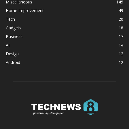
Miscellaneous
145
Home Improvement
49
Tech
20
Gadgets
18
Business
17
AI
14
Design
12
Android
12