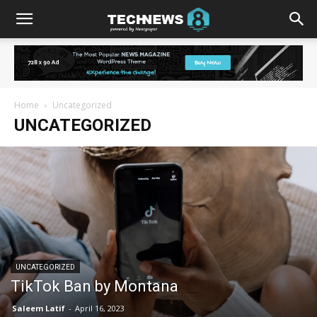
Home
Uncategorized
UNCATEGORIZED
UNCATEGORIZED
TikTok Ban by Montana
Saleem Latif
-
April 16, 2023