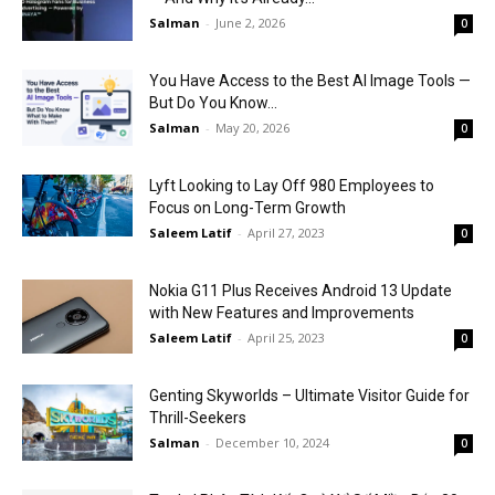
Salman
-
June 2, 2026
0
You Have Access to the Best AI Image Tools —
But Do You Know...
Salman
-
May 20, 2026
0
Lyft Looking to Lay Off 980 Employees to
Focus on Long-Term Growth
Saleem Latif
-
April 27, 2023
0
Nokia G11 Plus Receives Android 13 Update
with New Features and Improvements
Saleem Latif
-
April 25, 2023
0
Genting Skyworlds – Ultimate Visitor Guide for
Thrill-Seekers
Salman
-
December 10, 2024
0