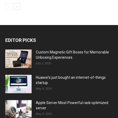
EDITOR PICKS
Custom Magnetic Gift Boxes for Memorable
Unboxing Experiences
July 2, 2026
Huawei’s just bought an internet-of-things
startup
May 9, 2026
Apple Server Most Powerful rack optimized
server
May 9, 2026