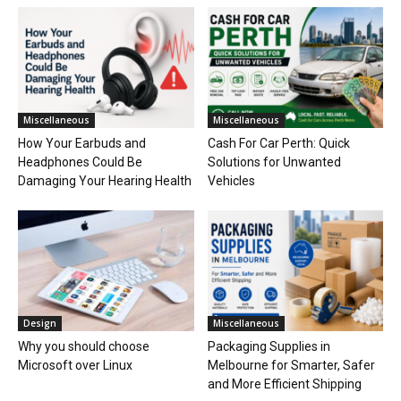
Miscellaneous
Miscellaneous
How Your Earbuds and
Cash For Car Perth: Quick
Headphones Could Be
Solutions for Unwanted
Damaging Your Hearing Health
Vehicles
Design
Miscellaneous
Why you should choose
Packaging Supplies in
Microsoft over Linux
Melbourne for Smarter, Safer
and More Efficient Shipping