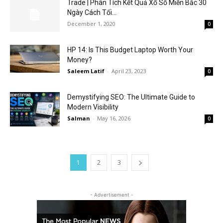
Trade | Phân Tích Kết Quả Xổ Số Miền Bắc 30
Ngày Cách Tối...
December 1, 2020
0
HP 14: Is This Budget Laptop Worth Your
Money?
Saleem Latif
-
April 23, 2023
0
Demystifying SEO: The Ultimate Guide to
Modern Visibility
Salman
-
May 16, 2026
0
1
2
3
- Advertisement -