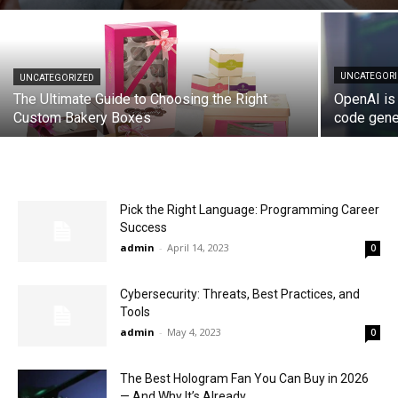
UNCATEGOR
UNCATEGORIZED
The Ultimate Guide to Choosing the Right
OpenAI is 
Custom Bakery Boxes
code gene
Pick the Right Language: Programming Career
Success
admin
-
April 14, 2023
0
Cybersecurity: Threats, Best Practices, and
Tools
admin
-
May 4, 2023
0
The Best Hologram Fan You Can Buy in 2026
— And Why It’s Already...