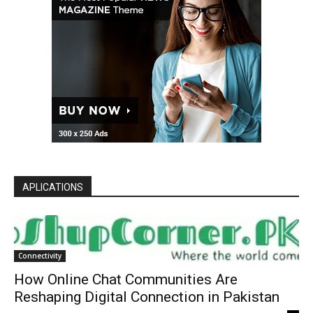
APLICATIONS
Connectivity
How Online Chat Communities Are
Reshaping Digital Connection in Pakistan