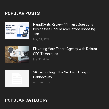
POPULAR POSTS
RapidCents Review: 11 Trust Questions
Businesses Should Ask Before Choosing
This...
May 31, 2026
Elevating Your Escort Agency with Robust
SEO Techniques
July 31, 2024
5G Technology: The Next Big Thing in
Connectivity
April 20, 2023
POPULAR CATEGORY