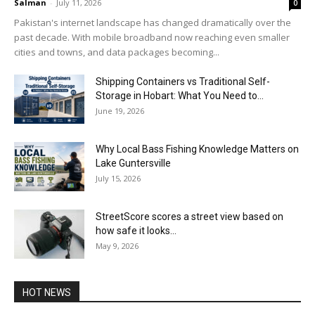
Salman
-
July 11, 2026
0
Pakistan's internet landscape has changed dramatically over the
past decade. With mobile broadband now reaching even smaller
cities and towns, and data packages becoming...
Shipping Containers vs Traditional Self-
Storage in Hobart: What You Need to...
June 19, 2026
Why Local Bass Fishing Knowledge Matters on
Lake Guntersville
July 15, 2026
StreetScore scores a street view based on
how safe it looks...
May 9, 2026
HOT NEWS