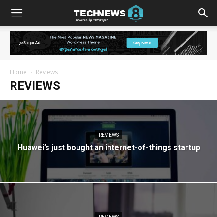
Home
Reviews
REVIEWS
REVIEWS
Huawei’s just bought an internet-of-things startup
REVIEWS