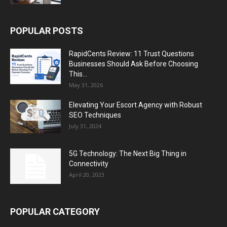
POPULAR POSTS
RapidCents Review: 11 Trust Questions
Businesses Should Ask Before Choosing
This...
May 31, 2026
Elevating Your Escort Agency with Robust
SEO Techniques
July 31, 2024
5G Technology: The Next Big Thing in
Connectivity
April 20, 2023
POPULAR CATEGORY