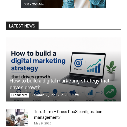
LATEST NEWS
How to build a digital marketing strategy that
drives growth
Salman
-
June 12, 2026
0
ECommerce
Terraform – Cross PaaS configuration
management?
May 9, 2026