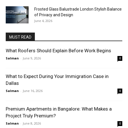
Frosted Glass Balustrade London Stylish Balance
of Privacy and Design
June 4, 2026
MUST READ
What Roofers Should Explain Before Work Begins
Salman
-
June 9, 2026
0
What to Expect During Your Immigration Case in
Dallas
Salman
-
June 16, 2026
0
Premium Apartments in Bangalore: What Makes a
Project Truly Premium?
Salman
-
June 8, 2026
0