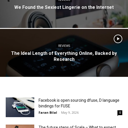
We Found the Sexiest Lingerie on the Internet
REVIEWS
The Ideal Length of Everything Online, Backed by
Research
Facebook is open sourcing dfuse, D language
bindings for FUSE
Faran Bilal
-
May 9, 2026
0
The future steps of Scala – What to expect