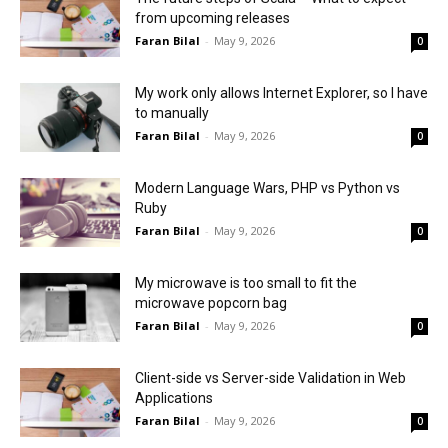
from upcoming releases
Faran Bilal
-
May 9, 2026
0
My work only allows Internet Explorer, so I have
to manually
Faran Bilal
-
May 9, 2026
0
Modern Language Wars, PHP vs Python vs
Ruby
Faran Bilal
-
May 9, 2026
0
My microwave is too small to fit the
microwave popcorn bag
Faran Bilal
-
May 9, 2026
0
Client-side vs Server-side Validation in Web
Applications
Faran Bilal
-
May 9, 2026
0