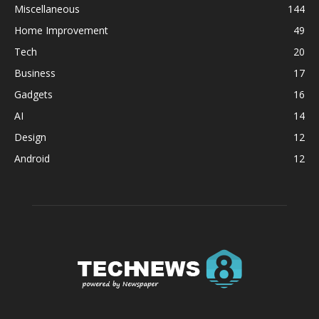
Miscellaneous
144
Home Improvement
49
Tech
20
Business
17
Gadgets
16
AI
14
Design
12
Android
12