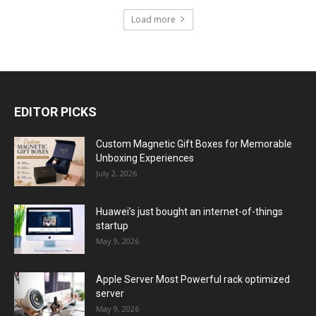
Load more
EDITOR PICKS
Custom Magnetic Gift Boxes for Memorable
Unboxing Experiences
July 2, 2026
Huawei’s just bought an internet-of-things
startup
May 9, 2026
Apple Server Most Powerful rack optimized
server
May 9, 2026