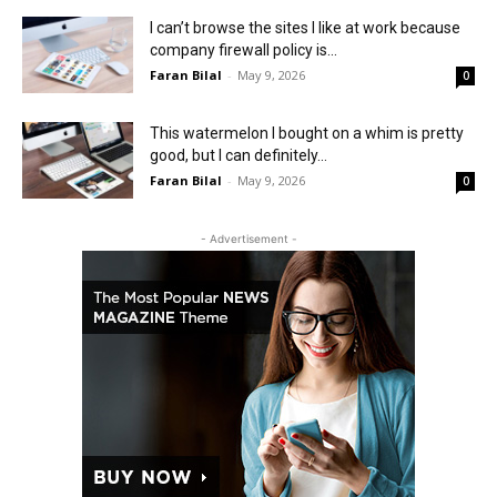
I can’t browse the sites I like at work because
company firewall policy is...
Faran Bilal
-
May 9, 2026
0
This watermelon I bought on a whim is pretty
good, but I can definitely...
Faran Bilal
-
May 9, 2026
0
- Advertisement -