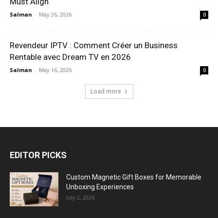
Must Align
Salman
-
May 26, 2026
0
Revendeur IPTV : Comment Créer un Business
Rentable avec Dream TV en 2026
Salman
-
May 16, 2026
0
Load more
EDITOR PICKS
Custom Magnetic Gift Boxes for Memorable
Unboxing Experiences
July 2, 2026