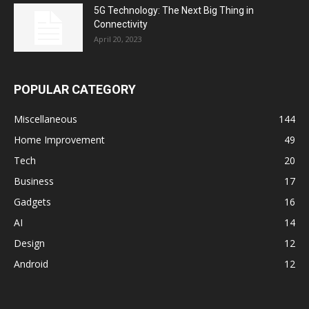
5G Technology: The Next Big Thing in
Connectivity
April 20, 2023
POPULAR CATEGORY
Miscellaneous
144
Home Improvement
49
Tech
20
Business
17
Gadgets
16
AI
14
Design
12
Android
12