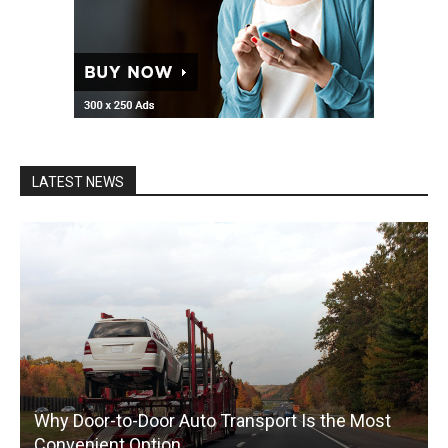
LATEST NEWS
Why Door-to-Door Auto Transport Is the Most
Convenient Option