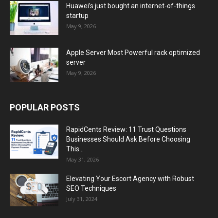
Huawei’s just bought an internet-of-things
startup
May 9, 2026
Apple Server Most Powerful rack optimized
server
May 9, 2026
POPULAR POSTS
RapidCents Review: 11 Trust Questions
Businesses Should Ask Before Choosing
This...
May 31, 2026
Elevating Your Escort Agency with Robust
SEO Techniques
July 31, 2024