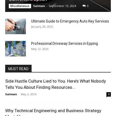
Salman
-
September 13, 2024
0
Miscellaneous
Ultimate Guide to Emergency Auto Key Services
January 28, 2025
Professional Driveway Services in Epping
May 12, 2026
MUST READ
Side Hustle Culture Lied to You. Here’s What Nobody
Tells You About Finding Resources...
Salman
-
May 2, 2026
0
Why Technical Engineering and Business Strategy