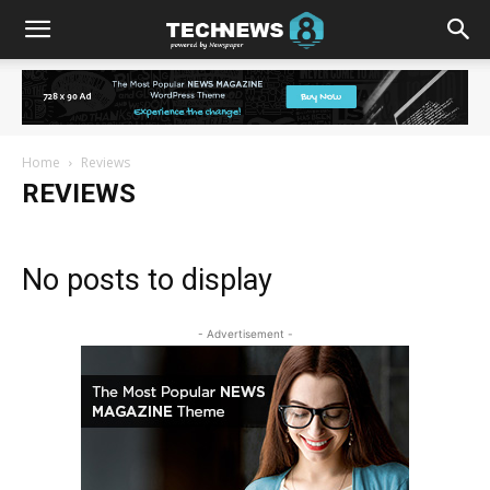
Home
Reviews
REVIEWS
No posts to display
- Advertisement -