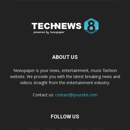
ABOUT US
Newspaper is your news, entertainment, music fashion
website. We provide you with the latest breaking news and
videos straight from the entertainment industry.
Contact us:
contact@yoursite.com
FOLLOW US