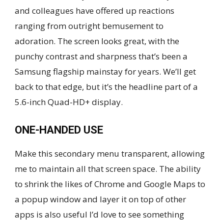
and colleagues have offered up reactions
ranging from outright bemusement to
adoration. The screen looks great, with the
punchy contrast and sharpness that’s been a
Samsung flagship mainstay for years. We’ll get
back to that edge, but it’s the headline part of a
5.6-inch Quad-HD+ display.
ONE-HANDED USE
Make this secondary menu transparent, allowing
me to maintain all that screen space. The ability
to shrink the likes of Chrome and Google Maps to
a popup window and layer it on top of other
apps is also useful I’d love to see something