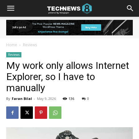
Home
Reviews
Reviews
My work only allows Internet
Explorer, so I have to
manually
By
Faran Bilal
-
May 9, 2026
136
0