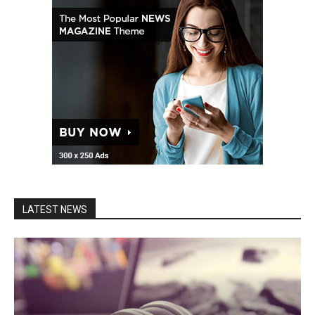
LATEST NEWS