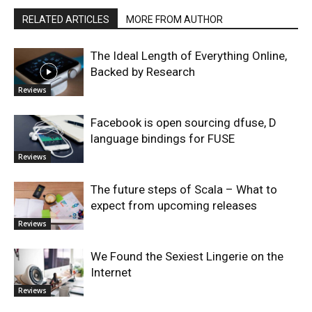
RELATED ARTICLES
MORE FROM AUTHOR
The Ideal Length of Everything Online,
Backed by Research
Reviews
Facebook is open sourcing dfuse, D
language bindings for FUSE
Reviews
The future steps of Scala – What to
expect from upcoming releases
Reviews
We Found the Sexiest Lingerie on the
Internet
Reviews