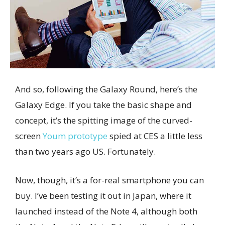
And so, following the Galaxy Round, here’s the
Galaxy Edge. If you take the basic shape and
concept, it’s the spitting image of the curved-
screen
Youm prototype
spied at CES a little less
than two years ago US. Fortunately.
Now, though, it’s a for-real smartphone you can
buy. I’ve been testing it out in Japan, where it
launched instead of the Note 4, although both