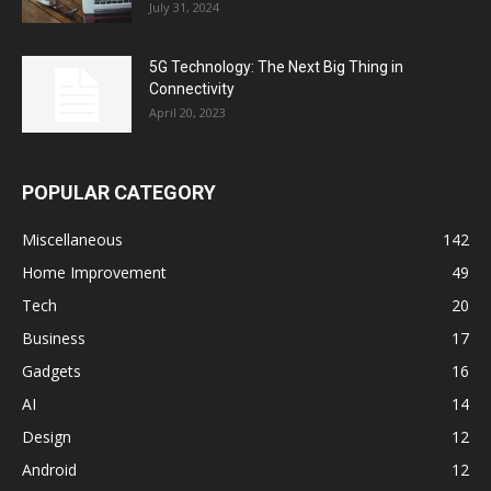
July 31, 2024
5G Technology: The Next Big Thing in
Connectivity
April 20, 2023
POPULAR CATEGORY
Miscellaneous
142
Home Improvement
49
Tech
20
Business
17
Gadgets
16
AI
14
Design
12
Android
12