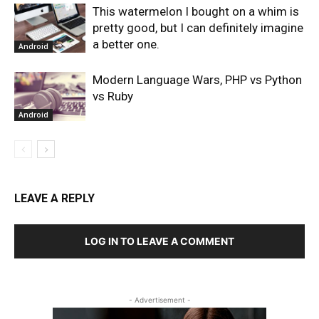
This watermelon I bought on a whim is
pretty good, but I can definitely imagine
a better one.
Android
Modern Language Wars, PHP vs Python
vs Ruby
Android
LEAVE A REPLY
LOG IN TO LEAVE A COMMENT
- Advertisement -