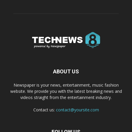
ABOUT US
Newspaper is your news, entertainment, music fashion
website. We provide you with the latest breaking news and
videos straight from the entertainment industry.
Contact us:
contact@yoursite.com
FOLLOW US