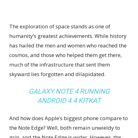
The exploration of space stands as one of
humanity’s greatest achievements. While history
has hailed the men and women who reached the
cosmos, and those who helped them get there,
much of the infrastructure that sent them
skyward lies forgotten and dilapidated.
GALAXY NOTE 4 RUNNING
ANDROID 4.4 KITKAT
And how does Apple’s biggest phone compare to
the Note Edge? Well, both remain unwieldy to
grip, and the Note Edge is wider. However, the