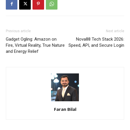
Previous article
Next article
Gadget Ogling: Amazon on
Nova88 Tech Stack 2026:
Fire, Virtual Reality, True Nature
Speed, API, and Secure Login
and Energy Relief
Faran Bilal