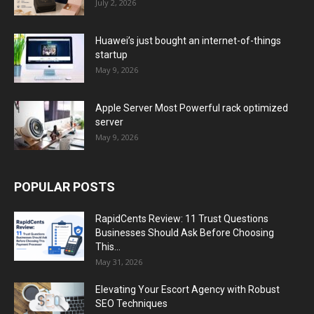
July 2, 2026
Huawei’s just bought an internet-of-things
startup
May 9, 2026
Apple Server Most Powerful rack optimized
server
May 9, 2026
POPULAR POSTS
RapidCents Review: 11 Trust Questions
Businesses Should Ask Before Choosing
This...
May 31, 2026
Elevating Your Escort Agency with Robust
SEO Techniques