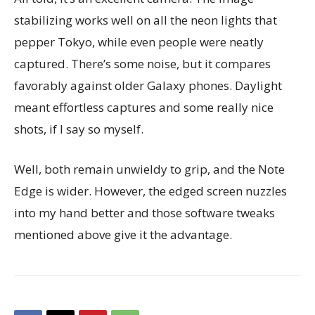
stabilizing works well on all the neon lights that
pepper Tokyo, while even people were neatly
captured. There’s some noise, but it compares
favorably against older Galaxy phones. Daylight
meant effortless captures and some really nice
shots, if I say so myself.
Well, both remain unwieldy to grip, and the Note
Edge is wider. However, the edged screen nuzzles
into my hand better and those software tweaks
mentioned above give it the advantage.