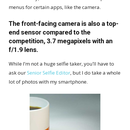
menus for certain apps, like the camera.
The front-facing camera is also a top-
end sensor compared to the
competition, 3.7 megapixels with an
f/1.9 lens.
While I’m not a huge selfie taker, you’ll have to
ask our
Senior Selfie Editor
, but I do take a whole
lot of photos with my smartphone.