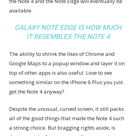
the Note 4 and the Note Edge will eventually be
available.
GALAXY NOTE EDGE IS HOW MUCH
IT RESEMBLES THE NOTE 4
The ability to shrink the likes of Chrome and
Google Maps to a popup window and layer it on
top of other apps is also useful. Love to see
something similar on the iPhone 6 Plus you just
get the Note 4 anyway?
Despite the unusual, curved screen, it still packs
all of the good things that made the Note 4 such
a strong choice. But bragging rights aside, is