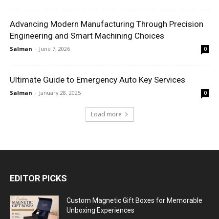
Advancing Modern Manufacturing Through Precision
Engineering and Smart Machining Choices
Salman
-
June 7, 2026
0
Ultimate Guide to Emergency Auto Key Services
Salman
-
January 28, 2025
0
Load more
EDITOR PICKS
Custom Magnetic Gift Boxes for Memorable
Unboxing Experiences