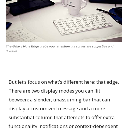
The Galaxy Note Edge grabs your attention. Its curves are subjective and
divisive
But let’s focus on what’s different here: that edge.
There are two display modes you can flit
between: a slender, unassuming bar that can
display a customized message and a more
substantial column that attempts to offer extra
functionality, notifications or context-dependent