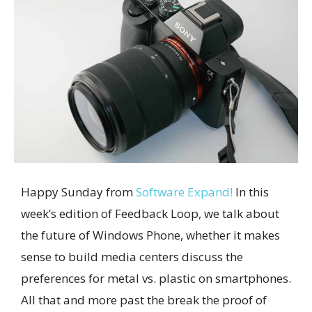
Happy Sunday from
Software Expand!
In this
week’s edition of Feedback Loop, we talk about
the future of Windows Phone, whether it makes
sense to build media centers discuss the
preferences for metal vs. plastic on smartphones.
All that and more past the break the proof of