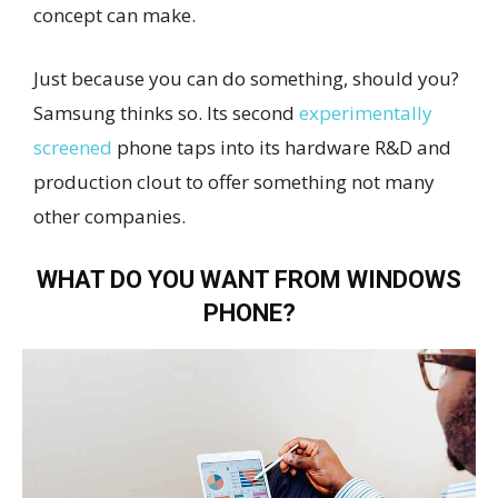
concept can make.
Just because you can do something, should you?
Samsung thinks so. Its second
experimentally
screened
phone taps into its hardware R&D and
production clout to offer something not many
other companies.
WHAT DO YOU WANT FROM WINDOWS
PHONE?