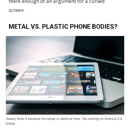
there enough of an argument for a curved
screen.
METAL VS. PLASTIC PHONE BODIES?
Galaxy Note 4 because the setup is identical here. Yes running on Android 4.4
KitKat.