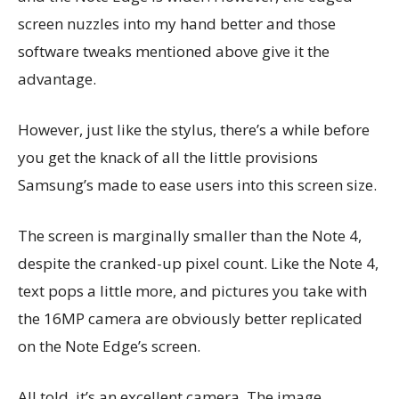
screen nuzzles into my hand better and those
software tweaks mentioned above give it the
advantage.
However, just like the stylus, there’s a while before
you get the knack of all the little provisions
Samsung’s made to ease users into this screen size.
The screen is marginally smaller than the Note 4,
despite the cranked-up pixel count. Like the Note 4,
text pops a little more, and pictures you take with
the 16MP camera are obviously better replicated
on the Note Edge’s screen.
All told, it’s an excellent camera. The image