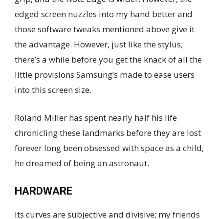
edged screen nuzzles into my hand better and
those software tweaks mentioned above give it
the advantage. However, just like the stylus,
there’s a while before you get the knack of all the
little provisions Samsung’s made to ease users
into this screen size.
Roland Miller has spent nearly half his life
chronicling these landmarks before they are lost
forever long been obsessed with space as a child,
he dreamed of being an astronaut.
HARDWARE
Its curves are subjective and divisive; my friends