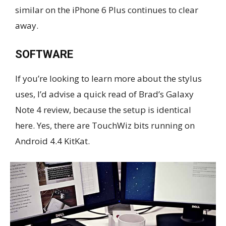
similar on the iPhone 6 Plus continues to clear
away.
SOFTWARE
If you’re looking to learn more about the stylus
uses, I’d advise a quick read of Brad’s Galaxy
Note 4 review, because the setup is identical
here. Yes, there are TouchWiz bits running on
Android 4.4 KitKat.