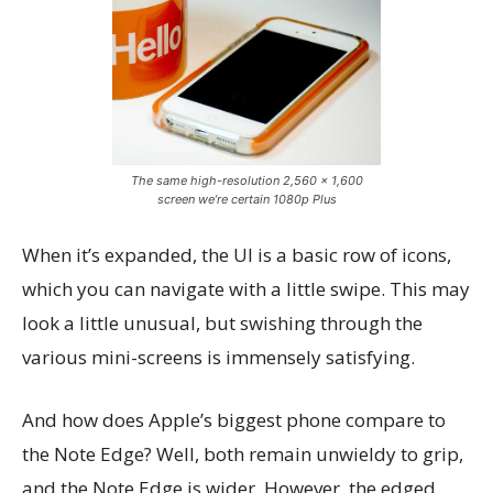
The same high-resolution 2,560 x 1,600
screen we’re certain 1080p Plus
When it’s expanded, the UI is a basic row of icons,
which you can navigate with a little swipe. This may
look a little unusual, but swishing through the
various mini-screens is immensely satisfying.
And how does Apple’s biggest phone compare to
the Note Edge? Well, both remain unwieldy to grip,
and the Note Edge is wider. However, the edged