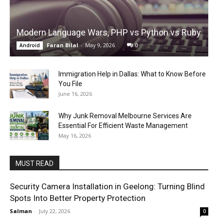
Modern Language Wars, PHP vs Python vs Ruby
Faran Bilal
-
May 9, 2026
0
Android
Immigration Help in Dallas: What to Know Before
You File
June 16, 2026
Why Junk Removal Melbourne Services Are
Essential For Efficient Waste Management
May 16, 2026
MUST READ
Security Camera Installation in Geelong: Turning Blind
Spots Into Better Property Protection
Salman
-
July 22, 2026
0