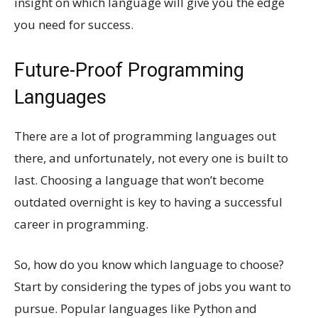
insight on which language will give you the edge
you need for success.
Future-Proof Programming
Languages
There are a lot of programming languages out
there, and unfortunately, not every one is built to
last. Choosing a language that won’t become
outdated overnight is key to having a successful
career in programming.
So, how do you know which language to choose?
Start by considering the types of jobs you want to
pursue. Popular languages like Python and