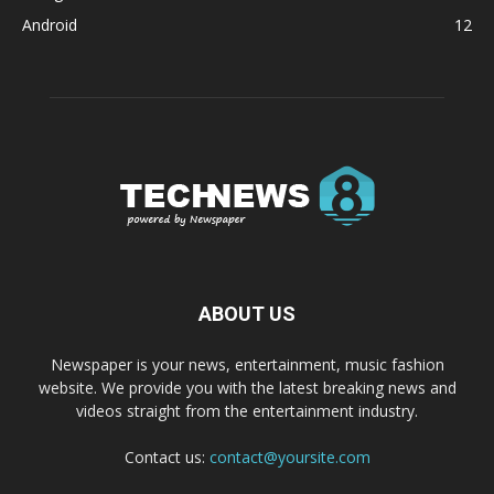
Android
12
ABOUT US
Newspaper is your news, entertainment, music fashion
website. We provide you with the latest breaking news and
videos straight from the entertainment industry.
Contact us:
contact@yoursite.com