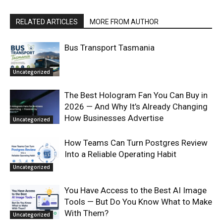
RELATED ARTICLES
MORE FROM AUTHOR
Bus Transport Tasmania
Uncategorized
The Best Hologram Fan You Can Buy in
2026 — And Why It’s Already Changing
How Businesses Advertise
Uncategorized
How Teams Can Turn Postgres Review
Into a Reliable Operating Habit
Uncategorized
You Have Access to the Best AI Image
Tools — But Do You Know What to Make
With Them?
Uncategorized