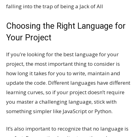
falling into the trap of being a Jack of All
Choosing the Right Language for
Your Project
If you’re looking for the best language for your
project, the most important thing to consider is
how long it takes for you to write, maintain and
update the code. Different languages have different
learning curves, so if your project doesn’t require
you master a challenging language, stick with
something simpler like JavaScript or Python.
It’s also important to recognize that no language is