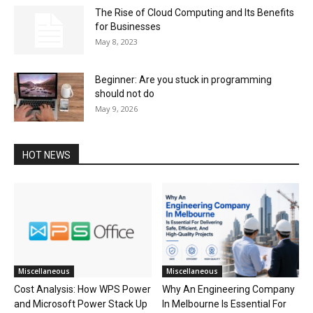
The Rise of Cloud Computing and Its Benefits
for Businesses
May 8, 2023
Beginner: Are you stuck in programming
should not do
May 9, 2026
HOT NEWS
Miscellaneous
Miscellaneous
Cost Analysis: How WPS Power
Why An Engineering Company
and Microsoft Power Stack Up
In Melbourne Is Essential For