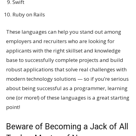
Swift
Ruby on Rails
These languages can help you stand out among
employers and recruiters who are looking for
applicants with the right skillset and knowledge
base to successfully complete projects and build
robust applications that solve real challenges with
modern technology solutions — so if you’re serious
about being successful as a programmer, learning
one (or more!) of these languages is a great starting
point!
Beware of Becoming a Jack of All