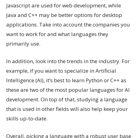
Javascript are used for web development, while
Java and C++ may be better options for desktop
applications. Take into account the companies you
want to work for and what languages they
primarily use.
In addition, look into the trends in the industry. For
example, if you want to specialize in Artificial
Intelligence (AI), it’s best to learn Python or C++ as
these are two of the most popular languages for AI
development. On top of that, studying a language
that is used in other fields will also help keep your
skills up-to-date.
Overall, picking a language with a robust user base