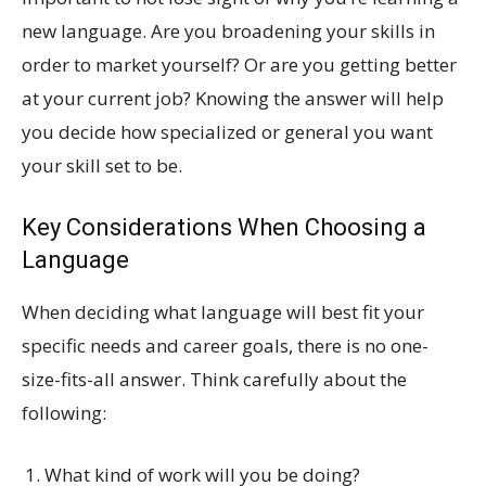
new language. Are you broadening your skills in
order to market yourself? Or are you getting better
at your current job? Knowing the answer will help
you decide how specialized or general you want
your skill set to be.
Key Considerations When Choosing a
Language
When deciding what language will best fit your
specific needs and career goals, there is no one-
size-fits-all answer. Think carefully about the
following:
What kind of work will you be doing?