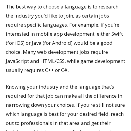
The best way to choose a language is to research
the industry you’d like to join, as certain jobs
require specific languages. For example, if you’re
interested in mobile app development, either Swift
(for iOS) or Java (for Android) would be a good
choice. Many web development jobs require
JavaScript and HTML/CSS, while game development
usually requires C++ or C#.
Knowing your industry and the language that’s
required for that job can make all the difference in
narrowing down your choices. If you’re still not sure
which language is best for your desired field, reach
out to professionals in that area and get their