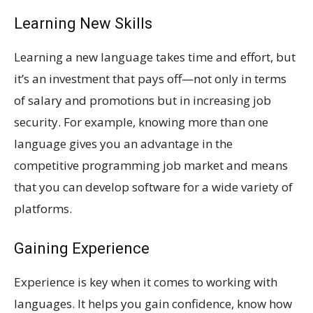
Learning New Skills
Learning a new language takes time and effort, but
it’s an investment that pays off—not only in terms
of salary and promotions but in increasing job
security. For example, knowing more than one
language gives you an advantage in the
competitive programming job market and means
that you can develop software for a wide variety of
platforms.
Gaining Experience
Experience is key when it comes to working with
languages. It helps you gain confidence, know how