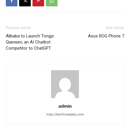
Previous article
Next article
Alibaba to Launch Tongyi
Asus ROG Phone 7
Qianwen, an AI Chatbot
Competitor to ChatGPT
admin
http://techhivedaily.com