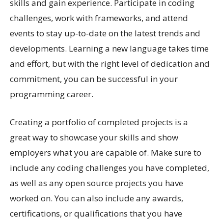
skills and gain experience. Participate in coding
challenges, work with frameworks, and attend
events to stay up-to-date on the latest trends and
developments. Learning a new language takes time
and effort, but with the right level of dedication and
commitment, you can be successful in your
programming career.
Creating a portfolio of completed projects is a
great way to showcase your skills and show
employers what you are capable of. Make sure to
include any coding challenges you have completed,
as well as any open source projects you have
worked on. You can also include any awards,
certifications, or qualifications that you have