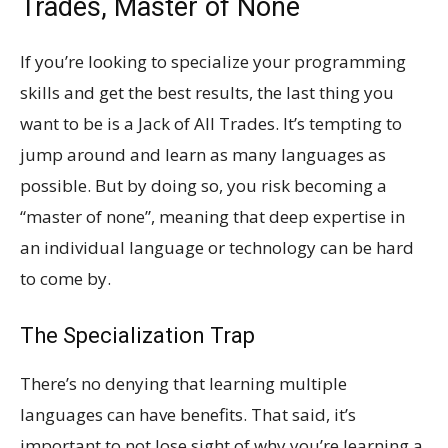
Trades, Master of None
If you’re looking to specialize your programming
skills and get the best results, the last thing you
want to be is a Jack of All Trades. It’s tempting to
jump around and learn as many languages as
possible. But by doing so, you risk becoming a
“master of none”, meaning that deep expertise in
an individual language or technology can be hard
to come by.
The Specialization Trap
There’s no denying that learning multiple
languages can have benefits. That said, it’s
important to not lose sight of why you’re learning a