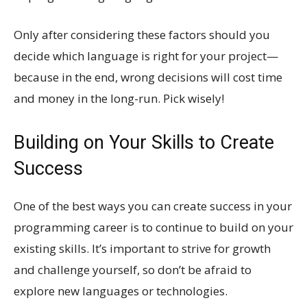
Only after considering these factors should you
decide which language is right for your project—
because in the end, wrong decisions will cost time
and money in the long-run. Pick wisely!
Building on Your Skills to Create
Success
One of the best ways you can create success in your
programming career is to continue to build on your
existing skills. It’s important to strive for growth
and challenge yourself, so don’t be afraid to
explore new languages or technologies.