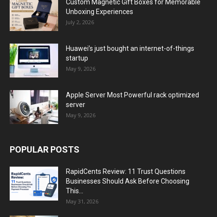
Custom Magnetic Gift Boxes for Memorable
Unboxing Experiences
July 2, 2026
Huawei’s just bought an internet-of-things
startup
May 9, 2026
Apple Server Most Powerful rack optimized
server
May 9, 2026
POPULAR POSTS
RapidCents Review: 11 Trust Questions
Businesses Should Ask Before Choosing
This...
May 31, 2026