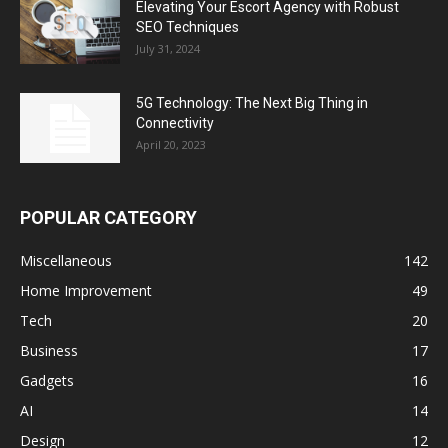
Elevating Your Escort Agency with Robust
SEO Techniques
July 31, 2024
5G Technology: The Next Big Thing in
Connectivity
April 20, 2023
POPULAR CATEGORY
Miscellaneous
142
Home Improvement
49
Tech
20
Business
17
Gadgets
16
AI
14
Design
12