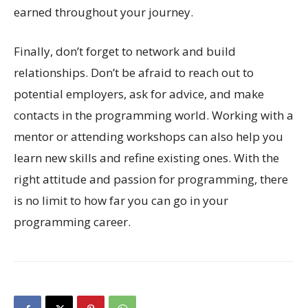
earned throughout your journey.
Finally, don’t forget to network and build
relationships. Don’t be afraid to reach out to
potential employers, ask for advice, and make
contacts in the programming world. Working with a
mentor or attending workshops can also help you
learn new skills and refine existing ones. With the
right attitude and passion for programming, there
is no limit to how far you can go in your
programming career.