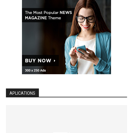
APLICATIONS