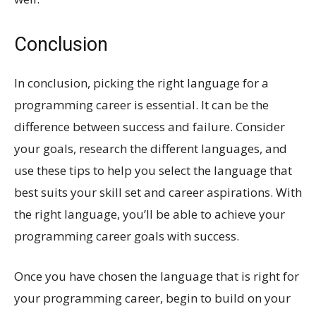
Conclusion
In conclusion, picking the right language for a
programming career is essential. It can be the
difference between success and failure. Consider
your goals, research the different languages, and
use these tips to help you select the language that
best suits your skill set and career aspirations. With
the right language, you’ll be able to achieve your
programming career goals with success.
Once you have chosen the language that is right for
your programming career, begin to build on your