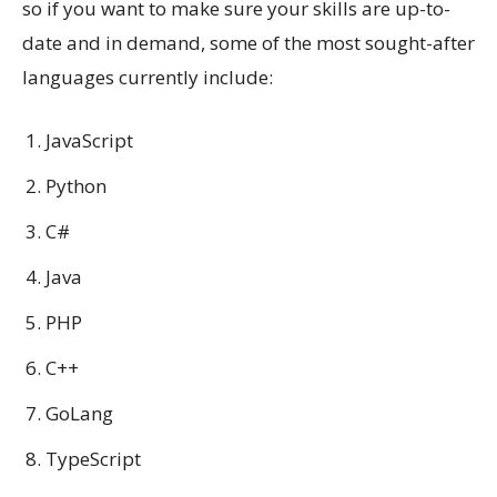
so if you want to make sure your skills are up-to-
date and in demand, some of the most sought-after
languages currently include:
JavaScript
Python
C#
Java
PHP
C++
GoLang
TypeScript