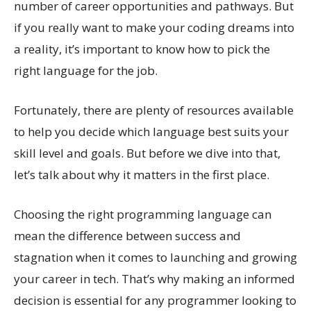
number of career opportunities and pathways. But
if you really want to make your coding dreams into
a reality, it’s important to know how to pick the
right language for the job.
Fortunately, there are plenty of resources available
to help you decide which language best suits your
skill level and goals. But before we dive into that,
let’s talk about why it matters in the first place.
Choosing the right programming language can
mean the difference between success and
stagnation when it comes to launching and growing
your career in tech. That’s why making an informed
decision is essential for any programmer looking to