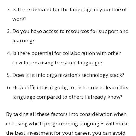
Is there demand for the language in your line of
work?
Do you have access to resources for support and
learning?
Is there potential for collaboration with other
developers using the same language?
Does it fit into organization’s technology stack?
How difficult is it going to be for me to learn this
language compared to others I already know?
By taking all these factors into consideration when
choosing which programming languages will make
the best investment for your career, you can avoid