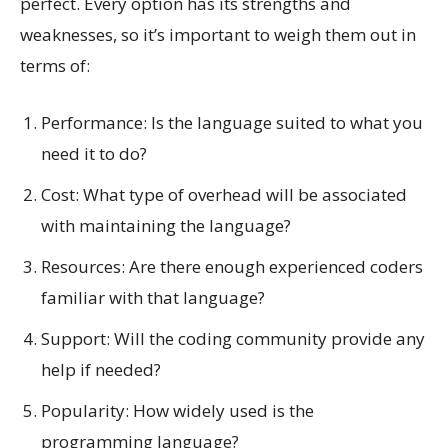
perfect. Every option has its strengths and
weaknesses, so it’s important to weigh them out in
terms of:
Performance: Is the language suited to what you
need it to do?
Cost: What type of overhead will be associated
with maintaining the language?
Resources: Are there enough experienced coders
familiar with that language?
Support: Will the coding community provide any
help if needed?
Popularity: How widely used is the
programming language?