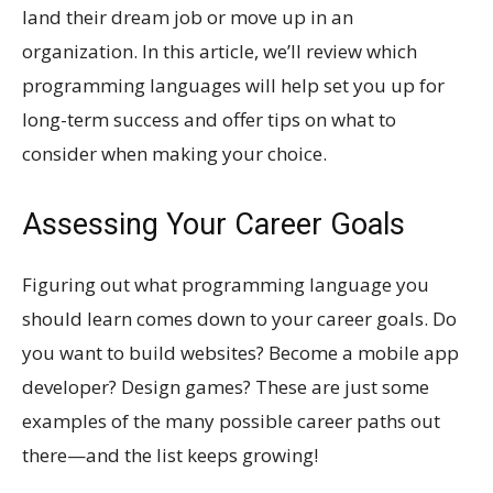
land their dream job or move up in an
organization. In this article, we’ll review which
programming languages will help set you up for
long-term success and offer tips on what to
consider when making your choice.
Assessing Your Career Goals
Figuring out what programming language you
should learn comes down to your career goals. Do
you want to build websites? Become a mobile app
developer? Design games? These are just some
examples of the many possible career paths out
there—and the list keeps growing!