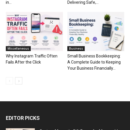
in...
Delivering Safe,...
Miscellaneous
Business
Why Instagram Traffic Often
Small Business Bookkeeping:
Fails After the Click
A Complete Guide to Keeping
Your Business Financially...
EDITOR PICKS