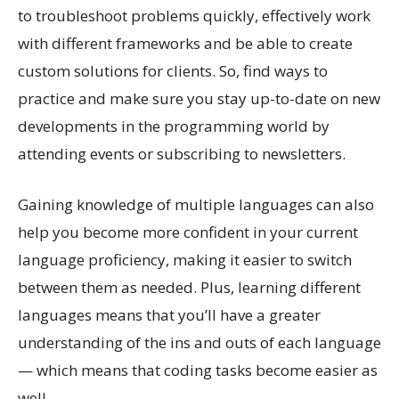
to troubleshoot problems quickly, effectively work
with different frameworks and be able to create
custom solutions for clients. So, find ways to
practice and make sure you stay up-to-date on new
developments in the programming world by
attending events or subscribing to newsletters.
Gaining knowledge of multiple languages can also
help you become more confident in your current
language proficiency, making it easier to switch
between them as needed. Plus, learning different
languages means that you’ll have a greater
understanding of the ins and outs of each language
— which means that coding tasks become easier as
well.