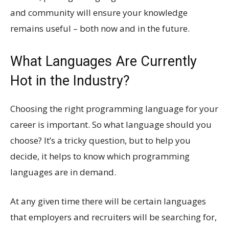
and community will ensure your knowledge
remains useful – both now and in the future.
What Languages Are Currently
Hot in the Industry?
Choosing the right programming language for your
career is important. So what language should you
choose? It’s a tricky question, but to help you
decide, it helps to know which programming
languages are in demand.
At any given time there will be certain languages
that employers and recruiters will be searching for,