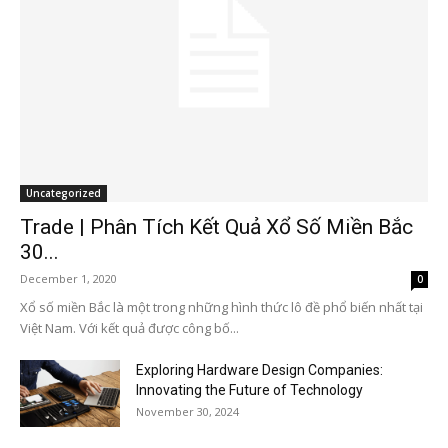
Uncategorized
Trade | Phân Tích Kết Quả Xổ Số Miền Bắc
30...
December 1, 2020
0
Xổ số miền Bắc là một trong những hình thức lô đề phổ biến nhất tại
Việt Nam. Với kết quả được công bố...
Exploring Hardware Design Companies:
Innovating the Future of Technology
November 30, 2024