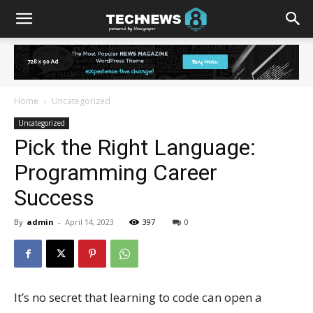
Home
Uncategorized
Uncategorized
Pick the Right Language:
Programming Career
Success
By
admin
-
April 14, 2023
397
0
It’s no secret that learning to code can open a