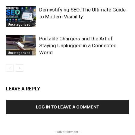
Demystifying SEO: The Ultimate Guide
to Modern Visibility
Uncategorized
Portable Chargers and the Art of
Staying Unplugged in a Connected
World
Uncategorized
LEAVE A REPLY
LOG IN TO LEAVE A COMMENT
- Advertisement -