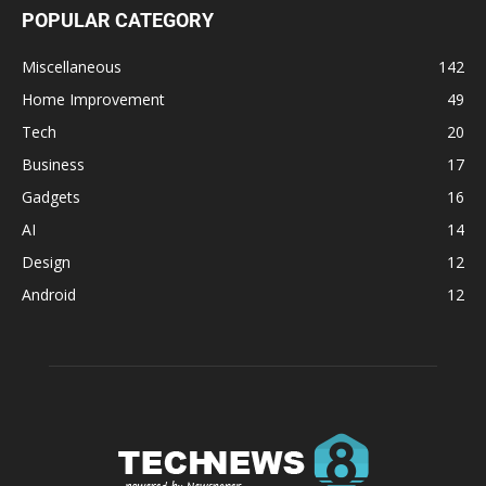
POPULAR CATEGORY
Miscellaneous
142
Home Improvement
49
Tech
20
Business
17
Gadgets
16
AI
14
Design
12
Android
12