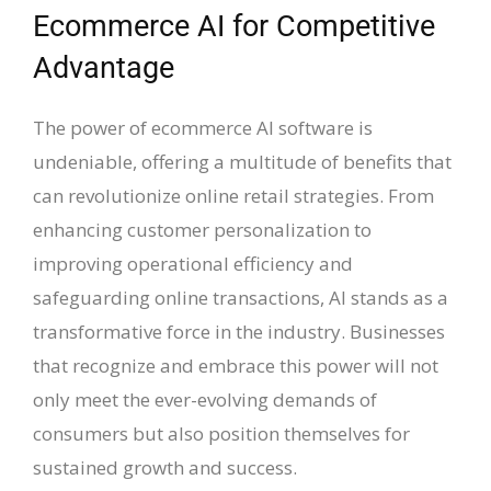
Ecommerce AI for Competitive
Advantage
The power of ecommerce AI software is
undeniable, offering a multitude of benefits that
can revolutionize online retail strategies. From
enhancing customer personalization to
improving operational efficiency and
safeguarding online transactions, AI stands as a
transformative force in the industry. Businesses
that recognize and embrace this power will not
only meet the ever-evolving demands of
consumers but also position themselves for
sustained growth and success.