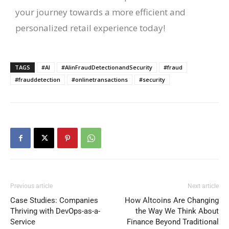
your journey towards a more efficient and
personalized retail experience today!
TAGS
#AI
#AIinFraudDetectionandSecurity
#fraud
#frauddetection
#onlinetransactions
#security
Previous article
Next article
Case Studies: Companies
How Altcoins Are Changing
Thriving with DevOps-as-a-
the Way We Think About
Service
Finance Beyond Traditional