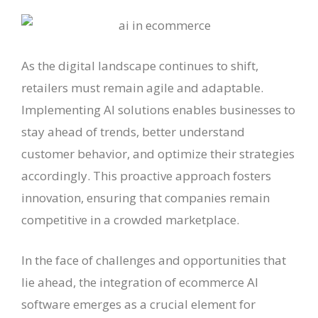
As the digital landscape continues to shift,
retailers must remain agile and adaptable.
Implementing AI solutions enables businesses to
stay ahead of trends, better understand
customer behavior, and optimize their strategies
accordingly. This proactive approach fosters
innovation, ensuring that companies remain
competitive in a crowded marketplace.
In the face of challenges and opportunities that
lie ahead, the integration of ecommerce AI
software emerges as a crucial element for