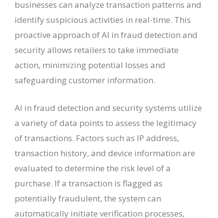
businesses can analyze transaction patterns and
identify suspicious activities in real-time. This
proactive approach of AI in fraud detection and
security allows retailers to take immediate
action, minimizing potential losses and
safeguarding customer information.
AI in fraud detection and security systems utilize
a variety of data points to assess the legitimacy
of transactions. Factors such as IP address,
transaction history, and device information are
evaluated to determine the risk level of a
purchase. If a transaction is flagged as
potentially fraudulent, the system can
automatically initiate verification processes,