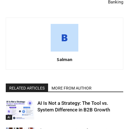
Banking
Salman
RELATED ARTICLES
MORE FROM AUTHOR
AI Is Not a Strategy: The Tool vs.
System Difference in B2B Growth
AI