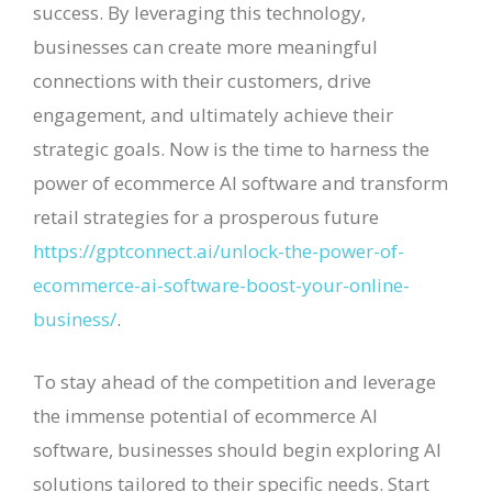
success. By leveraging this technology,
businesses can create more meaningful
connections with their customers, drive
engagement, and ultimately achieve their
strategic goals. Now is the time to harness the
power of ecommerce AI software and transform
retail strategies for a prosperous future
https://gptconnect.ai/unlock-the-power-of-
ecommerce-ai-software-boost-your-online-
business/
.
To stay ahead of the competition and leverage
the immense potential of ecommerce AI
software, businesses should begin exploring AI
solutions tailored to their specific needs. Start