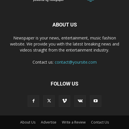
ABOUT US
Newspaper is your news, entertainment, music fashion
website. We provide you with the latest breaking news and
videos straight from the entertainment industry.
Contact us:
contact@yoursite.com
FOLLOW US
About Us
Advertise
Write a Review
Contact Us