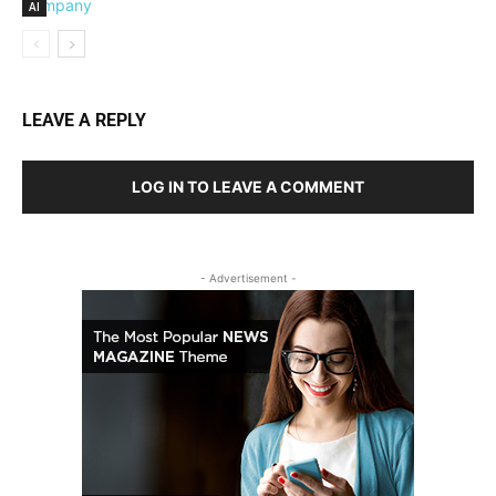
AI
LEAVE A REPLY
LOG IN TO LEAVE A COMMENT
- Advertisement -