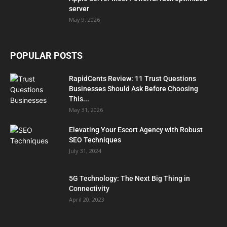
server
May 9, 2026
POPULAR POSTS
RapidCents Review: 11 Trust Questions
Businesses Should Ask Before Choosing
This...
May 31, 2026
Elevating Your Escort Agency with Robust
SEO Techniques
July 31, 2024
5G Technology: The Next Big Thing in
Connectivity
April 20, 2023