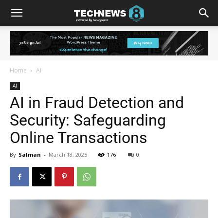
Home
AI
AI
AI in Fraud Detection and
Security: Safeguarding
Online Transactions
By
Salman
-
March 18, 2025
176
0