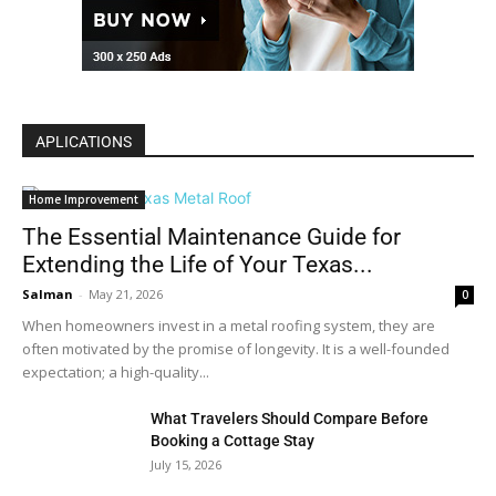
APLICATIONS
Home Improvement
The Essential Maintenance Guide for
Extending the Life of Your Texas...
Salman
-
May 21, 2026
0
When homeowners invest in a metal roofing system, they are
often motivated by the promise of longevity. It is a well-founded
expectation; a high-quality...
What Travelers Should Compare Before
Booking a Cottage Stay
July 15, 2026