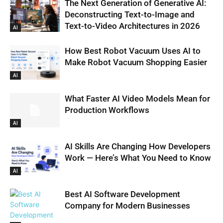
The Next Generation of Generative AI:
Deconstructing Text-to-Image and
Text-to-Video Architectures in 2026
AI
How Best Robot Vacuum Uses AI to
Make Robot Vacuum Shopping Easier
AI
What Faster AI Video Models Mean for
Production Workflows
AI
AI Skills Are Changing How Developers
Work — Here’s What You Need to Know
AI
Best AI Software Development
Company for Modern Businesses