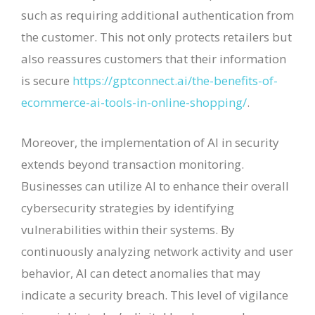
such as requiring additional authentication from
the customer. This not only protects retailers but
also reassures customers that their information
is secure
https://gptconnect.ai/the-benefits-of-
ecommerce-ai-tools-in-online-shopping/
.
Moreover, the implementation of AI in security
extends beyond transaction monitoring.
Businesses can utilize AI to enhance their overall
cybersecurity strategies by identifying
vulnerabilities within their systems. By
continuously analyzing network activity and user
behavior, AI can detect anomalies that may
indicate a security breach. This level of vigilance