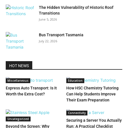
The Hidden Vulnerability of Historic Roof
Transitions
June 5, 2026
Bus Transport Tasmania
July 22, 2026
HOT NEWS
Miscellaneous
Education
Express Auto Transport: Is It
How HSC Chemistry Tutoring
Worth the Extra Cost?
Can Help Students Improve
Their Exam Preparation
Connectivity
Uncategorized
Securing a Server You Actually
Beyond the Screen: Why
Run: A Practical Checklist