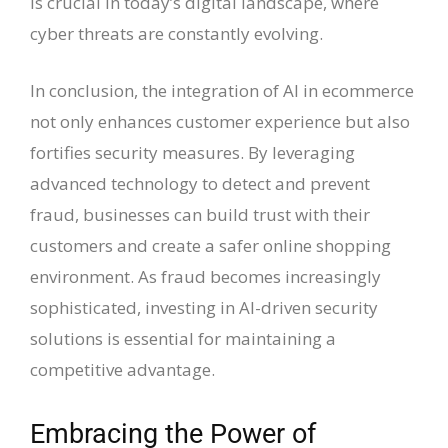
is crucial in today’s digital landscape, where
cyber threats are constantly evolving.
In conclusion, the integration of AI in ecommerce
not only enhances customer experience but also
fortifies security measures. By leveraging
advanced technology to detect and prevent
fraud, businesses can build trust with their
customers and create a safer online shopping
environment. As fraud becomes increasingly
sophisticated, investing in AI-driven security
solutions is essential for maintaining a
competitive advantage.
Embracing the Power of