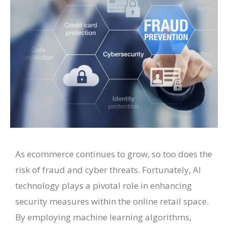
As ecommerce continues to grow, so too does the
risk of fraud and cyber threats. Fortunately, AI
technology plays a pivotal role in enhancing
security measures within the online retail space.
By employing machine learning algorithms,