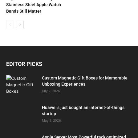
Stainless Steel Apple Watch
Bands Still Matter
EDITOR PICKS
Custom Magnetic Gift Boxes for Memorable
Unboxing Experiences
July 2, 2026
Huawei’s just bought an internet-of-things
startup
May 9, 2026
Apple Server Most Powerful rack optimized