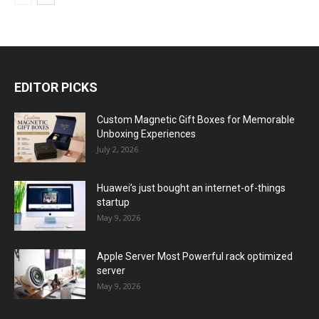
EDITOR PICKS
Custom Magnetic Gift Boxes for Memorable
Unboxing Experiences
July 2, 2026
Huawei’s just bought an internet-of-things
startup
May 9, 2026
Apple Server Most Powerful rack optimized
server
May 9, 2026