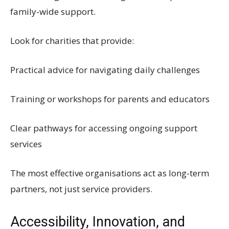
family-wide support.
Look for charities that provide:
Practical advice for navigating daily challenges
Training or workshops for parents and educators
Clear pathways for accessing ongoing support
services
The most effective organisations act as long-term
partners, not just service providers.
Accessibility, Innovation, and