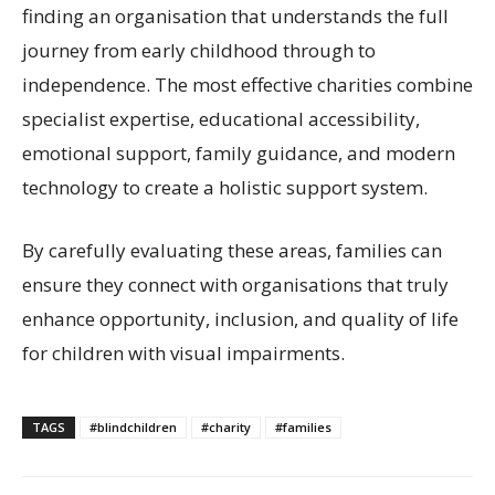
finding an organisation that understands the full
journey from early childhood through to
independence. The most effective charities combine
specialist expertise, educational accessibility,
emotional support, family guidance, and modern
technology to create a holistic support system.
By carefully evaluating these areas, families can
ensure they connect with organisations that truly
enhance opportunity, inclusion, and quality of life
for children with visual impairments.
TAGS
#blindchildren
#charity
#families