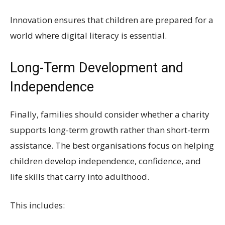
Innovation ensures that children are prepared for a
world where digital literacy is essential.
Long-Term Development and
Independence
Finally, families should consider whether a charity
supports long-term growth rather than short-term
assistance. The best organisations focus on helping
children develop independence, confidence, and
life skills that carry into adulthood.
This includes: