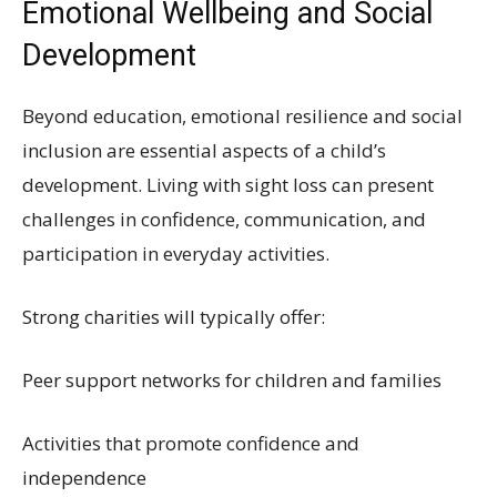
Emotional Wellbeing and Social
Development
Beyond education, emotional resilience and social
inclusion are essential aspects of a child’s
development. Living with sight loss can present
challenges in confidence, communication, and
participation in everyday activities.
Strong charities will typically offer:
Peer support networks for children and families
Activities that promote confidence and
independence