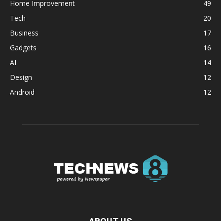
Home Improvement
49
Tech
20
Business
17
Gadgets
16
AI
14
Design
12
Android
12