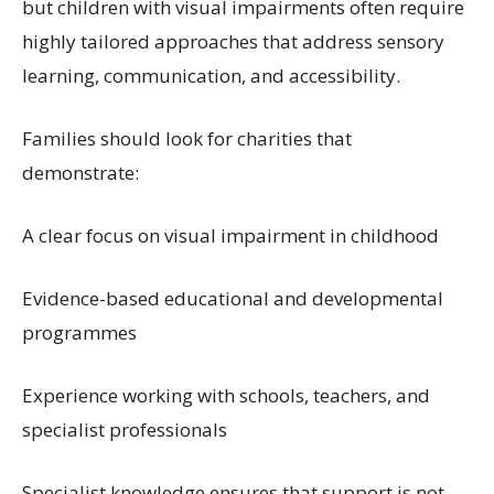
but children with visual impairments often require
highly tailored approaches that address sensory
learning, communication, and accessibility.
Families should look for charities that
demonstrate:
A clear focus on visual impairment in childhood
Evidence-based educational and developmental
programmes
Experience working with schools, teachers, and
specialist professionals
Specialist knowledge ensures that support is not