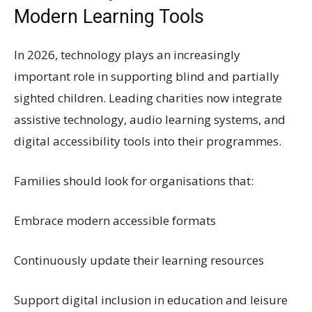
Modern Learning Tools
In 2026, technology plays an increasingly
important role in supporting blind and partially
sighted children. Leading charities now integrate
assistive technology, audio learning systems, and
digital accessibility tools into their programmes.
Families should look for organisations that:
Embrace modern accessible formats
Continuously update their learning resources
Support digital inclusion in education and leisure