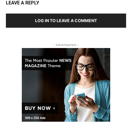
LEAVE A REPLY
LOG IN TO LEAVE A COMMENT
- Advertisement -