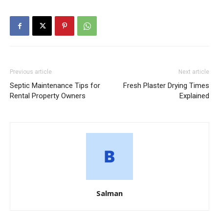
Previous article
Next article
Septic Maintenance Tips for
Fresh Plaster Drying Times
Rental Property Owners
Explained
Salman