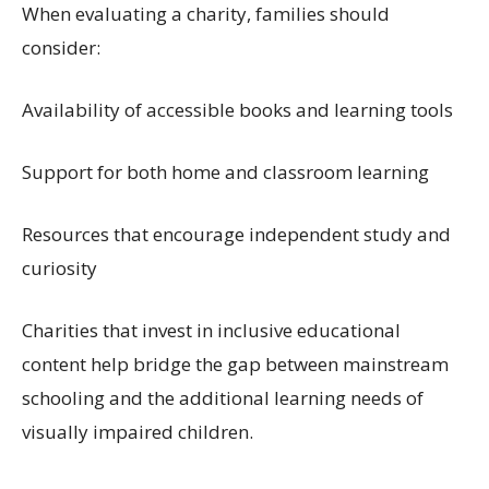
When evaluating a charity, families should
consider:
Availability of accessible books and learning tools
Support for both home and classroom learning
Resources that encourage independent study and
curiosity
Charities that invest in inclusive educational
content help bridge the gap between mainstream
schooling and the additional learning needs of
visually impaired children.