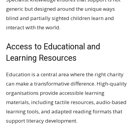
generic but designed around the unique ways
blind and partially sighted children learn and
interact with the world.
Access to Educational and
Learning Resources
Education is a central area where the right charity
can make a transformative difference. High-quality
organisations provide accessible learning
materials, including tactile resources, audio-based
learning tools, and adapted reading formats that
support literacy development.