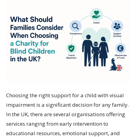
Choosing the right support for a child with visual
impairment is a significant decision for any family.
In the UK, there are several organisations offering
services ranging from early intervention to
educational resources, emotional support, and