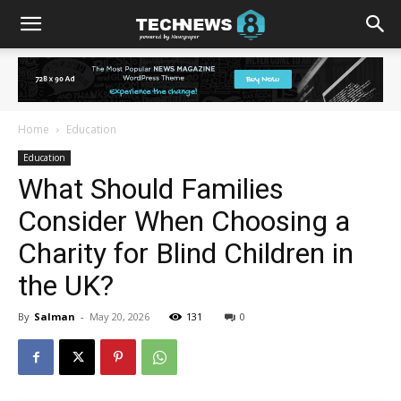
Home
Education
Education
What Should Families
Consider When Choosing a
Charity for Blind Children in
the UK?
By
Salman
-
May 20, 2026
131
0