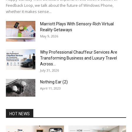
Feedback Loop, we talk about the future of Windows Phone,
whether it makes sense...
Marriott Plays With Sensory-Rich Virtual
Reality Getaways
May 9, 2026
Why Professional Chauffeur Services Are
Transforming Business and Luxury Travel
Across...
July 31, 2026
Nothing Ear (2)
April 11, 2023
HOT NEWS