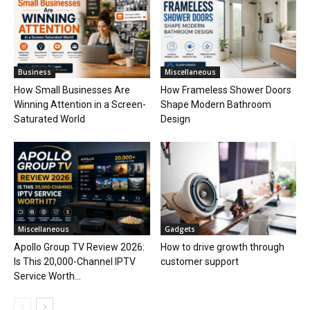
Business
Miscellaneous
How Small Businesses Are
How Frameless Shower Doors
Winning Attention in a Screen-
Shape Modern Bathroom
Saturated World
Design
Miscellaneous
Gadgets
Apollo Group TV Review 2026:
How to drive growth through
Is This 20,000-Channel IPTV
customer support
Service Worth...