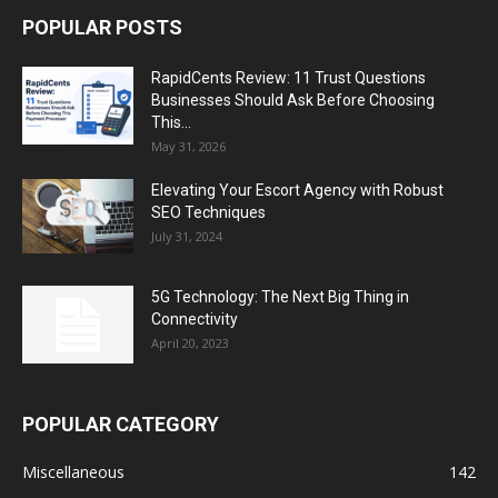
POPULAR POSTS
RapidCents Review: 11 Trust Questions
Businesses Should Ask Before Choosing
This...
May 31, 2026
Elevating Your Escort Agency with Robust
SEO Techniques
July 31, 2024
5G Technology: The Next Big Thing in
Connectivity
April 20, 2023
POPULAR CATEGORY
Miscellaneous
142