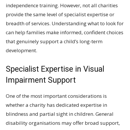
independence training. However, not all charities
provide the same level of specialist expertise or
breadth of services. Understanding what to look for
can help families make informed, confident choices
that genuinely support a child’s long-term
development.
Specialist Expertise in Visual
Impairment Support
One of the most important considerations is
whether a charity has dedicated expertise in
blindness and partial sight in children. General
disability organisations may offer broad support,