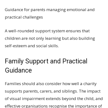
Guidance for parents managing emotional and
practical challenges
A well-rounded support system ensures that
children are not only learning but also building
self-esteem and social skills.
Family Support and Practical
Guidance
Families should also consider how well a charity
supports parents, carers, and siblings. The impact
of visual impairment extends beyond the child, and
effective organisations recognise the importance of