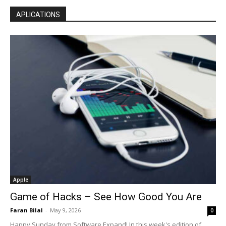
APLICATIONS
Apple
Game of Hacks – See How Good You Are
Faran Bilal
-
May 9, 2026
0
Happy Sunday from Software Expand! In this week's edition of