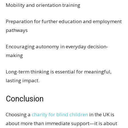
Mobility and orientation training
Preparation for further education and employment
pathways
Encouraging autonomy in everyday decision-
making
Long-term thinking is essential for meaningful,
lasting impact.
Conclusion
Choosing a
charity for blind children
in the UK is
about more than immediate support—it is about