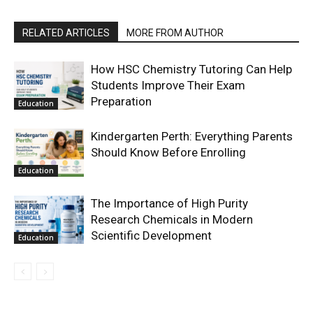
RELATED ARTICLES
MORE FROM AUTHOR
How HSC Chemistry Tutoring Can Help
Students Improve Their Exam
Preparation
Education
Kindergarten Perth: Everything Parents
Should Know Before Enrolling
Education
The Importance of High Purity
Research Chemicals in Modern
Scientific Development
Education