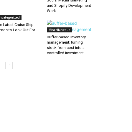
Social Media Marketing
and Shopify Development
Work...
ncategorized
e Latest Cruise Ship
ends to Look Out For
Miscellaneous
Buffer‑based inventory
management: turning
stock from cost into a
controlled investment