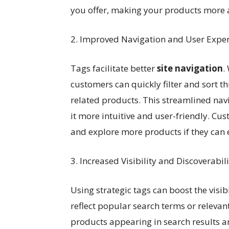
you offer, making your products more a
2. Improved Navigation and User Expe
Tags facilitate better
site navigation
.
customers can quickly filter and sort t
related products. This streamlined na
it more intuitive and user-friendly. Cus
and explore more products if they can ea
3. Increased Visibility and Discoverabili
Using strategic tags can boost the visib
reflect popular search terms or relevan
products appearing in search results an