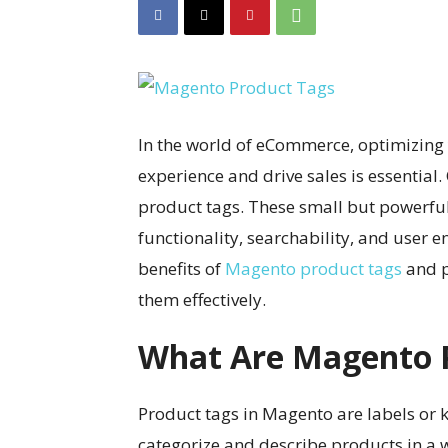
In the world of eCommerce, optimizing
experience and drive sales is essential
product tags. These small but powerful
functionality, searchability, and user en
benefits of
Magento product tags
and p
them effectively.
What Are Magento 
Product tags in Magento are labels or 
categorize and describe products in a