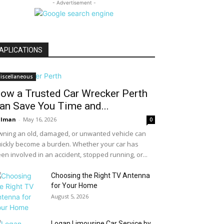
- Advertisement -
APLICATIONS
iscellaneous
ow a Trusted Car Wrecker Perth
an Save You Time and...
alman
-
May 16, 2026
0
ning an old, damaged, or unwanted vehicle can
ickly become a burden. Whether your car has
en involved in an accident, stopped running, or...
Choosing the Right TV Antenna
for Your Home
August 5, 2026
Logan Limousine Car Service by