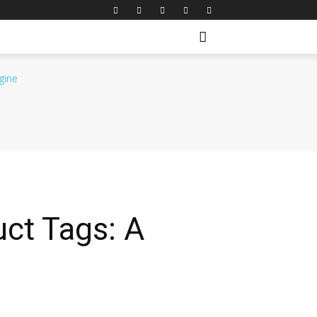
ct Tags: A