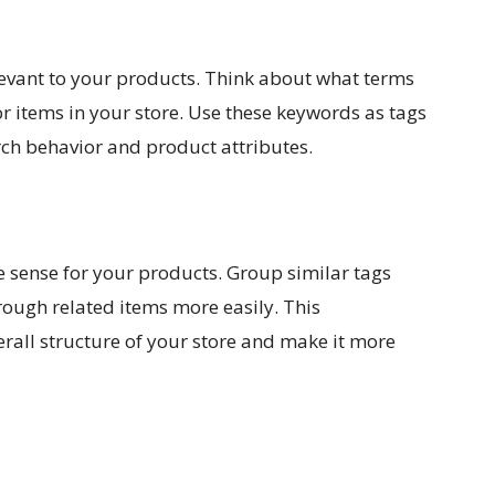
elevant to your products. Think about what terms
 items in your store. Use these keywords as tags
rch behavior and product attributes.
e sense for your products. Group similar tags
rough related items more easily. This
erall structure of your store and make it more