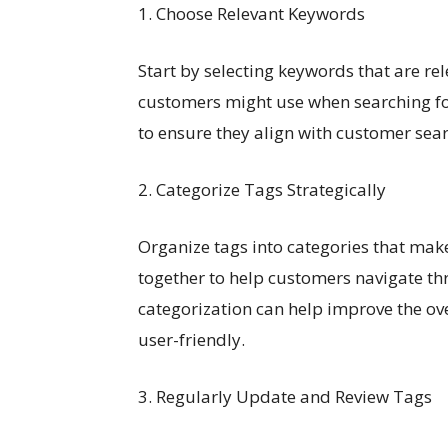
1. Choose Relevant Keywords
Start by selecting keywords that are r
customers might use when searching for
to ensure they align with customer sea
2. Categorize Tags Strategically
Organize tags into categories that mak
together to help customers navigate th
categorization can help improve the ov
user-friendly.
3. Regularly Update and Review Tags