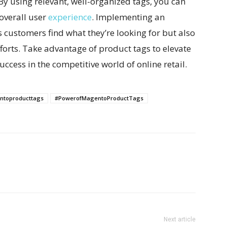
By using relevant, well-organized tags, you can
overall user
experience
. Implementing an
s customers find what they’re looking for but also
fforts. Take advantage of product tags to elevate
ccess in the competitive world of online retail.
toproducttags
#PowerofMagentoProductTags
Next article