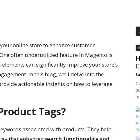
 your online store to enhance customer
M
. One often underutilized feature in Magento is
H
 elements can significantly improve your store’s
C
gagement. In this blog, we’ll delve into the
S
rovide actionable insights on how to leverage
Ow
qu
be
Product Tags?
keywords associated with products. They help
 way that enhances
search functionality
and