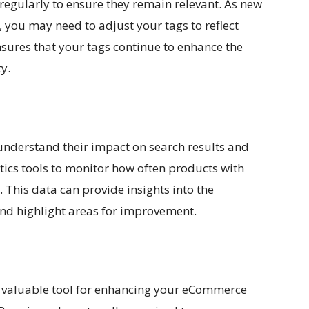
egularly to ensure they remain relevant. As new
you may need to adjust your tags to reflect
sures that your tags continue to enhance the
y.
understand their impact on search results and
ics tools to monitor how often products with
 This data can provide insights into the
and highlight areas for improvement.
 valuable tool for enhancing your eCommerce