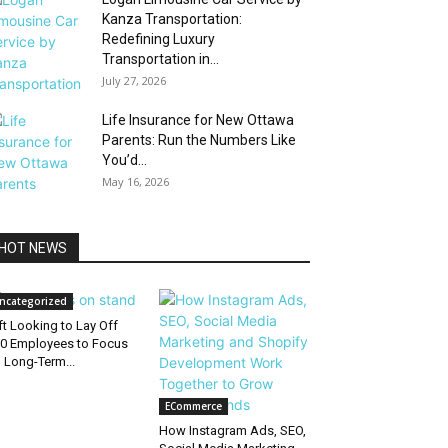
Kanza Transportation:
Redefining Luxury
Transportation in...
July 27, 2026
Life Insurance for New Ottawa
Parents: Run the Numbers Like
You’d...
May 16, 2026
HOT NEWS
ncategorized
ft Looking to Lay Off
0 Employees to Focus
 Long-Term...
ECommerce
How Instagram Ads, SEO,