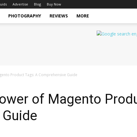
uids
Advertise
Blog
Buy Now
PHOTOGRAPHY
REVIEWS
MORE
agento Product Tags: A Comprehensive Guide
Power of Magento Produ
 Guide