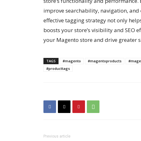
store’s functionality and performance. 
improve searchability, navigation, and 
effective tagging strategy not only help
boosts your store’s visibility and SEO e
your Magento store and drive greater su
TAGS
#magento
#magentoproducts
#magen
#producttags
Previous article