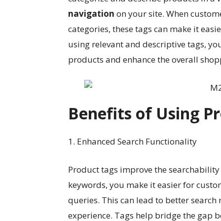
navigation
on your site. When custome
categories, these tags can make it easie
using relevant and descriptive tags, yo
products and enhance the overall shop
Benefits of Using P
1. Enhanced Search Functionality
Product tags improve the searchability 
keywords, you make it easier for custo
queries. This can lead to better search
experience. Tags help bridge the gap 