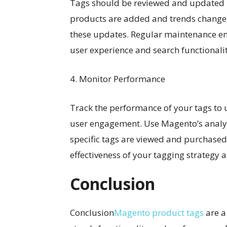
Tags should be reviewed and updated r
products are added and trends change, 
these updates. Regular maintenance en
user experience and search functionalit
4. Monitor Performance
Track the performance of your tags to 
user engagement. Use Magento’s analyt
specific tags are viewed and purchased.
effectiveness of your tagging strategy 
Conclusion
Conclusion
Magento product tags
are a