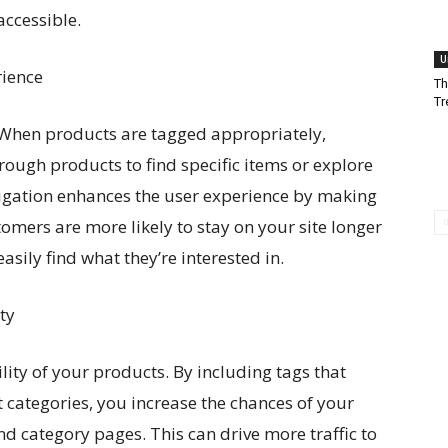
ccessible.
U
rience
Th
Tr
 When products are tagged appropriately,
hrough products to find specific items or explore
vigation enhances the user experience by making
tomers are more likely to stay on your site longer
sily find what they’re interested in.
ty
ility of your products. By including tags that
t categories, you increase the chances of your
d category pages. This can drive more traffic to