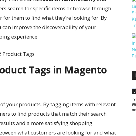
rs search for specific items or browse through
r for them to find what they’re looking for. By
u can improve the discoverability of your
ping experience.
roduct Tags in Magento
U
Ly
of your products. By tagging items with relevant
98
on
mers to find products that match their search
 results and a more satisfying shopping
between what customers are looking for and what