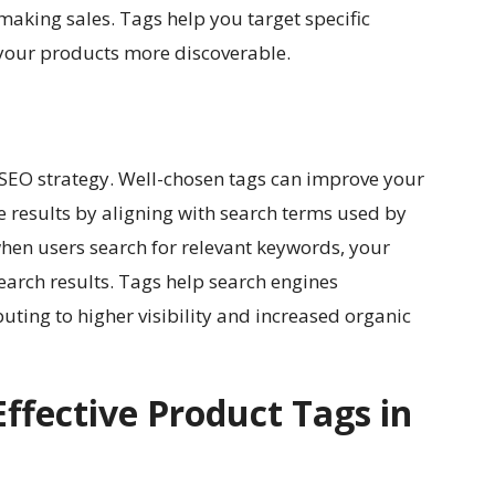
making sales. Tags help you target specific
your products more discoverable.
s SEO strategy. Well-chosen tags can improve your
e results by aligning with search terms used by
hen users search for relevant keywords, your
earch results. Tags help search engines
uting to higher visibility and increased organic
fective Product Tags in