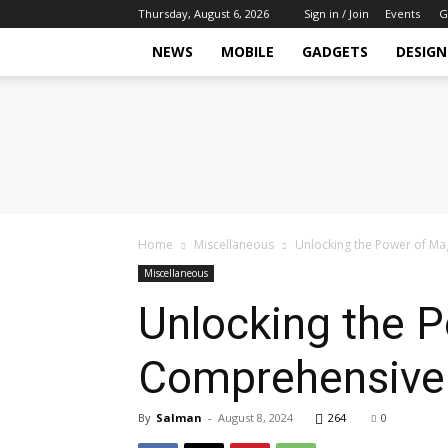
Thursday, August 6, 2026
Sign in / Join
Events
G
NEWS
MOBILE
GADGETS
DESIGN
Tech
Hive
Daily
Home
Miscellaneous
Unlocking the Power of M
Miscellaneous
Unlocking the 
Comprehensive
By
Salman
-
August 8, 2024
264
0