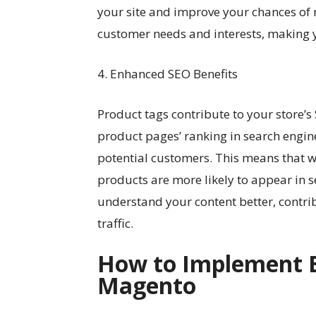
your site and improve your chances of 
customer needs and interests, making 
4. Enhanced SEO Benefits
Product tags contribute to your store’
product pages’ ranking in search engin
potential customers. This means that w
products are more likely to appear in s
understand your content better, contrib
traffic.
How to Implement Ef
Magento