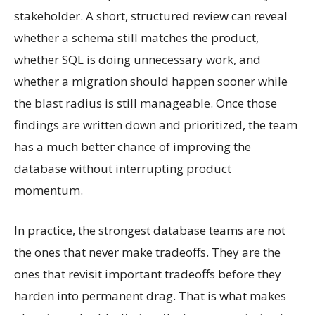
stakeholder. A short, structured review can reveal
whether a schema still matches the product,
whether SQL is doing unnecessary work, and
whether a migration should happen sooner while
the blast radius is still manageable. Once those
findings are written down and prioritized, the team
has a much better chance of improving the
database without interrupting product
momentum.
In practice, the strongest database teams are not
the ones that never make tradeoffs. They are the
ones that revisit important tradeoffs before they
harden into permanent drag. That is what makes