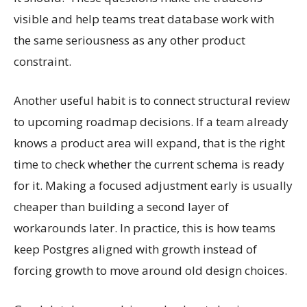
visible and help teams treat database work with
the same seriousness as any other product
constraint.
Another useful habit is to connect structural review
to upcoming roadmap decisions. If a team already
knows a product area will expand, that is the right
time to check whether the current schema is ready
for it. Making a focused adjustment early is usually
cheaper than building a second layer of
workarounds later. In practice, this is how teams
keep Postgres aligned with growth instead of
forcing growth to move around old design choices.