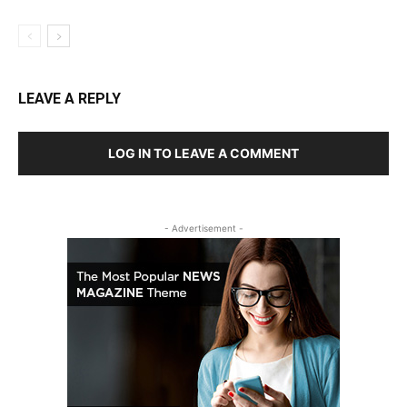
LEAVE A REPLY
LOG IN TO LEAVE A COMMENT
- Advertisement -