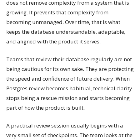
does not remove complexity from a system that is
growing. It prevents that complexity from
becoming unmanaged. Over time, that is what
keeps the database understandable, adaptable,
and aligned with the product it serves.
Teams that review their database regularly are not
being cautious for its own sake. They are protecting
the speed and confidence of future delivery. When
Postgres review becomes habitual, technical clarity
stops being a rescue mission and starts becoming
part of how the product is built.
A practical review session usually begins with a
very small set of checkpoints. The team looks at the