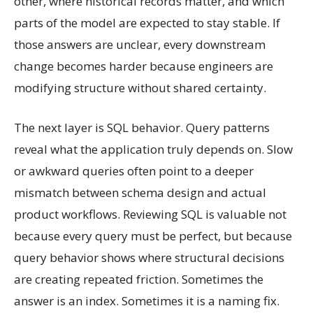
other, where historical records matter, and which
parts of the model are expected to stay stable. If
those answers are unclear, every downstream
change becomes harder because engineers are
modifying structure without shared certainty.
The next layer is SQL behavior. Query patterns
reveal what the application truly depends on. Slow
or awkward queries often point to a deeper
mismatch between schema design and actual
product workflows. Reviewing SQL is valuable not
because every query must be perfect, but because
query behavior shows where structural decisions
are creating repeated friction. Sometimes the
answer is an index. Sometimes it is a naming fix.