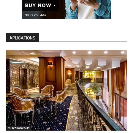
APLICATIONS
Miscellaneous