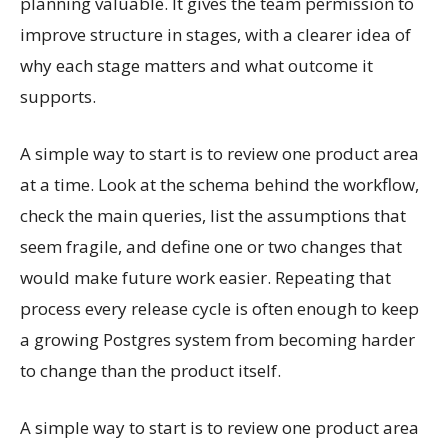
planning valuable. It gives the team permission to
improve structure in stages, with a clearer idea of
why each stage matters and what outcome it
supports.
A simple way to start is to review one product area
at a time. Look at the schema behind the workflow,
check the main queries, list the assumptions that
seem fragile, and define one or two changes that
would make future work easier. Repeating that
process every release cycle is often enough to keep
a growing Postgres system from becoming harder
to change than the product itself.
A simple way to start is to review one product area