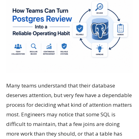
Many teams understand that their database
deserves attention, but very few have a dependable
process for deciding what kind of attention matters
most. Engineers may notice that some SQL is
difficult to maintain, that a few joins are doing
more work than they should, or that a table has