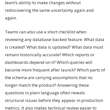
team’s ability to make changes without
rediscovering the same uncertainty again and
again.
Teams can also use a short checklist when
reviewing any database-backed feature. What data
is created? What data is updated? What data must
remain historically accurate? Which reports or
dashboards depend on it? Which queries will
become more frequent after launch? Which parts of
the schema are carrying assumptions that no
longer match the product? Answering these
questions in plain language often reveals
structural issues before they appear in production
metrics. It also makes technical review easier to