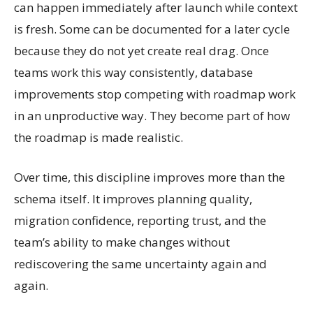
can happen immediately after launch while context
is fresh. Some can be documented for a later cycle
because they do not yet create real drag. Once
teams work this way consistently, database
improvements stop competing with roadmap work
in an unproductive way. They become part of how
the roadmap is made realistic.
Over time, this discipline improves more than the
schema itself. It improves planning quality,
migration confidence, reporting trust, and the
team’s ability to make changes without
rediscovering the same uncertainty again and
again.