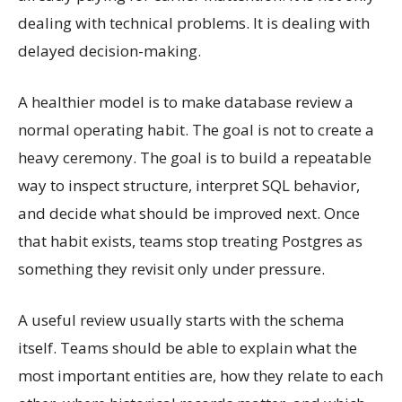
dealing with technical problems. It is dealing with
delayed decision-making.
A healthier model is to make database review a
normal operating habit. The goal is not to create a
heavy ceremony. The goal is to build a repeatable
way to inspect structure, interpret SQL behavior,
and decide what should be improved next. Once
that habit exists, teams stop treating Postgres as
something they revisit only under pressure.
A useful review usually starts with the schema
itself. Teams should be able to explain what the
most important entities are, how they relate to each