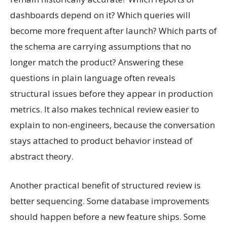
dashboards depend on it? Which queries will
become more frequent after launch? Which parts of
the schema are carrying assumptions that no
longer match the product? Answering these
questions in plain language often reveals
structural issues before they appear in production
metrics. It also makes technical review easier to
explain to non-engineers, because the conversation
stays attached to product behavior instead of
abstract theory.
Another practical benefit of structured review is
better sequencing. Some database improvements
should happen before a new feature ships. Some