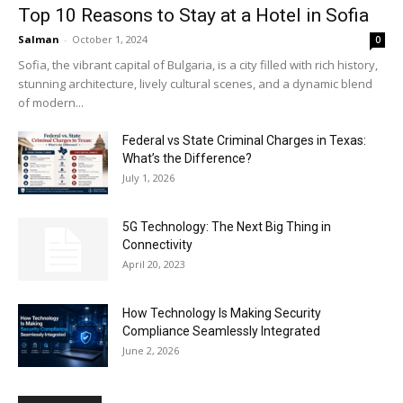
Top 10 Reasons to Stay at a Hotel in Sofia
Salman
-
October 1, 2024
0
Sofia, the vibrant capital of Bulgaria, is a city filled with rich history,
stunning architecture, lively cultural scenes, and a dynamic blend
of modern...
Federal vs State Criminal Charges in Texas:
What’s the Difference?
July 1, 2026
5G Technology: The Next Big Thing in
Connectivity
April 20, 2023
How Technology Is Making Security
Compliance Seamlessly Integrated
June 2, 2026