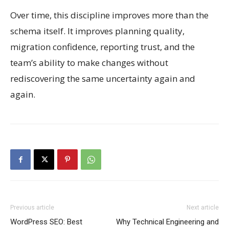
Over time, this discipline improves more than the
schema itself. It improves planning quality,
migration confidence, reporting trust, and the
team’s ability to make changes without
rediscovering the same uncertainty again and
again.
Previous article
Next article
WordPress SEO: Best
Why Technical Engineering and