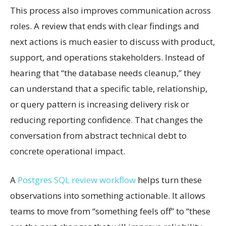
This process also improves communication across
roles. A review that ends with clear findings and
next actions is much easier to discuss with product,
support, and operations stakeholders. Instead of
hearing that “the database needs cleanup,” they
can understand that a specific table, relationship,
or query pattern is increasing delivery risk or
reducing reporting confidence. That changes the
conversation from abstract technical debt to
concrete operational impact.
A
Postgres SQL review workflow
helps turn these
observations into something actionable. It allows
teams to move from “something feels off” to “these