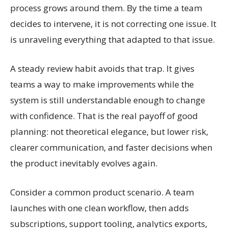
process grows around them. By the time a team
decides to intervene, it is not correcting one issue. It
is unraveling everything that adapted to that issue.
A steady review habit avoids that trap. It gives
teams a way to make improvements while the
system is still understandable enough to change
with confidence. That is the real payoff of good
planning: not theoretical elegance, but lower risk,
clearer communication, and faster decisions when
the product inevitably evolves again.
Consider a common product scenario. A team
launches with one clean workflow, then adds
subscriptions, support tooling, analytics exports,