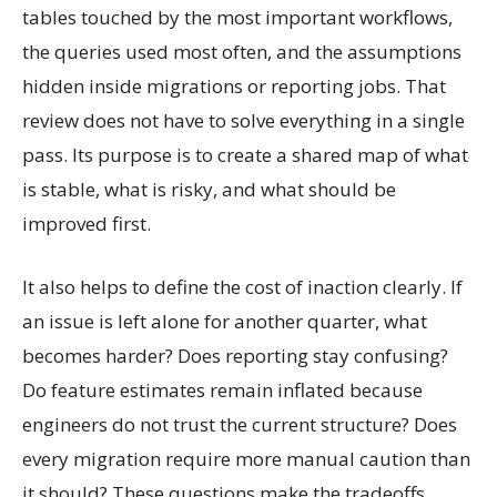
tables touched by the most important workflows,
the queries used most often, and the assumptions
hidden inside migrations or reporting jobs. That
review does not have to solve everything in a single
pass. Its purpose is to create a shared map of what
is stable, what is risky, and what should be
improved first.
It also helps to define the cost of inaction clearly. If
an issue is left alone for another quarter, what
becomes harder? Does reporting stay confusing?
Do feature estimates remain inflated because
engineers do not trust the current structure? Does
every migration require more manual caution than
it should? These questions make the tradeoffs