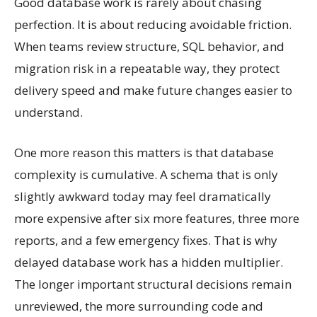
Good database work is rarely about chasing
perfection. It is about reducing avoidable friction.
When teams review structure, SQL behavior, and
migration risk in a repeatable way, they protect
delivery speed and make future changes easier to
understand.
One more reason this matters is that database
complexity is cumulative. A schema that is only
slightly awkward today may feel dramatically
more expensive after six more features, three more
reports, and a few emergency fixes. That is why
delayed database work has a hidden multiplier.
The longer important structural decisions remain
unreviewed, the more surrounding code and