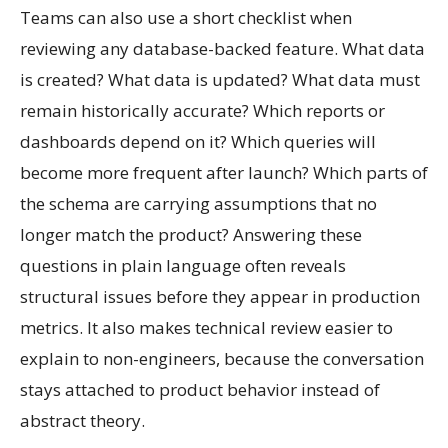
Teams can also use a short checklist when
reviewing any database-backed feature. What data
is created? What data is updated? What data must
remain historically accurate? Which reports or
dashboards depend on it? Which queries will
become more frequent after launch? Which parts of
the schema are carrying assumptions that no
longer match the product? Answering these
questions in plain language often reveals
structural issues before they appear in production
metrics. It also makes technical review easier to
explain to non-engineers, because the conversation
stays attached to product behavior instead of
abstract theory.