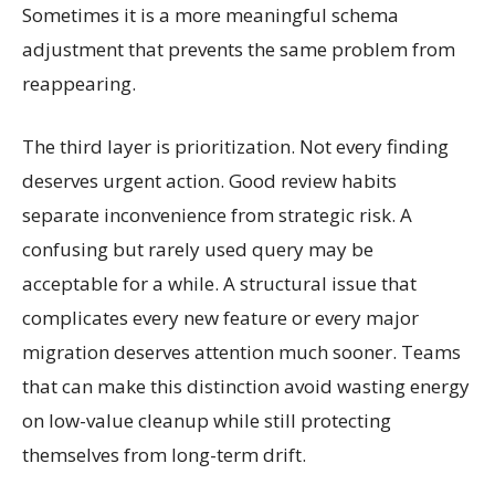
Sometimes it is a more meaningful schema
adjustment that prevents the same problem from
reappearing.
The third layer is prioritization. Not every finding
deserves urgent action. Good review habits
separate inconvenience from strategic risk. A
confusing but rarely used query may be
acceptable for a while. A structural issue that
complicates every new feature or every major
migration deserves attention much sooner. Teams
that can make this distinction avoid wasting energy
on low-value cleanup while still protecting
themselves from long-term drift.