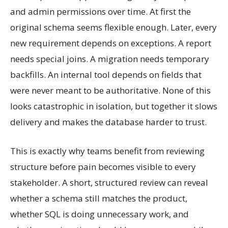
and admin permissions over time. At first the
original schema seems flexible enough. Later, every
new requirement depends on exceptions. A report
needs special joins. A migration needs temporary
backfills. An internal tool depends on fields that
were never meant to be authoritative. None of this
looks catastrophic in isolation, but together it slows
delivery and makes the database harder to trust.
This is exactly why teams benefit from reviewing
structure before pain becomes visible to every
stakeholder. A short, structured review can reveal
whether a schema still matches the product,
whether SQL is doing unnecessary work, and