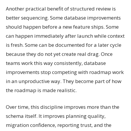
Another practical benefit of structured review is
better sequencing. Some database improvements
should happen before a new feature ships. Some
can happen immediately after launch while context
is fresh. Some can be documented for a later cycle
because they do not yet create real drag. Once
teams work this way consistently, database
improvements stop competing with roadmap work
in an unproductive way. They become part of how
the roadmap is made realistic.
Over time, this discipline improves more than the
schema itself. It improves planning quality,
migration confidence, reporting trust, and the