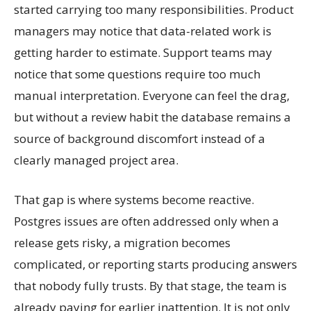
started carrying too many responsibilities. Product
managers may notice that data-related work is
getting harder to estimate. Support teams may
notice that some questions require too much
manual interpretation. Everyone can feel the drag,
but without a review habit the database remains a
source of background discomfort instead of a
clearly managed project area.
That gap is where systems become reactive.
Postgres issues are often addressed only when a
release gets risky, a migration becomes
complicated, or reporting starts producing answers
that nobody fully trusts. By that stage, the team is
already paying for earlier inattention. It is not only