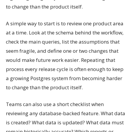
to change than the product itself.
A simple way to start is to review one product area
at a time. Look at the schema behind the workflow,
check the main queries, list the assumptions that
seem fragile, and define one or two changes that
would make future work easier. Repeating that
process every release cycle is often enough to keep
a growing Postgres system from becoming harder
to change than the product itself.
Teams can also use a short checklist when
reviewing any database-backed feature. What data
is created? What data is updated? What data must
remain historically accurate? Which reports or