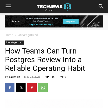
Home
Uncategorized
Uncategorized
How Teams Can Turn
Postgres Review Into a
Reliable Operating Habit
By
Salman
-
May 21, 2026
166
0