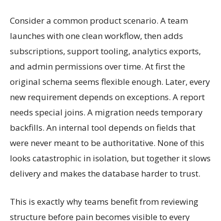
Consider a common product scenario. A team
launches with one clean workflow, then adds
subscriptions, support tooling, analytics exports,
and admin permissions over time. At first the
original schema seems flexible enough. Later, every
new requirement depends on exceptions. A report
needs special joins. A migration needs temporary
backfills. An internal tool depends on fields that
were never meant to be authoritative. None of this
looks catastrophic in isolation, but together it slows
delivery and makes the database harder to trust.
This is exactly why teams benefit from reviewing
structure before pain becomes visible to every