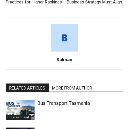
Practices for Higher Rankings
Business Strategy Must Align
Salman
RELATED ARTICLES
MORE FROM AUTHOR
Bus Transport Tasmania
Uncategorized