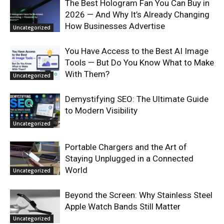
The Best Hologram Fan You Can Buy in
2026 — And Why It’s Already Changing
How Businesses Advertise
Uncategorized
You Have Access to the Best AI Image
Tools — But Do You Know What to Make
With Them?
Uncategorized
Demystifying SEO: The Ultimate Guide
to Modern Visibility
Uncategorized
Portable Chargers and the Art of
Staying Unplugged in a Connected
World
Uncategorized
Beyond the Screen: Why Stainless Steel
Apple Watch Bands Still Matter
Uncategorized