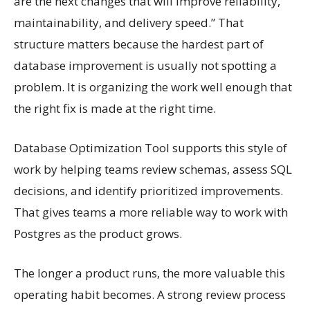
are the next changes that will improve reliability,
maintainability, and delivery speed.” That
structure matters because the hardest part of
database improvement is usually not spotting a
problem. It is organizing the work well enough that
the right fix is made at the right time.
Database Optimization Tool supports this style of
work by helping teams review schemas, assess SQL
decisions, and identify prioritized improvements.
That gives teams a more reliable way to work with
Postgres as the product grows.
The longer a product runs, the more valuable this
operating habit becomes. A strong review process