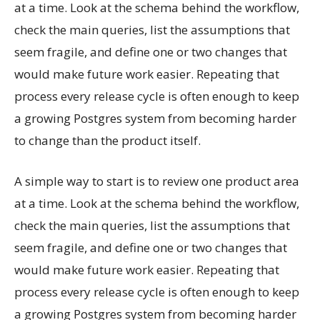
at a time. Look at the schema behind the workflow,
check the main queries, list the assumptions that
seem fragile, and define one or two changes that
would make future work easier. Repeating that
process every release cycle is often enough to keep
a growing Postgres system from becoming harder
to change than the product itself.
A simple way to start is to review one product area
at a time. Look at the schema behind the workflow,
check the main queries, list the assumptions that
seem fragile, and define one or two changes that
would make future work easier. Repeating that
process every release cycle is often enough to keep
a growing Postgres system from becoming harder