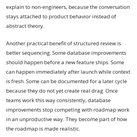
explain to non-engineers, because the conversation
stays attached to product behavior instead of
abstract theory.
Another practical benefit of structured review is
better sequencing. Some database improvements
should happen before a new feature ships. Some
can happen immediately after launch while context
is fresh. Some can be documented for a later cycle
because they do not yet create real drag. Once
teams work this way consistently, database
improvements stop competing with roadmap work
in an unproductive way. They become part of how
the roadmap is made realistic.