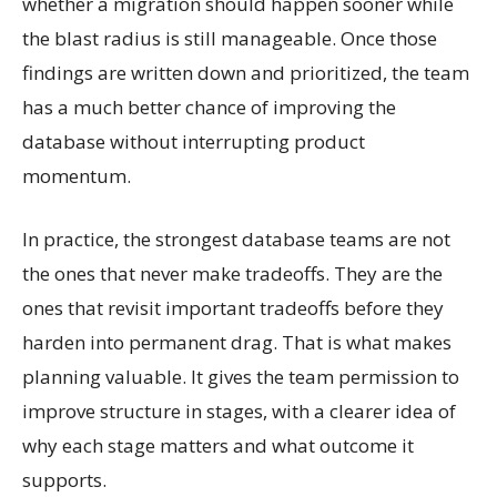
whether a migration should happen sooner while
the blast radius is still manageable. Once those
findings are written down and prioritized, the team
has a much better chance of improving the
database without interrupting product
momentum.
In practice, the strongest database teams are not
the ones that never make tradeoffs. They are the
ones that revisit important tradeoffs before they
harden into permanent drag. That is what makes
planning valuable. It gives the team permission to
improve structure in stages, with a clearer idea of
why each stage matters and what outcome it
supports.