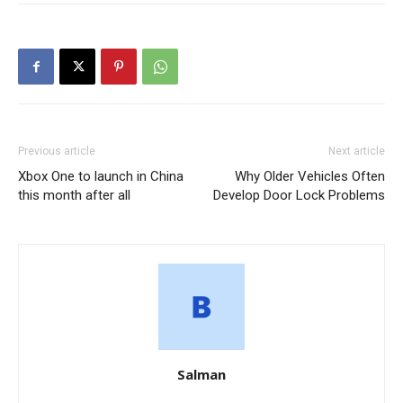
Previous article
Next article
Xbox One to launch in China
Why Older Vehicles Often
this month after all
Develop Door Lock Problems
Salman