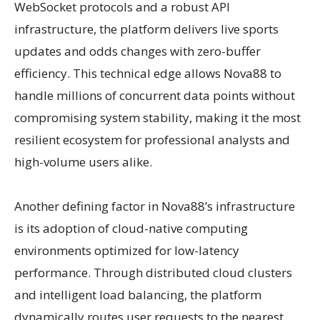
WebSocket protocols and a robust API
infrastructure, the platform delivers live sports
updates and odds changes with zero-buffer
efficiency. This technical edge allows Nova88 to
handle millions of concurrent data points without
compromising system stability, making it the most
resilient ecosystem for professional analysts and
high-volume users alike.
Another defining factor in Nova88’s infrastructure
is its adoption of cloud-native computing
environments optimized for low-latency
performance. Through distributed cloud clusters
and intelligent load balancing, the platform
dynamically routes user requests to the nearest