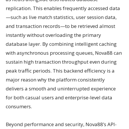
replication. This enables frequently accessed data
—such as live match statistics, user session data,
and transaction records—to be retrieved almost
instantly without overloading the primary
database layer. By combining intelligent caching
with asynchronous processing queues, Nova88 can
sustain high transaction throughput even during
peak traffic periods. This backend efficiency is a
major reason why the platform consistently
delivers a smooth and uninterrupted experience
for both casual users and enterprise-level data
consumers.
Beyond performance and security, Nova88’s API-