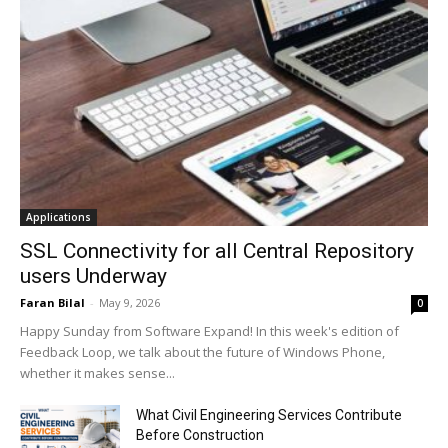
Applications
SSL Connectivity for all Central Repository
users Underway
Faran Bilal
-
May 9, 2026
0
Happy Sunday from Software Expand! In this week's edition of
Feedback Loop, we talk about the future of Windows Phone,
whether it makes sense...
What Civil Engineering Services Contribute
Before Construction