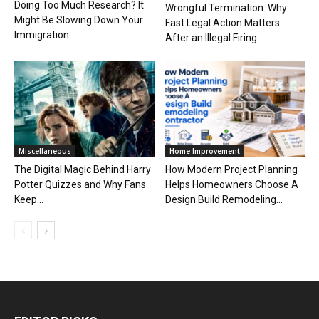
Doing Too Much Research? It
Wrongful Termination: Why
Might Be Slowing Down Your
Fast Legal Action Matters
Immigration...
After an Illegal Firing
Miscellaneous
Home Improvement
The Digital Magic Behind Harry
How Modern Project Planning
Potter Quizzes and Why Fans
Helps Homeowners Choose A
Keep...
Design Build Remodeling...