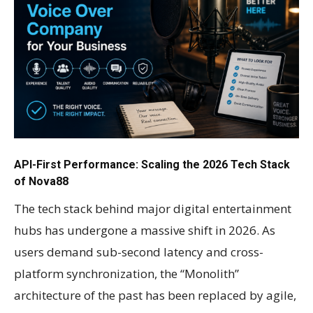
API-First Performance: Scaling the 2026 Tech Stack
of Nova88
The tech stack behind major digital entertainment
hubs has undergone a massive shift in 2026. As
users demand sub-second latency and cross-
platform synchronization, the “Monolith”
architecture of the past has been replaced by agile,