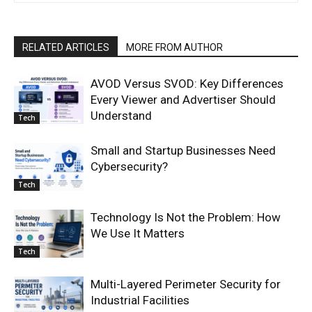
RELATED ARTICLES
MORE FROM AUTHOR
AVOD Versus SVOD: Key Differences
Every Viewer and Advertiser Should
Understand
Tech
Small and Startup Businesses Need
Cybersecurity?
Tech
Technology Is Not the Problem: How
We Use It Matters
Tech
Multi-Layered Perimeter Security for
Industrial Facilities