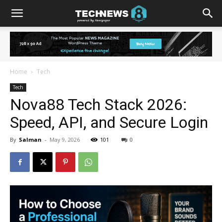
Home
Tech
Tech
Nova88 Tech Stack 2026:
Speed, API, and Secure Login
By
Salman
-
May 9, 2026
101
0