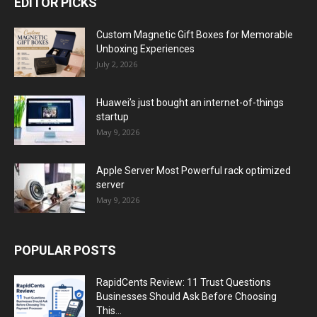
EDITOR PICKS
Custom Magnetic Gift Boxes for Memorable
Unboxing Experiences
July 2, 2026
Huawei’s just bought an internet-of-things
startup
May 9, 2026
Apple Server Most Powerful rack optimized
server
May 9, 2026
POPULAR POSTS
RapidCents Review: 11 Trust Questions
Businesses Should Ask Before Choosing
This...