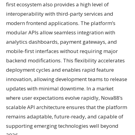
first ecosystem also provides a high level of
interoperability with third-party services and
modern frontend applications. The platform’s
modular APIs allow seamless integration with
analytics dashboards, payment gateways, and
mobile-first interfaces without requiring major
backend modifications. This flexibility accelerates
deployment cycles and enables rapid feature
innovation, allowing development teams to release
updates with minimal downtime. In a market
where user expectations evolve rapidly, Nova88’s
scalable API architecture ensures that the platform
remains adaptable, future-ready, and capable of
supporting emerging technologies well beyond