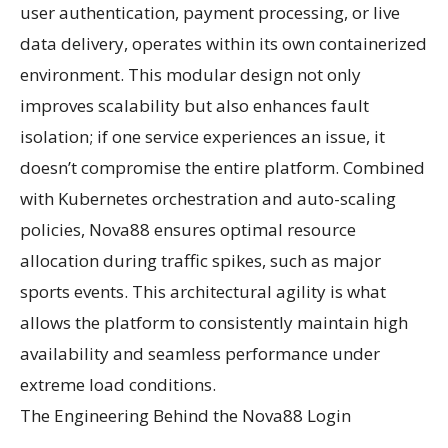
user authentication, payment processing, or live
data delivery, operates within its own containerized
environment. This modular design not only
improves scalability but also enhances fault
isolation; if one service experiences an issue, it
doesn’t compromise the entire platform. Combined
with Kubernetes orchestration and auto-scaling
policies, Nova88 ensures optimal resource
allocation during traffic spikes, such as major
sports events. This architectural agility is what
allows the platform to consistently maintain high
availability and seamless performance under
extreme load conditions.
The Engineering Behind the Nova88 Login