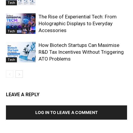
Tech
The Rise of Experiential Tech: From
Holographic Displays to Everyday
Accessories
Tech
How Biotech Startups Can Maximise
R&D Tax Incentives Without Triggering
ATO Problems
Tech
LEAVE A REPLY
LOG IN TO LEAVE A COMMENT