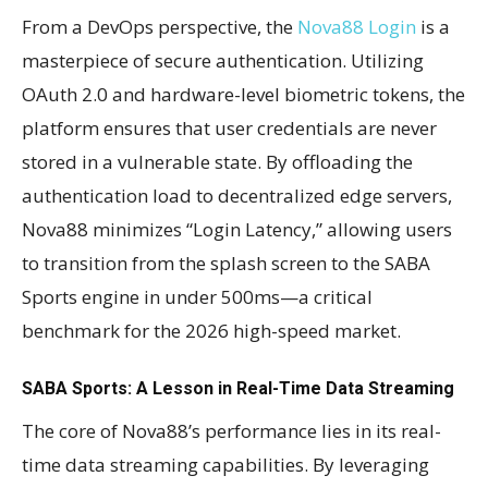
From a DevOps perspective, the
Nova88 Login
is a
masterpiece of secure authentication. Utilizing
OAuth 2.0 and hardware-level biometric tokens, the
platform ensures that user credentials are never
stored in a vulnerable state. By offloading the
authentication load to decentralized edge servers,
Nova88 minimizes “Login Latency,” allowing users
to transition from the splash screen to the SABA
Sports engine in under 500ms—a critical
benchmark for the 2026 high-speed market.
SABA Sports: A Lesson in Real-Time Data Streaming
The core of Nova88’s performance lies in its real-
time data streaming capabilities. By leveraging