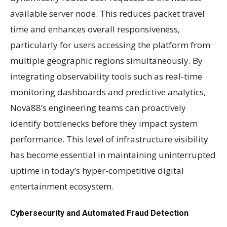
available server node. This reduces packet travel
time and enhances overall responsiveness,
particularly for users accessing the platform from
multiple geographic regions simultaneously. By
integrating observability tools such as real-time
monitoring dashboards and predictive analytics,
Nova88’s engineering teams can proactively
identify bottlenecks before they impact system
performance. This level of infrastructure visibility
has become essential in maintaining uninterrupted
uptime in today’s hyper-competitive digital
entertainment ecosystem.
Cybersecurity and Automated Fraud Detection