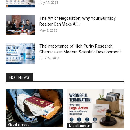
July 17, 2026
The Art of Negotiation: Why Your Burnaby
Realtor Can Make All...
May 2, 2026
The Importance of High Purity Research
Chemicals in Modern Scientific Development
June 24, 2026
HOT NEWS
Miscellaneous
Miscellaneous