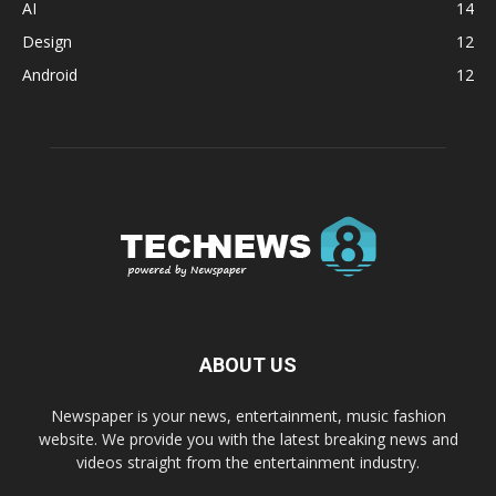
AI
14
Design
12
Android
12
ABOUT US
Newspaper is your news, entertainment, music fashion
website. We provide you with the latest breaking news and
videos straight from the entertainment industry.