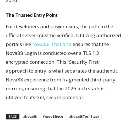
2026.
The Trusted Entry Point
For developers and power users, the path to the
official server must be verified. Utilizing authorized
portals like
Nova88 Thailand
ensures that the
Nova88 Login is conducted over a TLS 1.3
encrypted connection. This “Security First”
approach to entry is what separates the authentic
Nova88 experience from fragmented third-party
mirrors, ensuring that the 2026 tech stack is
utilized to its full, secure potential.
TAGS
#Nova88
#nova88tech
#Nova88TechStack