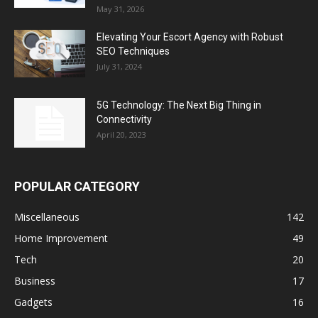
May 31, 2026
Elevating Your Escort Agency with Robust
SEO Techniques
July 31, 2024
5G Technology: The Next Big Thing in
Connectivity
April 20, 2023
POPULAR CATEGORY
Miscellaneous
142
Home Improvement
49
Tech
20
Business
17
Gadgets
16