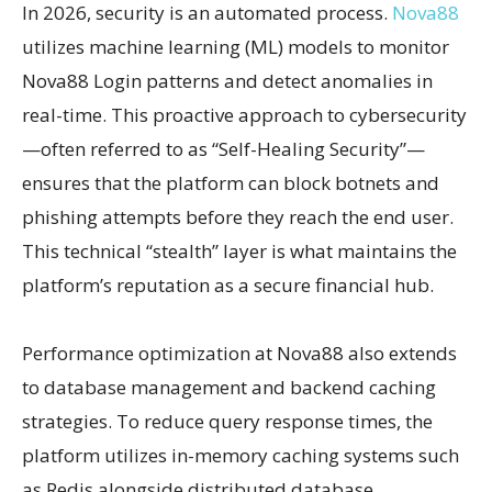
In 2026, security is an automated process.
Nova88
utilizes machine learning (ML) models to monitor
Nova88 Login patterns and detect anomalies in
real-time. This proactive approach to cybersecurity
—often referred to as “Self-Healing Security”—
ensures that the platform can block botnets and
phishing attempts before they reach the end user.
This technical “stealth” layer is what maintains the
platform’s reputation as a secure financial hub.
Performance optimization at Nova88 also extends
to database management and backend caching
strategies. To reduce query response times, the
platform utilizes in-memory caching systems such
as Redis alongside distributed database