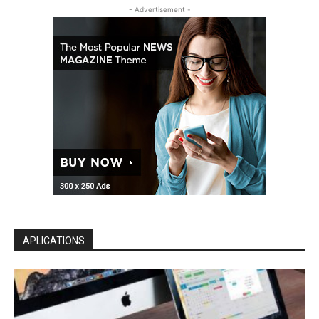
- Advertisement -
APLICATIONS