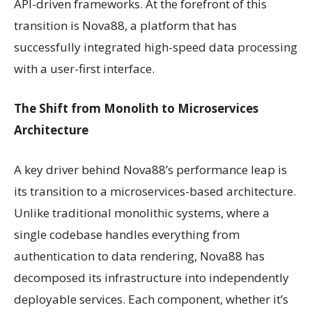
API-driven frameworks. At the forefront of this
transition is Nova88, a platform that has
successfully integrated high-speed data processing
with a user-first interface.
The Shift from Monolith to Microservices
Architecture
A key driver behind Nova88’s performance leap is
its transition to a microservices-based architecture.
Unlike traditional monolithic systems, where a
single codebase handles everything from
authentication to data rendering, Nova88 has
decomposed its infrastructure into independently
deployable services. Each component, whether it’s