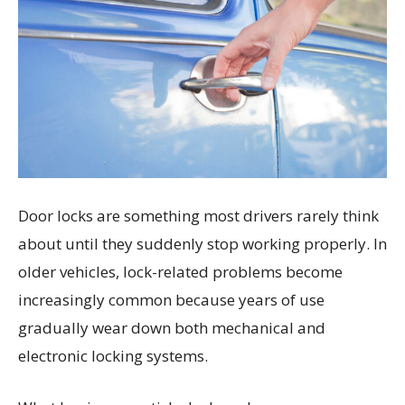
Door locks are something most drivers rarely think
about until they suddenly stop working properly. In
older vehicles, lock-related problems become
increasingly common because years of use
gradually wear down both mechanical and
electronic locking systems.