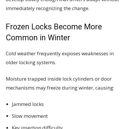
immediately recognizing the change.
Frozen Locks Become More
Common in Winter
Cold weather frequently exposes weaknesses in
older locking systems.
Moisture trapped inside lock cylinders or door
mechanisms may freeze during winter, causing:
Jammed locks
Slow movement
Key insertion difficulty