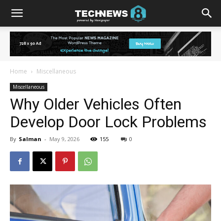
Home
Miscellaneous
Miscellaneous
Why Older Vehicles Often
Develop Door Lock Problems
By
Salman
-
May 9, 2026
155
0