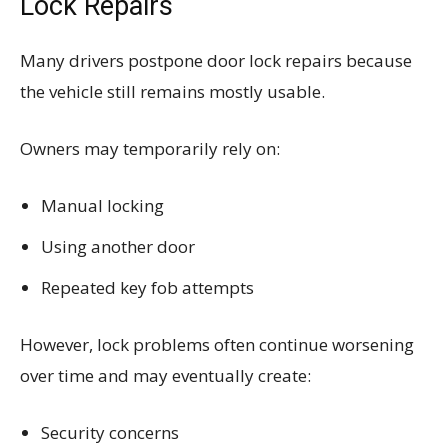
Lock Repairs
Many drivers postpone door lock repairs because
the vehicle still remains mostly usable.
Owners may temporarily rely on:
Manual locking
Using another door
Repeated key fob attempts
However, lock problems often continue worsening
over time and may eventually create:
Security concerns