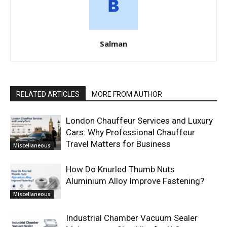
Salman
RELATED ARTICLES
MORE FROM AUTHOR
London Chauffeur Services and Luxury
Cars: Why Professional Chauffeur
Travel Matters for Business
Miscellaneous
How Do Knurled Thumb Nuts
Aluminium Alloy Improve Fastening?
Miscellaneous
Industrial Chamber Vacuum Sealer