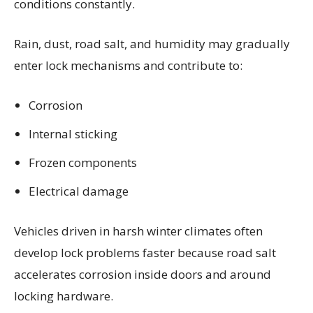
conditions constantly.
Rain, dust, road salt, and humidity may gradually
enter lock mechanisms and contribute to:
Corrosion
Internal sticking
Frozen components
Electrical damage
Vehicles driven in harsh winter climates often
develop lock problems faster because road salt
accelerates corrosion inside doors and around
locking hardware.