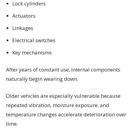
Lock cylinders
Actuators
Linkages
Electrical switches
Key mechanisms
After years of constant use, internal components
naturally begin wearing down.
Older vehicles are especially vulnerable because
repeated vibration, moisture exposure, and
temperature changes accelerate deterioration over
time.