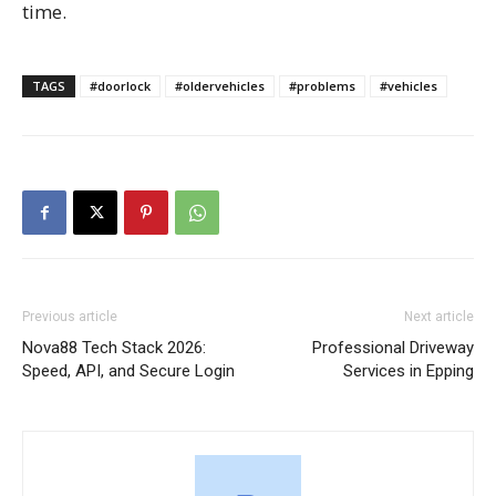
time.
TAGS
#doorlock
#oldervehicles
#problems
#vehicles
Previous article
Next article
Nova88 Tech Stack 2026:
Professional Driveway
Speed, API, and Secure Login
Services in Epping