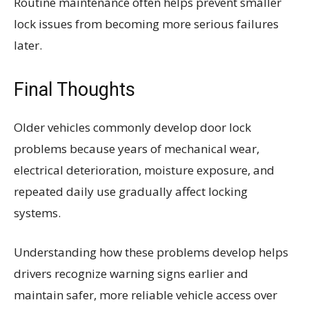
Routine maintenance often helps prevent smaller
lock issues from becoming more serious failures
later.
Final Thoughts
Older vehicles commonly develop door lock
problems because years of mechanical wear,
electrical deterioration, moisture exposure, and
repeated daily use gradually affect locking
systems.
Understanding how these problems develop helps
drivers recognize warning signs earlier and
maintain safer, more reliable vehicle access over