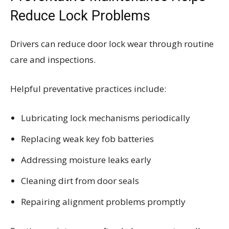
Reduce Lock Problems
Drivers can reduce door lock wear through routine
care and inspections.
Helpful preventative practices include:
Lubricating lock mechanisms periodically
Replacing weak key fob batteries
Addressing moisture leaks early
Cleaning dirt from door seals
Repairing alignment problems promptly