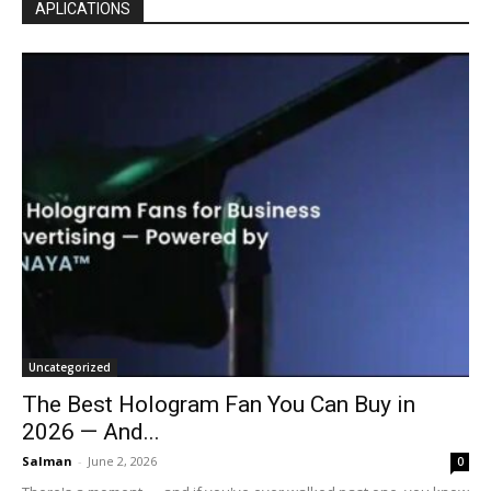
APLICATIONS
Uncategorized
The Best Hologram Fan You Can Buy in
2026 — And...
Salman
-
June 2, 2026
0