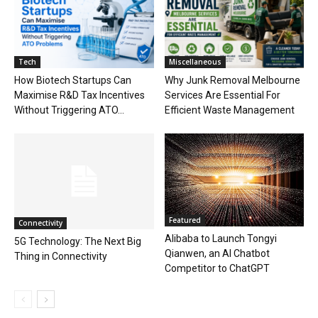
Tech
Miscellaneous
How Biotech Startups Can
Why Junk Removal Melbourne
Maximise R&D Tax Incentives
Services Are Essential For
Without Triggering ATO...
Efficient Waste Management
Featured
Connectivity
Alibaba to Launch Tongyi
5G Technology: The Next Big
Qianwen, an AI Chatbot
Thing in Connectivity
Competitor to ChatGPT