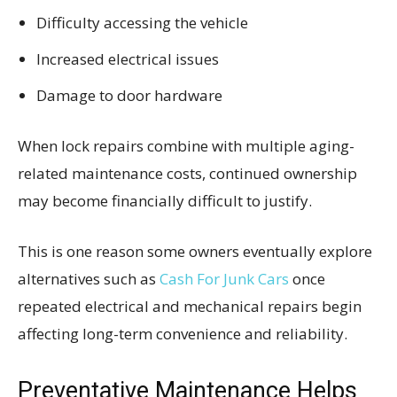
Difficulty accessing the vehicle
Increased electrical issues
Damage to door hardware
When lock repairs combine with multiple aging-
related maintenance costs, continued ownership
may become financially difficult to justify.
This is one reason some owners eventually explore
alternatives such as
Cash For Junk Cars
once
repeated electrical and mechanical repairs begin
affecting long-term convenience and reliability.
Preventative Maintenance Helps