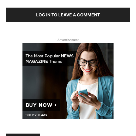
LOG IN TO LEAVE A COMMENT
- Advertisement -