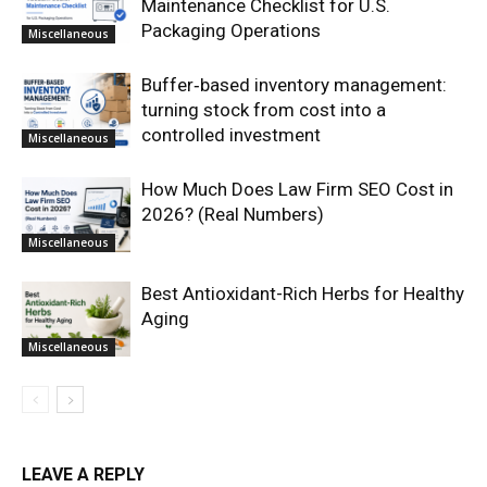
Maintenance Checklist for U.S.
Packaging Operations
Miscellaneous
Buffer‑based inventory management:
turning stock from cost into a
controlled investment
Miscellaneous
How Much Does Law Firm SEO Cost in
2026? (Real Numbers)
Miscellaneous
Best Antioxidant-Rich Herbs for Healthy
Aging
Miscellaneous
LEAVE A REPLY