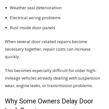
Weather seal deterioration
Electrical wiring problems
Rust inside door panels
When several door-related repairs become
necessary together, repair costs can increase
quickly.
This becomes especially difficult for older high-
mileage vehicles already dealing with suspension
wear, engine leaks, or transmission problems.
Why Some Owners Delay Door