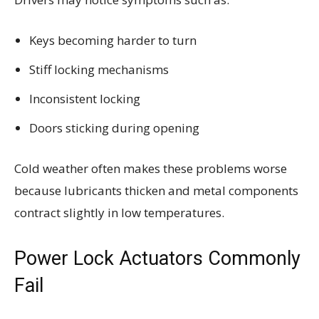
Keys becoming harder to turn
Stiff locking mechanisms
Inconsistent locking
Doors sticking during opening
Cold weather often makes these problems worse
because lubricants thicken and metal components
contract slightly in low temperatures.
Power Lock Actuators Commonly
Fail