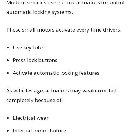
Modern vehicles use electric actuators to control
automatic locking systems.
These small motors activate every time drivers:
Use key fobs
Press lock buttons
Activate automatic locking features
As vehicles age, actuators may weaken or fail
completely because of:
Electrical wear
Internal motor failure