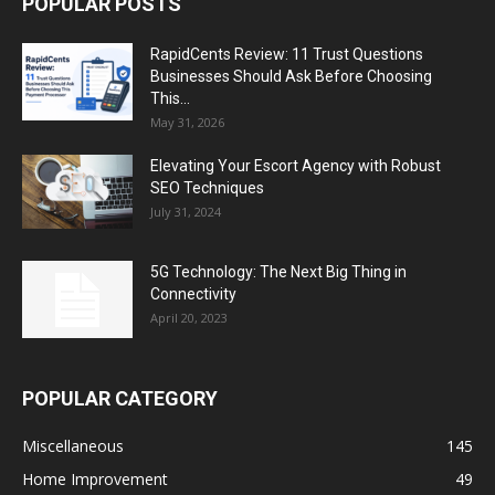
POPULAR POSTS
RapidCents Review: 11 Trust Questions
Businesses Should Ask Before Choosing
This...
May 31, 2026
Elevating Your Escort Agency with Robust
SEO Techniques
July 31, 2024
5G Technology: The Next Big Thing in
Connectivity
April 20, 2023
POPULAR CATEGORY
Miscellaneous
145
Home Improvement
49