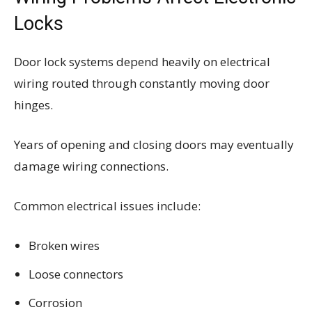
Locks
Door lock systems depend heavily on electrical
wiring routed through constantly moving door
hinges.
Years of opening and closing doors may eventually
damage wiring connections.
Common electrical issues include:
Broken wires
Loose connectors
Corrosion