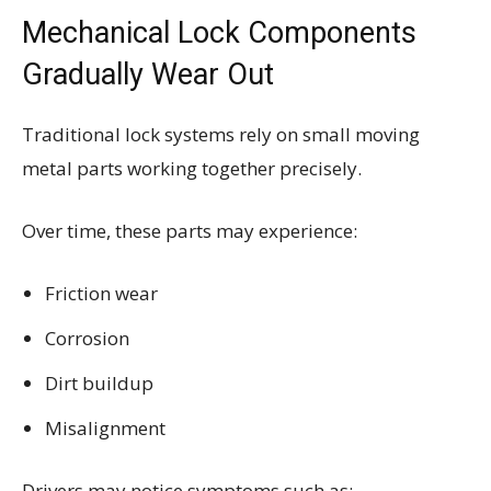
Mechanical Lock Components
Gradually Wear Out
Traditional lock systems rely on small moving
metal parts working together precisely.
Over time, these parts may experience:
Friction wear
Corrosion
Dirt buildup
Misalignment
Drivers may notice symptoms such as: