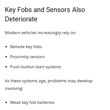
Key Fobs and Sensors Also
Deteriorate
Modern vehicles increasingly rely on:
Remote key fobs
Proximity sensors
Push-button start systems
As these systems age, problems may develop
involving:
Weak key fob batteries