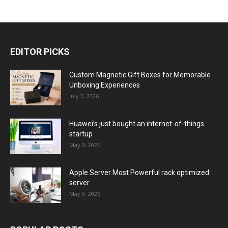
EDITOR PICKS
Custom Magnetic Gift Boxes for Memorable
Unboxing Experiences
July 2, 2026
Huawei’s just bought an internet-of-things
startup
May 9, 2026
Apple Server Most Powerful rack optimized
server
May 9, 2026