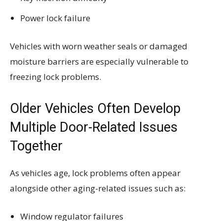
Power lock failure
Vehicles with worn weather seals or damaged
moisture barriers are especially vulnerable to
freezing lock problems.
Older Vehicles Often Develop
Multiple Door-Related Issues
Together
As vehicles age, lock problems often appear
alongside other aging-related issues such as:
Window regulator failures