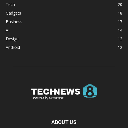
Tech
20
Gadgets
18
Business
17
AI
14
Design
12
Android
12
ABOUT US