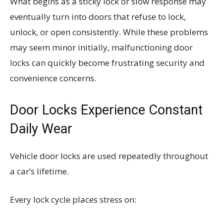
What begins as a sticky lock or slow response may
eventually turn into doors that refuse to lock,
unlock, or open consistently. While these problems
may seem minor initially, malfunctioning door
locks can quickly become frustrating security and
convenience concerns.
Door Locks Experience Constant
Daily Wear
Vehicle door locks are used repeatedly throughout
a car’s lifetime.
Every lock cycle places stress on: