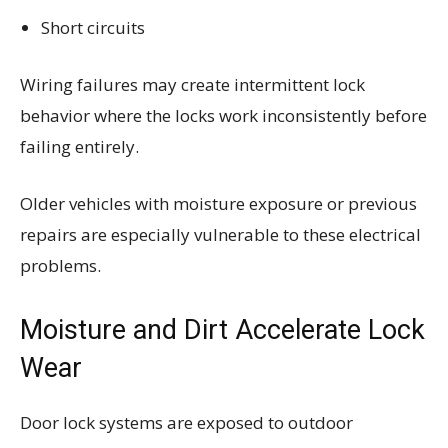
Short circuits
Wiring failures may create intermittent lock
behavior where the locks work inconsistently before
failing entirely.
Older vehicles with moisture exposure or previous
repairs are especially vulnerable to these electrical
problems.
Moisture and Dirt Accelerate Lock
Wear
Door lock systems are exposed to outdoor