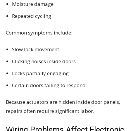
Moisture damage
Repeated cycling
Common symptoms include:
Slow lock movement
Clicking noises inside doors
Locks partially engaging
Certain doors failing to respond
Because actuators are hidden inside door panels,
repairs often require significant labor.
Wiring Problems Affect Electronic