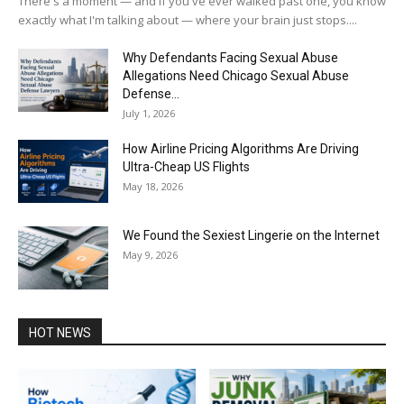
There's a moment — and if you've ever walked past one, you know
exactly what I'm talking about — where your brain just stops....
Why Defendants Facing Sexual Abuse
Allegations Need Chicago Sexual Abuse
Defense...
July 1, 2026
How Airline Pricing Algorithms Are Driving
Ultra-Cheap US Flights
May 18, 2026
We Found the Sexiest Lingerie on the Internet
May 9, 2026
HOT NEWS