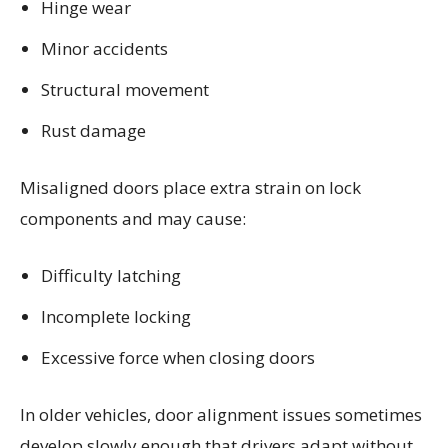
Hinge wear
Minor accidents
Structural movement
Rust damage
Misaligned doors place extra strain on lock
components and may cause:
Difficulty latching
Incomplete locking
Excessive force when closing doors
In older vehicles, door alignment issues sometimes
develop slowly enough that drivers adapt without