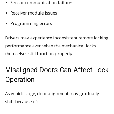
Sensor communication failures
Receiver module issues
Programming errors
Drivers may experience inconsistent remote locking
performance even when the mechanical locks
themselves still function properly.
Misaligned Doors Can Affect Lock
Operation
As vehicles age, door alignment may gradually
shift because of: