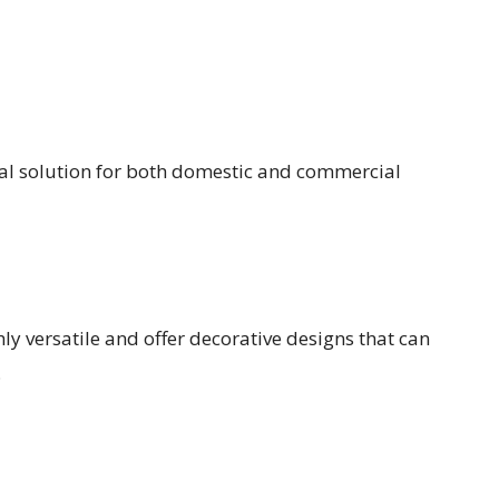
cal solution for both domestic and commercial
ly versatile and offer decorative designs that can
.