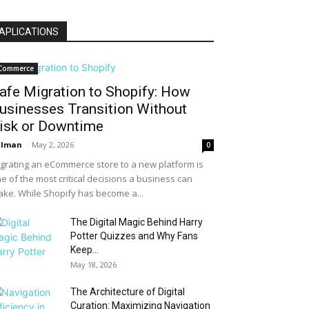
APLICATIONS
Commerce
afe Migration to Shopify: How
usinesses Transition Without
isk or Downtime
alman
-
May 2, 2026
0
grating an eCommerce store to a new platform is
e of the most critical decisions a business can
ke. While Shopify has become a...
The Digital Magic Behind Harry
Potter Quizzes and Why Fans
Keep...
May 18, 2026
The Architecture of Digital
Curation: Maximizing Navigation