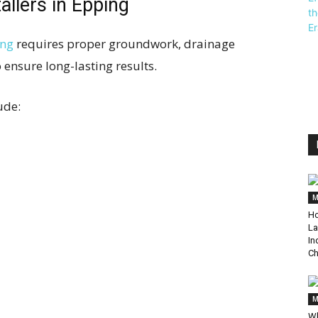
allers in Epping
ing
requires proper groundwork, drainage
 ensure long-lasting results.
ude:
M
Ho
La
In
Ch
M
Wh