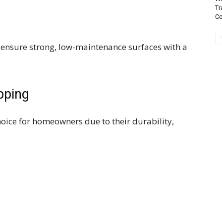
Tr
Co
 ensure strong, low-maintenance surfaces with a
pping
ice for homeowners due to their durability,