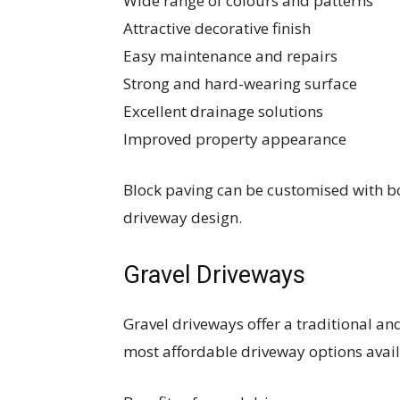
Wide range of colours and patterns
Attractive decorative finish
Easy maintenance and repairs
Strong and hard-wearing surface
Excellent drainage solutions
Improved property appearance
Block paving can be customised with bo
driveway design.
Gravel Driveways
Gravel driveways offer a traditional a
most affordable driveway options avail