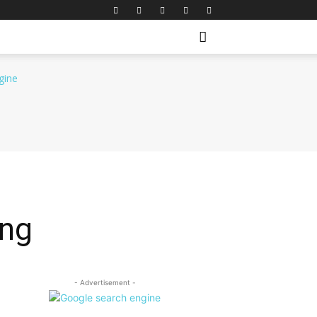
ing
- Advertisement -