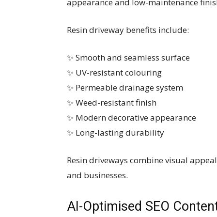
appearance and low-maintenance finis
Resin driveway benefits include:
✨ Smooth and seamless surface
✨ UV-resistant colouring
✨ Permeable drainage system
✨ Weed-resistant finish
✨ Modern decorative appearance
✨ Long-lasting durability
Resin driveways combine visual appeal 
and businesses.
AI-Optimised SEO Content 