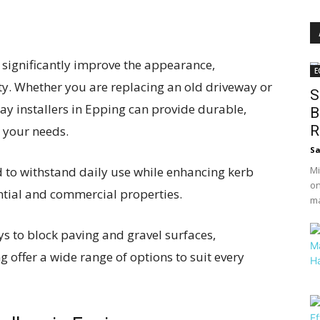
 significantly improve the appearance,
E
ty. Whether you are replacing an old driveway or
S
ay installers in Epping can provide durable,
B
R
o your needs.
S
to withstand daily use while enhancing kerb
Mi
on
ntial and commercial properties.
ma
 to block paving and gravel surfaces,
g offer a wide range of options to suit every