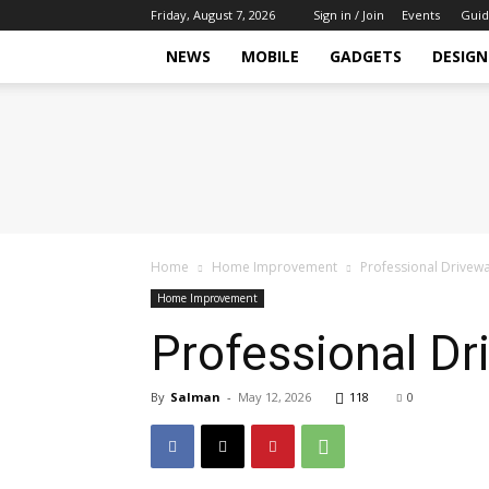
Friday, August 7, 2026
Sign in / Join
Events
Guid
NEWS
MOBILE
GADGETS
DESIGN
Tech
Hive
Daily
Home
Home Improvement
Professional Drivewa
Home Improvement
Professional Dr
By
Salman
-
May 12, 2026
118
0