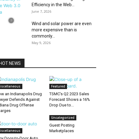
Efficiency in the Web...
June 7, 2026
Wind and solar power are even
more expensive than is
commonly...
May 9, 2026
HOT NEWS
iscellaneous
Featured
w an Indianapolis Drug
TSMC’s Q2 2023 Sales
wyer Defends Against
Forecast Shows a 16%
diana Drug Offense
Drop Due to...
arges
Uncategorized
Guest Posting
iscellaneous
Marketplaces
y Door-to-Door Auto