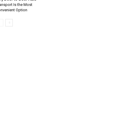
ansport Is the Most
nvenient Option