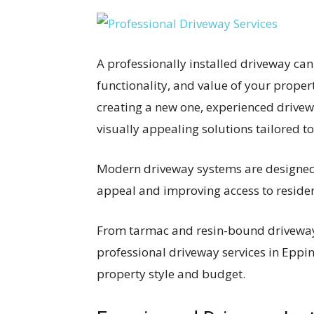
A professionally installed driveway can
functionality, and value of your proper
creating a new one, experienced drivew
visually appealing solutions tailored t
Modern driveway systems are designed 
appeal and improving access to reside
From tarmac and resin-bound driveways
professional driveway services in Eppin
property style and budget.