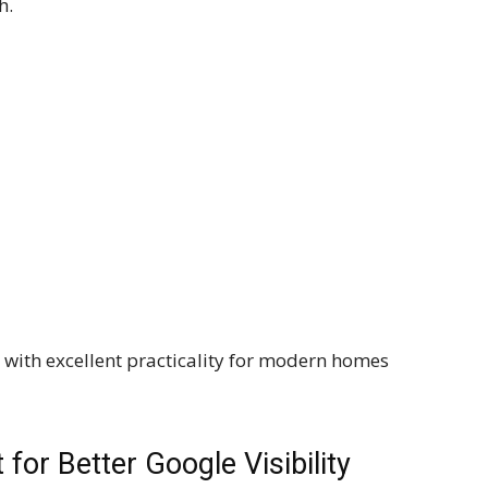
h.
with excellent practicality for modern homes
for Better Google Visibility