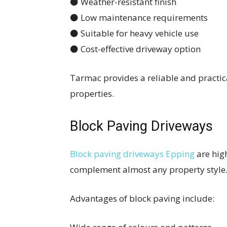
⚫ Weather-resistant finish
⚫ Low maintenance requirements
⚫ Suitable for heavy vehicle use
⚫ Cost-effective driveway option
Tarmac provides a reliable and practi
properties.
Block Paving Driveways
Block paving driveways Epping
are high
complement almost any property style
Advantages of block paving include: