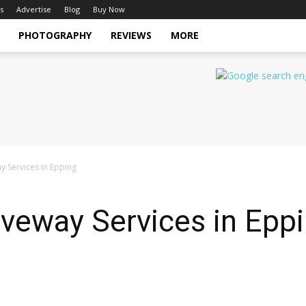
s
Advertise
Blog
Buy Now
PHOTOGRAPHY
REVIEWS
MORE
y Services in Epping
iveway Services in Epp