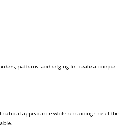
rders, patterns, and edging to create a unique
nd natural appearance while remaining one of the
able.