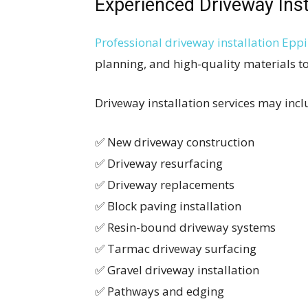
Experienced Driveway Inst
Professional driveway installation Epp
planning, and high-quality materials to
Driveway installation services may incl
✅ New driveway construction
✅ Driveway resurfacing
✅ Driveway replacements
✅ Block paving installation
✅ Resin-bound driveway systems
✅ Tarmac driveway surfacing
✅ Gravel driveway installation
✅ Pathways and edging