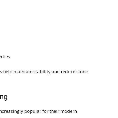
rties
help maintain stability and reduce stone
ing
creasingly popular for their modern