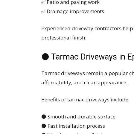
✅ Patio and paving work
✅ Drainage improvements
Experienced driveway contractors help
professional finish.
⚫ Tarmac Driveways in E
Tarmac driveways remain a popular cho
affordability, and clean appearance.
Benefits of tarmac driveways include:
⚫ Smooth and durable surface
⚫ Fast installation process