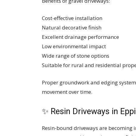
Benefits of gravel driveways:
Cost-effective installation
Natural decorative finish
Excellent drainage performance
Low environmental impact
Wide range of stone options
Suitable for rural and residential prope
Proper groundwork and edging systems 
movement over time.
✨ Resin Driveways in Epp
Resin-bound driveways are becoming in