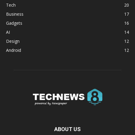
Tech
20
Business
17
Gadgets
16
AI
14
Design
12
Android
12
ABOUT US