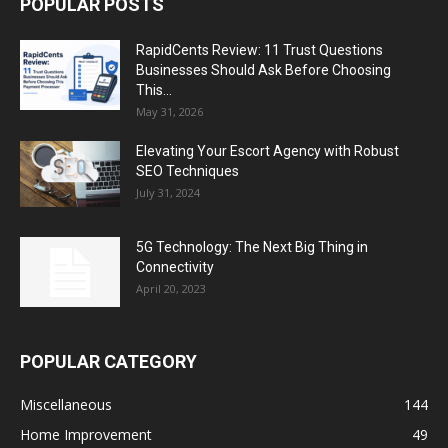
POPULAR POSTS
RapidCents Review: 11 Trust Questions
Businesses Should Ask Before Choosing
This...
May 31, 2026
Elevating Your Escort Agency with Robust
SEO Techniques
July 31, 2024
5G Technology: The Next Big Thing in
Connectivity
April 20, 2023
POPULAR CATEGORY
Miscellaneous
144
Home Improvement
49