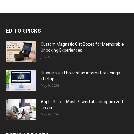
EDITOR PICKS
Custom Magnetic Gift Boxes for Memorable
Unboxing Experiences
July 2, 2026
Huawei’s just bought an internet-of-things
startup
May 9, 2026
Apple Server Most Powerful rack optimized
server
May 9, 2026