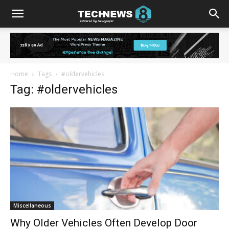
Home
Tags
#oldervehicles
Tag: #oldervehicles
Miscellaneous
Why Older Vehicles Often Develop Door