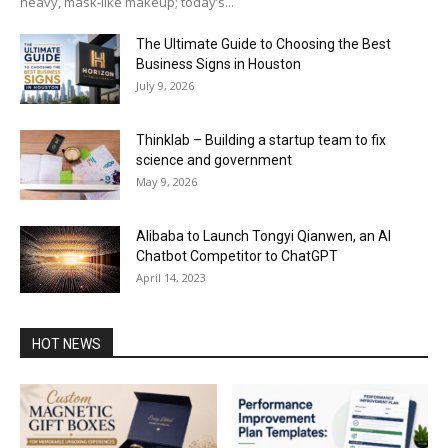
heavy, mask-like makeup; today’s...
The Ultimate Guide to Choosing the Best
Business Signs in Houston
July 9, 2026
Thinklab – Building a startup team to fix
science and government
May 9, 2026
Alibaba to Launch Tongyi Qianwen, an AI
Chatbot Competitor to ChatGPT
April 14, 2023
HOT NEWS