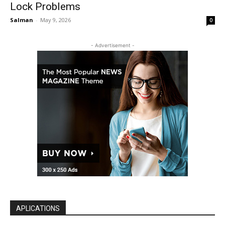
Lock Problems
Salman
-
May 9, 2026
0
- Advertisement -
APLICATIONS