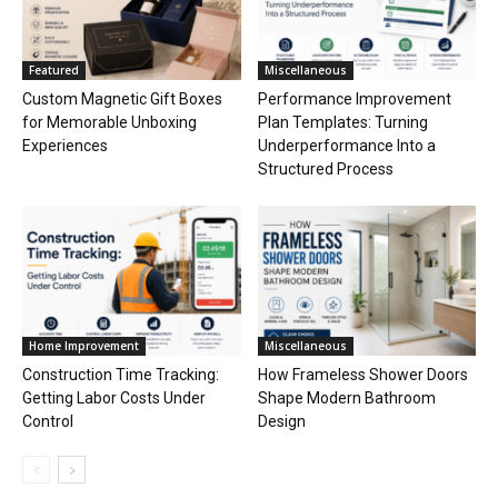
Featured
Miscellaneous
Custom Magnetic Gift Boxes
Performance Improvement
for Memorable Unboxing
Plan Templates: Turning
Experiences
Underperformance Into a
Structured Process
Home Improvement
Miscellaneous
Construction Time Tracking:
How Frameless Shower Doors
Getting Labor Costs Under
Shape Modern Bathroom
Control
Design