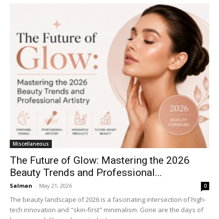
Miscellaneous
The Future of Glow: Mastering the 2026
Beauty Trends and Professional...
Salman
-
May 21, 2026
0
The beauty landscape of 2026 is a fascinating intersection of high-
tech innovation and "skin-first" minimalism. Gone are the days of