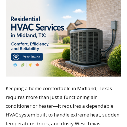
Keeping a home comfortable in Midland, Texas
requires more than just a functioning air
conditioner or heater—it requires a dependable
HVAC system built to handle extreme heat, sudden
temperature drops, and dusty West Texas