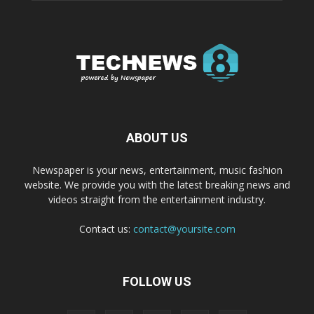
ABOUT US
Newspaper is your news, entertainment, music fashion
website. We provide you with the latest breaking news and
videos straight from the entertainment industry.
Contact us:
contact@yoursite.com
FOLLOW US