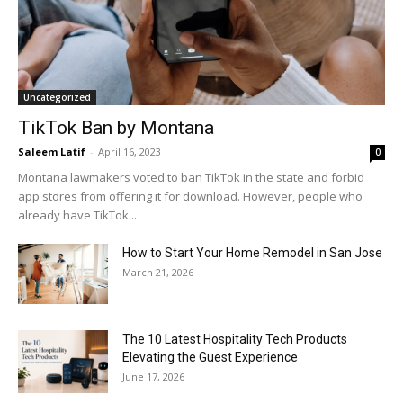
Uncategorized
TikTok Ban by Montana
Saleem Latif
-
April 16, 2023
0
Montana lawmakers voted to ban TikTok in the state and forbid
app stores from offering it for download. However, people who
already have TikTok...
How to Start Your Home Remodel in San Jose
March 21, 2026
The 10 Latest Hospitality Tech Products
Elevating the Guest Experience
June 17, 2026