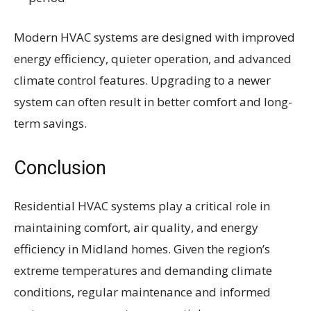
Modern HVAC systems are designed with improved
energy efficiency, quieter operation, and advanced
climate control features. Upgrading to a newer
system can often result in better comfort and long-
term savings.
Conclusion
Residential HVAC systems play a critical role in
maintaining comfort, air quality, and energy
efficiency in Midland homes. Given the region’s
extreme temperatures and demanding climate
conditions, regular maintenance and informed