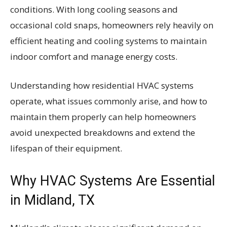
conditions. With long cooling seasons and
occasional cold snaps, homeowners rely heavily on
efficient heating and cooling systems to maintain
indoor comfort and manage energy costs.
Understanding how residential HVAC systems
operate, what issues commonly arise, and how to
maintain them properly can help homeowners
avoid unexpected breakdowns and extend the
lifespan of their equipment.
Why HVAC Systems Are Essential
in Midland, TX