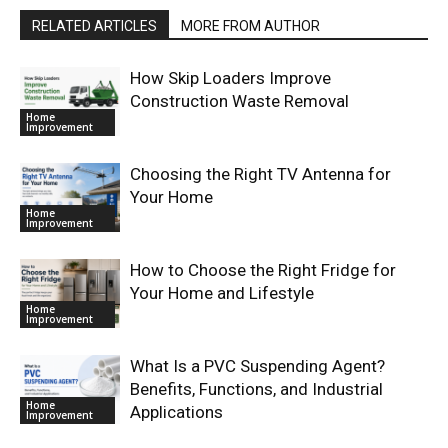
RELATED ARTICLES
MORE FROM AUTHOR
How Skip Loaders Improve
Construction Waste Removal
Home
Improvement
Choosing the Right TV Antenna for
Your Home
Home
Improvement
How to Choose the Right Fridge for
Your Home and Lifestyle
Home
Improvement
What Is a PVC Suspending Agent?
Benefits, Functions, and Industrial
Home
Applications
Improvement