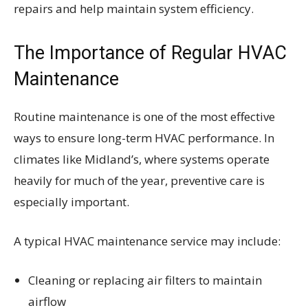
repairs and help maintain system efficiency.
The Importance of Regular HVAC
Maintenance
Routine maintenance is one of the most effective
ways to ensure long-term HVAC performance. In
climates like Midland’s, where systems operate
heavily for much of the year, preventive care is
especially important.
A typical HVAC maintenance service may include:
Cleaning or replacing air filters to maintain
airflow