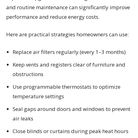
and routine maintenance can significantly improve
performance and reduce energy costs.
Here are practical strategies homeowners can use:
Replace air filters regularly (every 1–3 months)
Keep vents and registers clear of furniture and
obstructions
Use programmable thermostats to optimize
temperature settings
Seal gaps around doors and windows to prevent
air leaks
Close blinds or curtains during peak heat hours