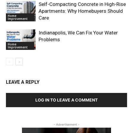
Self-Compacting Concrete in High-Rise
Apartments: Why Homebuyers Should
Home
Care
Improvement
Indianapolis, We Can Fix Your Water
Problems
Home
Improvement
LEAVE A REPLY
LOG IN TO LEAVE A COMMENT
- Advertisement -