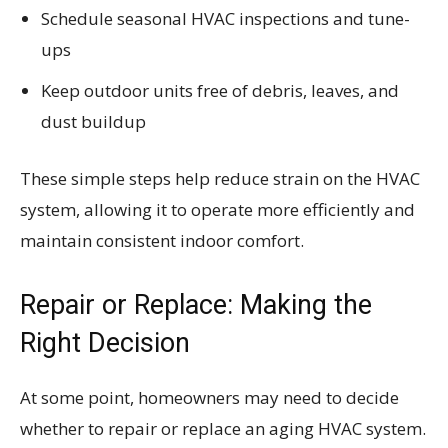
Schedule seasonal HVAC inspections and tune-
ups
Keep outdoor units free of debris, leaves, and
dust buildup
These simple steps help reduce strain on the HVAC
system, allowing it to operate more efficiently and
maintain consistent indoor comfort.
Repair or Replace: Making the
Right Decision
At some point, homeowners may need to decide
whether to repair or replace an aging HVAC system.