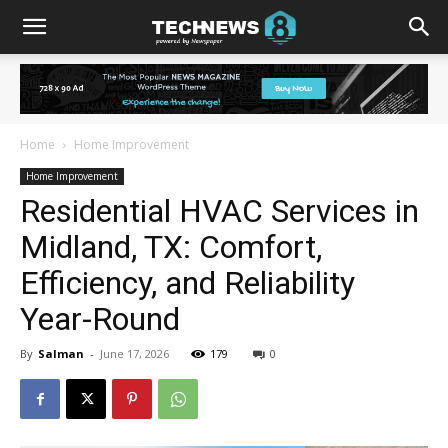
Home
Home Improvement
Home Improvement
Residential HVAC Services in
Midland, TX: Comfort,
Efficiency, and Reliability
Year-Round
By
Salman
-
June 17, 2026
179
0