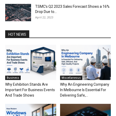
TSMC’s Q2 2023 Sales Forecast Shows a 16%
Drop Due to...
April 22, 2023
HOT NEWS
Business
Miscellaneous
Why Exhibition Stands Are
Why An Engineering Company
Important For Business Events
In Melbourne Is Essential For
And Trade Shows
Delivering Safe,...