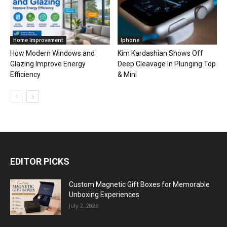
Home Improvement
Iphone
How Modern Windows and
Kim Kardashian Shows Off
Glazing Improve Energy
Deep Cleavage In Plunging Top
Efficiency
& Mini
EDITOR PICKS
Custom Magnetic Gift Boxes for Memorable
Unboxing Experiences
July 2, 2026