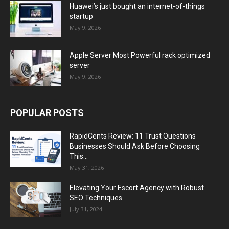
Huawei’s just bought an internet-of-things
startup
May 9, 2026
Apple Server Most Powerful rack optimized
server
May 9, 2026
POPULAR POSTS
RapidCents Review: 11 Trust Questions
Businesses Should Ask Before Choosing
This...
May 31, 2026
Elevating Your Escort Agency with Robust
SEO Techniques
July 31, 2024