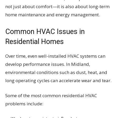
not just about comfort—it is also about long-term
home maintenance and energy management.
Common HVAC Issues in
Residential Homes
Over time, even well-installed HVAC systems can
develop performance issues. In Midland,
environmental conditions such as dust, heat, and
long operating cycles can accelerate wear and tear.
Some of the most common residential HVAC
problems include: