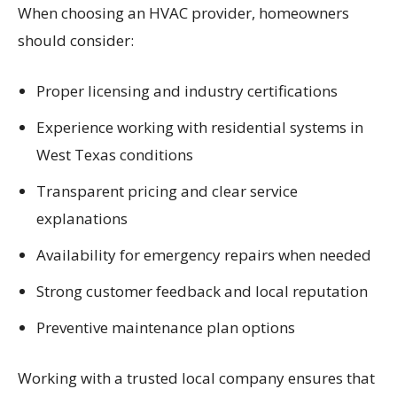
When choosing an HVAC provider, homeowners
should consider:
Proper licensing and industry certifications
Experience working with residential systems in
West Texas conditions
Transparent pricing and clear service
explanations
Availability for emergency repairs when needed
Strong customer feedback and local reputation
Preventive maintenance plan options
Working with a trusted local company ensures that