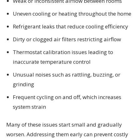
Weak or inconsistent airflow between rooms
Uneven cooling or heating throughout the home
Refrigerant leaks that reduce cooling efficiency
Dirty or clogged air filters restricting airflow
Thermostat calibration issues leading to
inaccurate temperature control
Unusual noises such as rattling, buzzing, or
grinding
Frequent cycling on and off, which increases
system strain
Many of these issues start small and gradually
worsen. Addressing them early can prevent costly