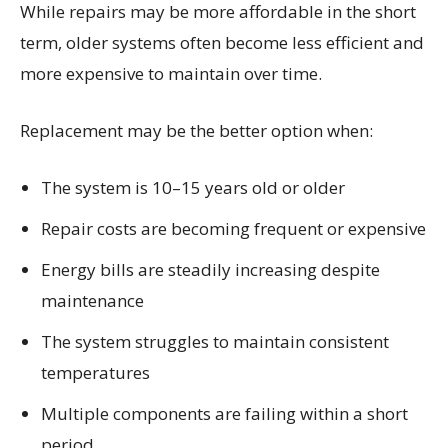
While repairs may be more affordable in the short
term, older systems often become less efficient and
more expensive to maintain over time.
Replacement may be the better option when:
The system is 10–15 years old or older
Repair costs are becoming frequent or expensive
Energy bills are steadily increasing despite
maintenance
The system struggles to maintain consistent
temperatures
Multiple components are failing within a short
period