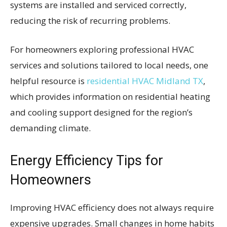
systems are installed and serviced correctly,
reducing the risk of recurring problems.
For homeowners exploring professional HVAC
services and solutions tailored to local needs, one
helpful resource is
residential HVAC Midland TX
,
which provides information on residential heating
and cooling support designed for the region’s
demanding climate.
Energy Efficiency Tips for
Homeowners
Improving HVAC efficiency does not always require
expensive upgrades. Small changes in home habits