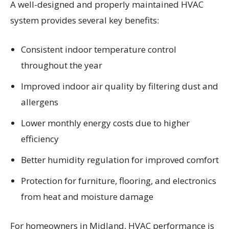
A well-designed and properly maintained HVAC
system provides several key benefits:
Consistent indoor temperature control
throughout the year
Improved indoor air quality by filtering dust and
allergens
Lower monthly energy costs due to higher
efficiency
Better humidity regulation for improved comfort
Protection for furniture, flooring, and electronics
from heat and moisture damage
For homeowners in Midland, HVAC performance is