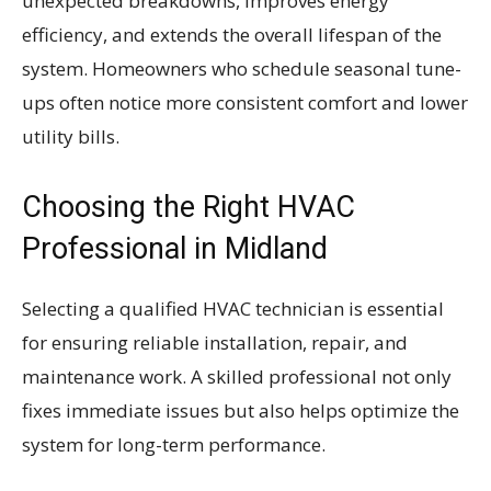
unexpected breakdowns, improves energy
efficiency, and extends the overall lifespan of the
system. Homeowners who schedule seasonal tune-
ups often notice more consistent comfort and lower
utility bills.
Choosing the Right HVAC
Professional in Midland
Selecting a qualified HVAC technician is essential
for ensuring reliable installation, repair, and
maintenance work. A skilled professional not only
fixes immediate issues but also helps optimize the
system for long-term performance.