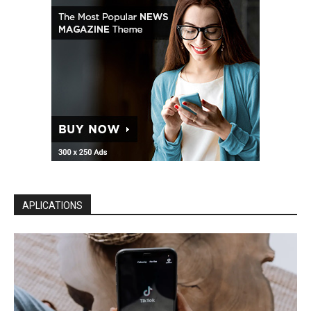
APLICATIONS