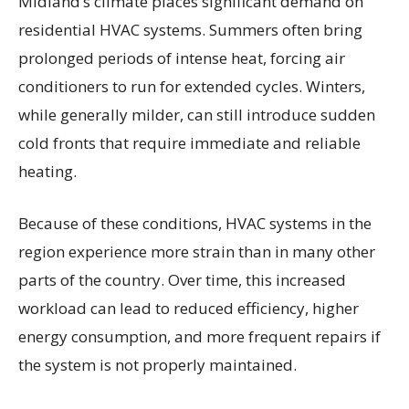
Midland’s climate places significant demand on
residential HVAC systems. Summers often bring
prolonged periods of intense heat, forcing air
conditioners to run for extended cycles. Winters,
while generally milder, can still introduce sudden
cold fronts that require immediate and reliable
heating.
Because of these conditions, HVAC systems in the
region experience more strain than in many other
parts of the country. Over time, this increased
workload can lead to reduced efficiency, higher
energy consumption, and more frequent repairs if
the system is not properly maintained.