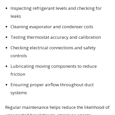
Inspecting refrigerant levels and checking for
leaks
Cleaning evaporator and condenser coils
Testing thermostat accuracy and calibration
Checking electrical connections and safety
controls
Lubricating moving components to reduce
friction
Ensuring proper airflow throughout duct
systems
Regular maintenance helps reduce the likelihood of