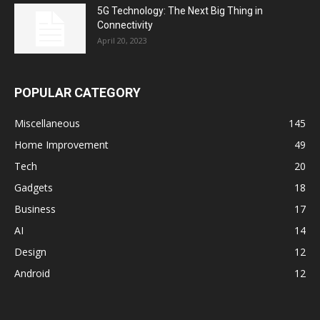
5G Technology: The Next Big Thing in
Connectivity
April 20, 2023
POPULAR CATEGORY
Miscellaneous
145
Home Improvement
49
Tech
20
Gadgets
18
Business
17
AI
14
Design
12
Android
12