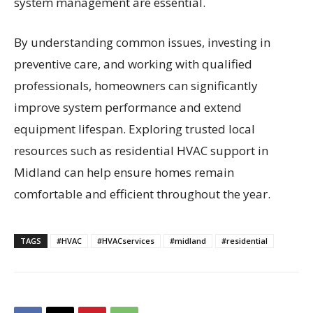
system management are essential.
By understanding common issues, investing in
preventive care, and working with qualified
professionals, homeowners can significantly
improve system performance and extend
equipment lifespan. Exploring trusted local
resources such as residential HVAC support in
Midland can help ensure homes remain
comfortable and efficient throughout the year.
TAGS
#HVAC
#HVACservices
#midland
#residential