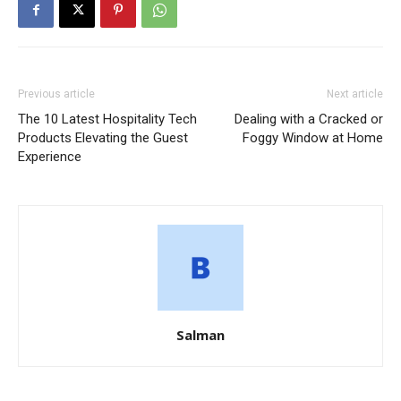
Previous article
Next article
The 10 Latest Hospitality Tech
Dealing with a Cracked or
Products Elevating the Guest
Foggy Window at Home
Experience
Salman