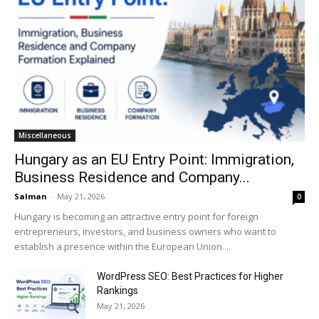
Miscellaneous
Hungary as an EU Entry Point: Immigration,
Business Residence and Company...
Salman
-
May 21, 2026
0
Hungary is becoming an attractive entry point for foreign
entrepreneurs, investors, and business owners who want to
establish a presence within the European Union....
WordPress SEO: Best Practices for Higher
Rankings
May 21, 2026