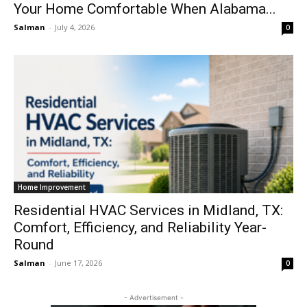
Your Home Comfortable When Alabama...
Salman
-
July 4, 2026
0
Home Improvement
Residential HVAC Services in Midland, TX:
Comfort, Efficiency, and Reliability Year-
Round
Salman
-
June 17, 2026
0
- Advertisement -