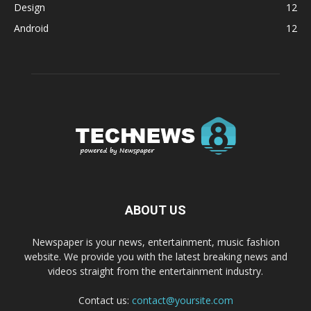
Design
12
Android
12
ABOUT US
Newspaper is your news, entertainment, music fashion
website. We provide you with the latest breaking news and
videos straight from the entertainment industry.
Contact us:
contact@yoursite.com