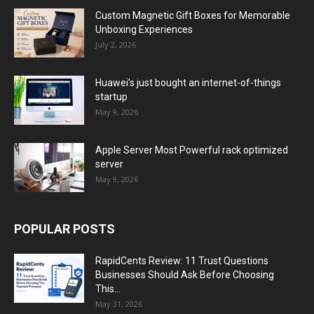
Custom Magnetic Gift Boxes for Memorable
Unboxing Experiences
July 2, 2026
Huawei’s just bought an internet-of-things
startup
May 9, 2026
Apple Server Most Powerful rack optimized
server
May 9, 2026
POPULAR POSTS
RapidCents Review: 11 Trust Questions
Businesses Should Ask Before Choosing
This...
May 31, 2026