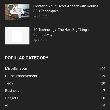
Elevating Your Escort Agency with Robust
SEO Techniques
July 31, 2024
5G Technology: The Next Big Thing in
Connectivity
April 20, 2023
POPULAR CATEGORY
Miscellaneous
144
Home Improvement
49
Tech
20
Business
17
Gadgets
16
AI
14