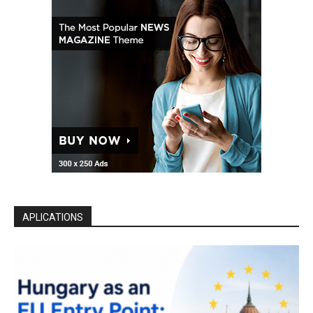
APLICATIONS