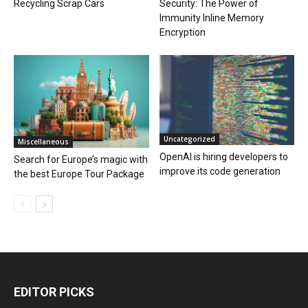
Recycling Scrap Cars
Security: The Power of
Immunity Inline Memory
Encryption
Uncategorized
Miscellaneous
OpenAI is hiring developers to
Search for Europe’s magic with
improve its code generation
the best Europe Tour Package
EDITOR PICKS