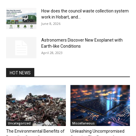
How does the council waste collection system
work in Hobart, and...
June 8, 2026
Astronomers Discover New Exoplanet with
Earth-like Conditions
April 28, 2023
HOT NEWS
Uncategorized
Miscellaneous
The Environmental Benefits of
Unleashing Uncompromised