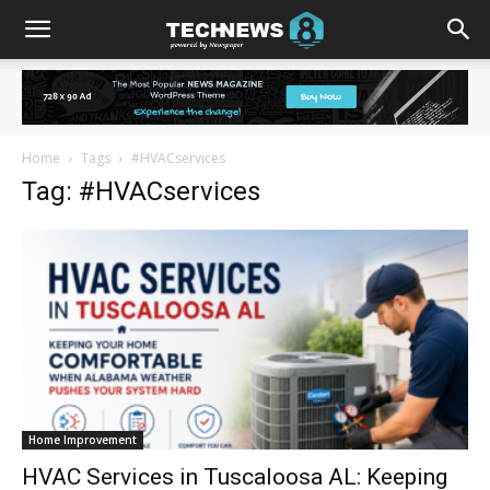
Home
Tags
#HVACservices
Tag: #HVACservices
Home Improvement
HVAC Services in Tuscaloosa AL: Keeping