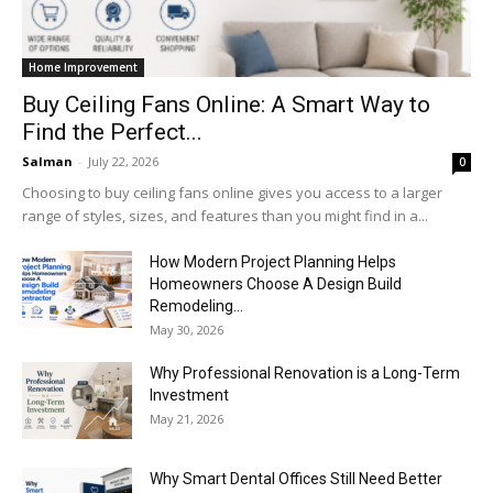
Home Improvement
Buy Ceiling Fans Online: A Smart Way to
Find the Perfect...
Salman
-
July 22, 2026
0
Choosing to buy ceiling fans online gives you access to a larger
range of styles, sizes, and features than you might find in a...
How Modern Project Planning Helps
Homeowners Choose A Design Build
Remodeling...
May 30, 2026
Why Professional Renovation is a Long-Term
Investment
May 21, 2026
Why Smart Dental Offices Still Need Better