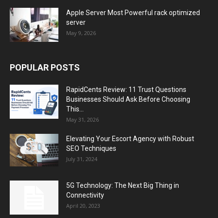
Apple Server Most Powerful rack optimized
server
May 9, 2026
POPULAR POSTS
RapidCents Review: 11 Trust Questions
Businesses Should Ask Before Choosing
This...
May 31, 2026
Elevating Your Escort Agency with Robust
SEO Techniques
July 31, 2024
5G Technology: The Next Big Thing in
Connectivity
April 20, 2023