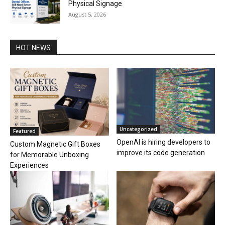
Physical Signage
August 5, 2026
HOT NEWS
Uncategorized
Featured
OpenAI is hiring developers to
Custom Magnetic Gift Boxes
improve its code generation
for Memorable Unboxing
Experiences