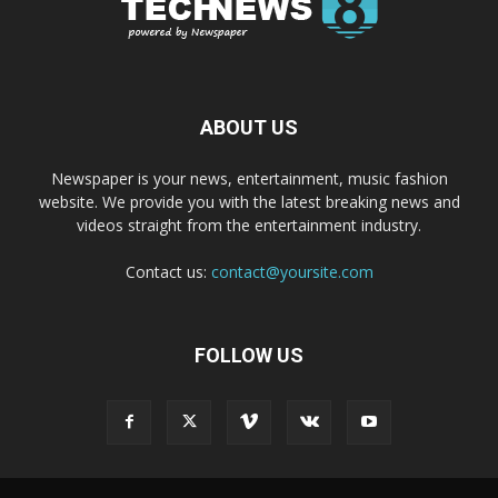
ABOUT US
Newspaper is your news, entertainment, music fashion
website. We provide you with the latest breaking news and
videos straight from the entertainment industry.
Contact us:
contact@yoursite.com
FOLLOW US