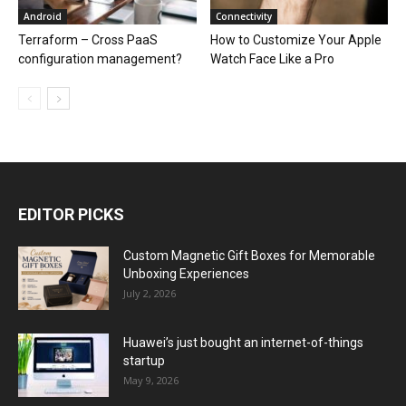
Android
Connectivity
Terraform – Cross PaaS
How to Customize Your Apple
configuration management?
Watch Face Like a Pro
EDITOR PICKS
Custom Magnetic Gift Boxes for Memorable
Unboxing Experiences
July 2, 2026
Huawei’s just bought an internet-of-things
startup
May 9, 2026