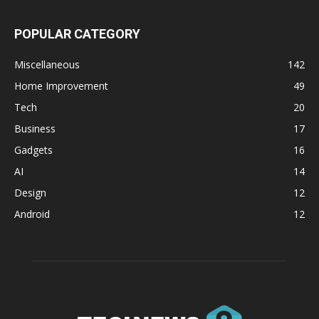
POPULAR CATEGORY
Miscellaneous
142
Home Improvement
49
Tech
20
Business
17
Gadgets
16
AI
14
Design
12
Android
12