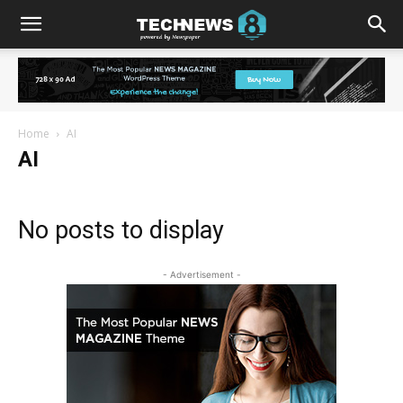
Home
AI
AI
No posts to display
- Advertisement -