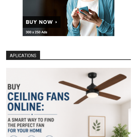
APLICATIONS