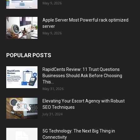
May 9, 2026
Apple Server Most Powerful rack optimized
server
May 9, 2026
POPULAR POSTS
RapidCents Review: 11 Trust Questions
Businesses Should Ask Before Choosing
This...
May 31, 2026
Elevating Your Escort Agency with Robust
SEO Techniques
July 31, 2024
5G Technology: The Next Big Thing in
Connectivity