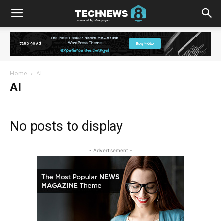
Home
AI
AI
No posts to display
- Advertisement -