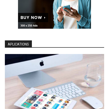
APLICATIONS