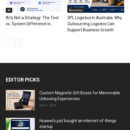
AI
Business
AI Is Not a Strategy: The Tool
3PL Logistics in Australia: Why
vs. System Difference in...
Outsourcing Logistics Can
Support Business Growth
EDITOR PICKS
Custom Magnetic Gift Boxes for Memorable
Unboxing Experiences
July 2, 2026
Huawei’s just bought an internet-of-things
startup