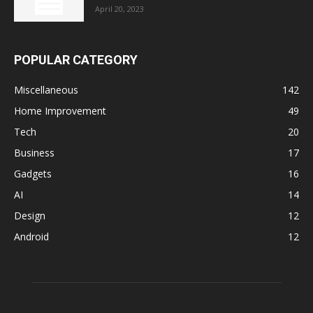
April 20, 2023
POPULAR CATEGORY
Miscellaneous
142
Home Improvement
49
Tech
20
Business
17
Gadgets
16
AI
14
Design
12
Android
12