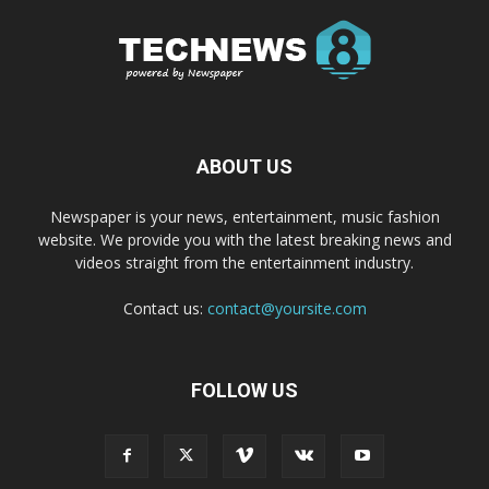
ABOUT US
Newspaper is your news, entertainment, music fashion
website. We provide you with the latest breaking news and
videos straight from the entertainment industry.
Contact us:
contact@yoursite.com
FOLLOW US