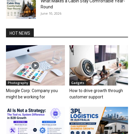
What Makes a Cabin Stay Comfortable Year-
Round
June 10, 2026
HOT NEWS
Photography
Gadgets
Moogle Corp: Company you
How to drive growth through
might be working for
customer support