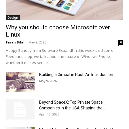
Design
Why you should choose Microsoft over
Linux
Faran Bilal
-
May 9, 2026
0
Happy Sunday from Software Expand! In this week's edition of
Feedback Loop, we talk about the future of Windows Phone,
whether it makes sense...
Building a Gimbal in Rust: An Introduction
May 9, 2026
Beyond SpaceX: Top Private Space
Companies in the USA Shaping the...
April 12, 2023