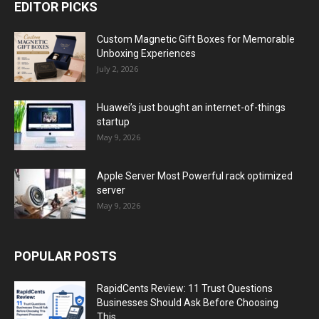
EDITOR PICKS
Custom Magnetic Gift Boxes for Memorable
Unboxing Experiences
July 2, 2026
Huawei’s just bought an internet-of-things
startup
May 9, 2026
Apple Server Most Powerful rack optimized
server
May 9, 2026
POPULAR POSTS
RapidCents Review: 11 Trust Questions
Businesses Should Ask Before Choosing
This...