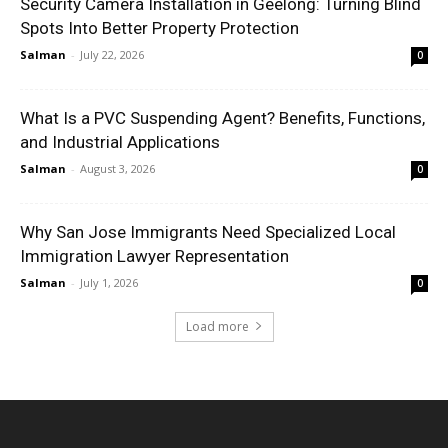
Security Camera Installation in Geelong: Turning Blind
Spots Into Better Property Protection
Salman
-
July 22, 2026
0
What Is a PVC Suspending Agent? Benefits, Functions,
and Industrial Applications
Salman
-
August 3, 2026
0
Why San Jose Immigrants Need Specialized Local
Immigration Lawyer Representation
Salman
-
July 1, 2026
0
Load more