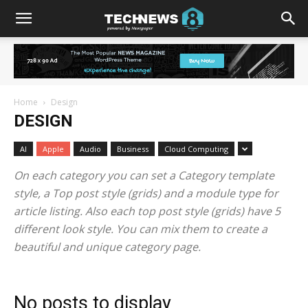
Home
Design
DESIGN
AI
Apple
Audio
Business
Cloud Computing
On each category you can set a Category template
style, a Top post style (grids) and a module type for
article listing. Also each top post style (grids) have 5
different look style. You can mix them to create a
beautiful and unique category page.
No posts to display