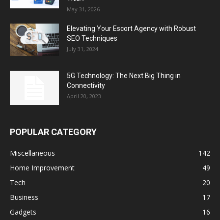
May 31, 2026
Elevating Your Escort Agency with Robust
SEO Techniques
July 31, 2024
5G Technology: The Next Big Thing in
Connectivity
April 20, 2023
POPULAR CATEGORY
Miscellaneous
142
Home Improvement
49
Tech
20
Business
17
Gadgets
16