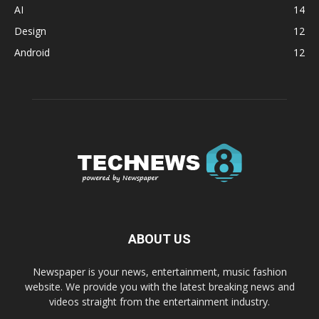
AI
14
Design
12
Android
12
ABOUT US
Newspaper is your news, entertainment, music fashion
website. We provide you with the latest breaking news and
videos straight from the entertainment industry.