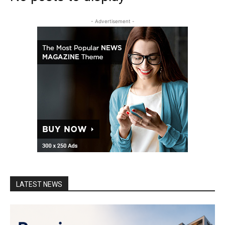
- Advertisement -
LATEST NEWS