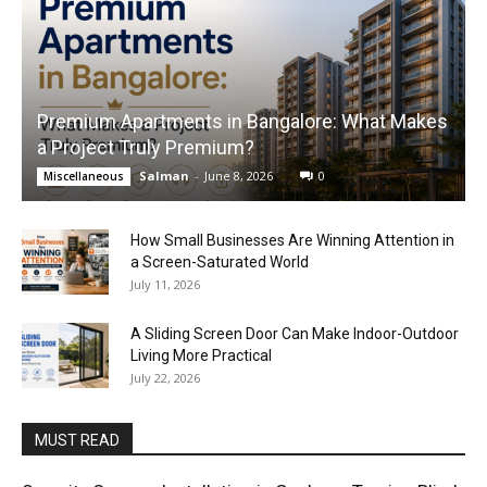
Premium Apartments in Bangalore: What Makes
a Project Truly Premium?
Salman
-
June 8, 2026
0
Miscellaneous
How Small Businesses Are Winning Attention in
a Screen-Saturated World
July 11, 2026
A Sliding Screen Door Can Make Indoor-Outdoor
Living More Practical
July 22, 2026
MUST READ