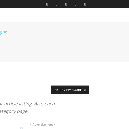
BY REVIEW SCORE
article listing. Also each
category page.
- Advertisement -