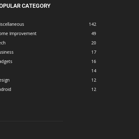
OPULAR CATEGORY
iscellaneous
142
ome Improvement
49
ech
20
usiness
17
adgets
16
14
esign
12
ndroid
12