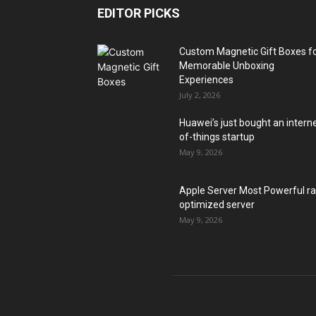
EDITOR PICKS
Custom Magnetic Gift Boxes f
Memorable Unboxing
Experiences
July 2, 2026
Huawei’s just bought an intern
of-things startup
May 9, 2026
Apple Server Most Powerful r
optimized server
May 9, 2026