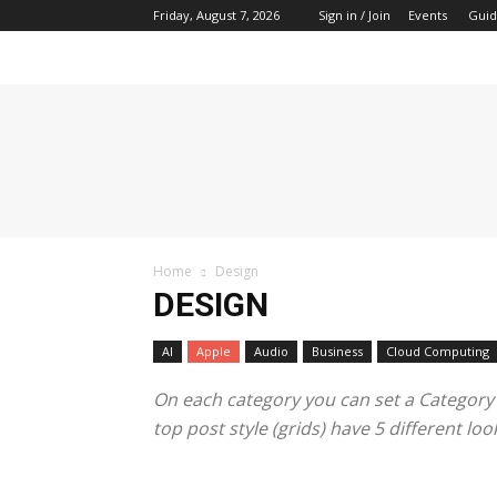
Friday, August 7, 2026
Sign in / Join
Events
Guid
Tech
Hive
Daily
Home
Design
DESIGN
AI
Apple
Audio
Business
Cloud Computing
On each category you can set a Category te
top post style (grids) have 5 different l