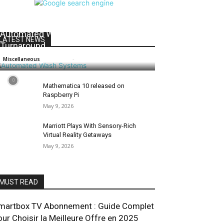
Maximizing Fleet Uptime: How
Automated Wash Systems Speed
LATEST NEWS
Turnaround
Salman
-
July 1, 2026
0
Miscellaneous
Mathematica 10 released on
Raspberry Pi
May 9, 2026
Marriott Plays With Sensory-Rich
Virtual Reality Getaways
May 9, 2026
MUST READ
martbox TV Abonnement : Guide Complet
our Choisir la Meilleure Offre en 2025