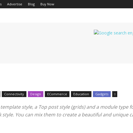
s
Advertise
Blog
Buy Now
Connectivity
Design
ECommerce
Education
Gadgets
mplate style, a Top post style (grids) and a module type for 
ook style. You can mix them to create a beautiful and unique 