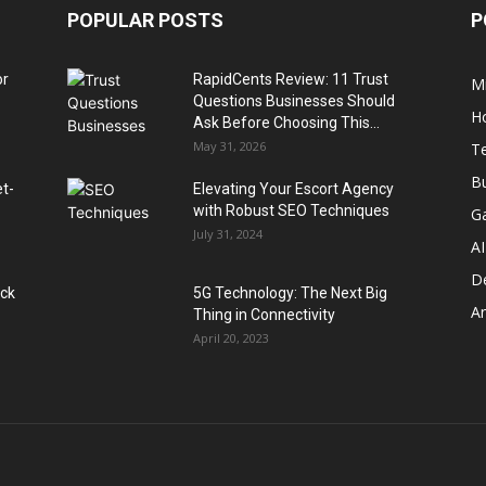
POPULAR POSTS
P
or
RapidCents Review: 11 Trust
M
Questions Businesses Should
H
Ask Before Choosing This...
May 31, 2026
T
B
et-
Elevating Your Escort Agency
with Robust SEO Techniques
G
July 31, 2024
AI
D
ack
5G Technology: The Next Big
A
Thing in Connectivity
April 20, 2023