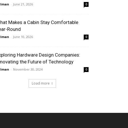
alman
-
June 21, 2026
0
hat Makes a Cabin Stay Comfortable
ear-Round
alman
-
June 10, 2026
0
xploring Hardware Design Companies:
nnovating the Future of Technology
alman
-
November 30, 2024
0
Load more