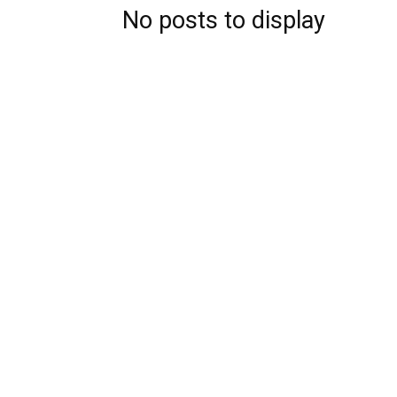
No posts to display