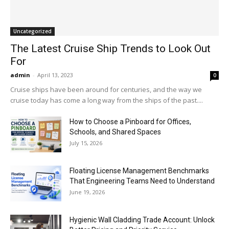
Uncategorized
The Latest Cruise Ship Trends to Look Out
For
admin
-
April 13, 2023
0
Cruise ships have been around for centuries, and the way we
cruise today has come a long way from the ships of the past....
How to Choose a Pinboard for Offices,
Schools, and Shared Spaces
July 15, 2026
Floating License Management Benchmarks
That Engineering Teams Need to Understand
June 19, 2026
Hygienic Wall Cladding Trade Account: Unlock