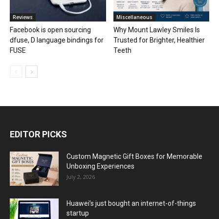
Reviews
Miscellaneous
Facebook is open sourcing
Why Mount Lawley Smiles Is
dfuse, D language bindings for
Trusted for Brighter, Healthier
FUSE
Teeth
EDITOR PICKS
Custom Magnetic Gift Boxes for Memorable
Unboxing Experiences
July 2, 2026
Huawei’s just bought an internet-of-things
startup