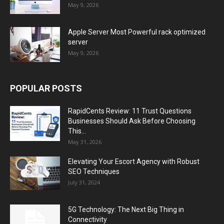
May 9, 2026
Apple Server Most Powerful rack optimized
server
May 9, 2026
POPULAR POSTS
RapidCents Review: 11 Trust Questions
Businesses Should Ask Before Choosing
This...
May 31, 2026
Elevating Your Escort Agency with Robust
SEO Techniques
July 31, 2024
5G Technology: The Next Big Thing in
Connectivity