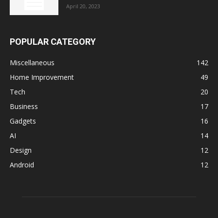
April 20, 2023
POPULAR CATEGORY
Miscellaneous
142
Home Improvement
49
Tech
20
Business
17
Gadgets
16
AI
14
Design
12
Android
12