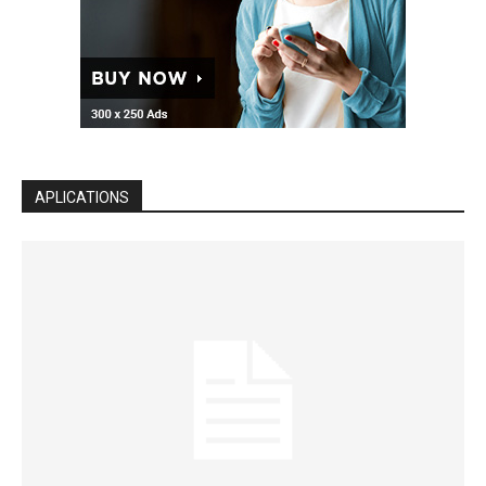
APLICATIONS