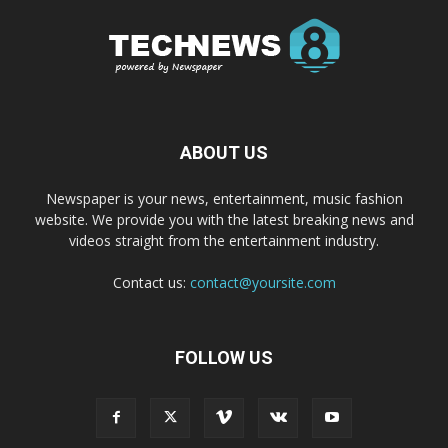
ABOUT US
Newspaper is your news, entertainment, music fashion
website. We provide you with the latest breaking news and
videos straight from the entertainment industry.
Contact us:
contact@yoursite.com
FOLLOW US