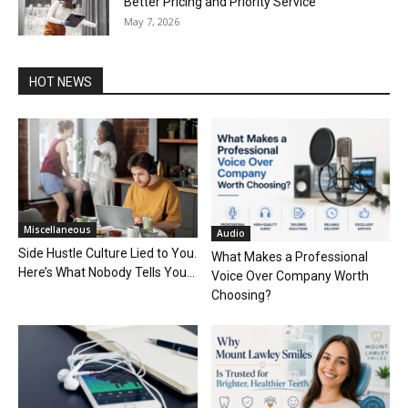
Better Pricing and Priority Service
May 7, 2026
HOT NEWS
Miscellaneous
Audio
Side Hustle Culture Lied to You.
What Makes a Professional
Here’s What Nobody Tells You...
Voice Over Company Worth
Choosing?