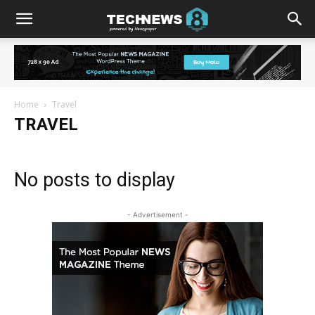
Home
Travel
TRAVEL
No posts to display
- Advertisement -