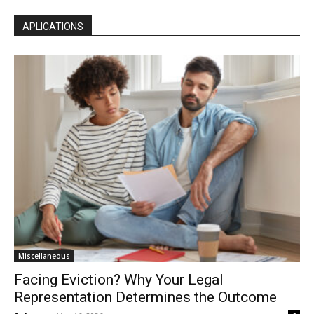
APLICATIONS
Miscellaneous
Facing Eviction? Why Your Legal
Representation Determines the Outcome