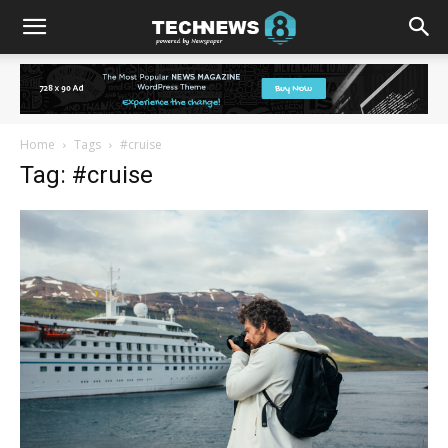
Home
Tags
#cruise
Tag: #cruise