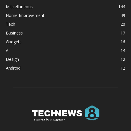
Miscellaneous
144
Home Improvement
49
Tech
20
Business
17
Gadgets
16
AI
14
Design
12
Android
12