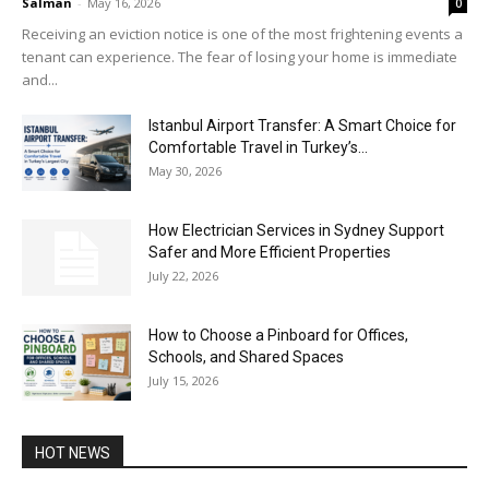
Salman
-
May 16, 2026
0
Receiving an eviction notice is one of the most frightening events a
tenant can experience. The fear of losing your home is immediate
and...
Istanbul Airport Transfer: A Smart Choice for
Comfortable Travel in Turkey’s...
May 30, 2026
How Electrician Services in Sydney Support
Safer and More Efficient Properties
July 22, 2026
How to Choose a Pinboard for Offices,
Schools, and Shared Spaces
July 15, 2026
HOT NEWS