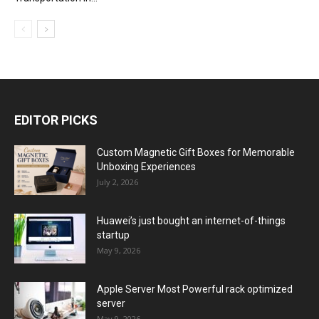
EDITOR PICKS
Custom Magnetic Gift Boxes for Memorable
Unboxing Experiences
July 2, 2026
Huawei’s just bought an internet-of-things
startup
May 9, 2026
Apple Server Most Powerful rack optimized
server
May 9, 2026