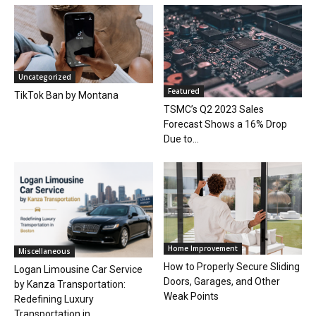
Uncategorized
Featured
TikTok Ban by Montana
TSMC’s Q2 2023 Sales
Forecast Shows a 16% Drop
Due to...
Home Improvement
Miscellaneous
How to Properly Secure Sliding
Logan Limousine Car Service
Doors, Garages, and Other
by Kanza Transportation:
Weak Points
Redefining Luxury
Transportation in...