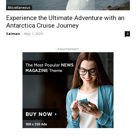
Miscellaneous
Experience the Ultimate Adventure with an
Antarctica Cruise Journey
Salman
-
May 1, 2026
0
- Advertisement -