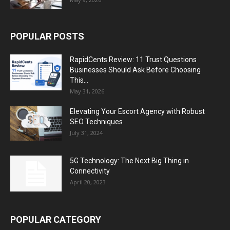
POPULAR POSTS
RapidCents Review: 11 Trust Questions
Businesses Should Ask Before Choosing
This...
May 31, 2026
Elevating Your Escort Agency with Robust
SEO Techniques
July 31, 2024
5G Technology: The Next Big Thing in
Connectivity
April 20, 2023
POPULAR CATEGORY