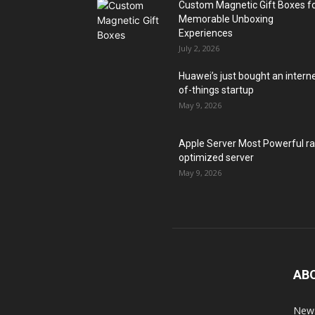
Custom Magnetic Gift Boxes f
Memorable Unboxing
Experiences
July 2, 2026
Huawei’s just bought an intern
of-things startup
May 9, 2026
Apple Server Most Powerful r
optimized server
May 9, 2026
AB
News