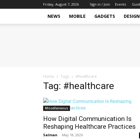
Friday, August 7, 2026
Sign in / Join
Events
Guid
NEWS
MOBILE
GADGETS
DESIGN
Tech
Hive
Daily
Home
Tags
#healthcare
Tag: #healthcare
Miscellaneous
How Digital Communication Is
Reshaping Healthcare Practices
Salman
-
May 18, 2026