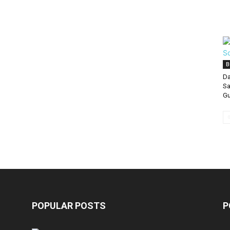
B
Da
Sa
Gu
POPULAR POSTS
P