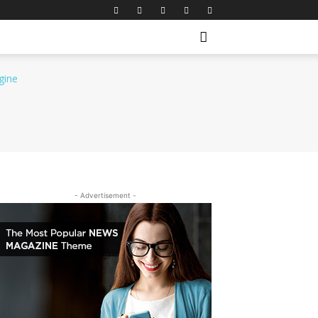
- Advertisement -