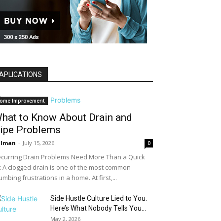
APLICATIONS
ome Improvement
hat to Know About Drain and
ipe Problems
alman
-
July 15, 2026
0
curring Drain Problems Need More Than a Quick
x A clogged drain is one of the most common
umbing frustrations in a home. At first,...
Side Hustle Culture Lied to You.
Here’s What Nobody Tells You...
May 2, 2026