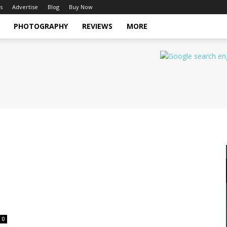
s
Advertise
Blog
Buy Now
PHOTOGRAPHY
REVIEWS
MORE
0