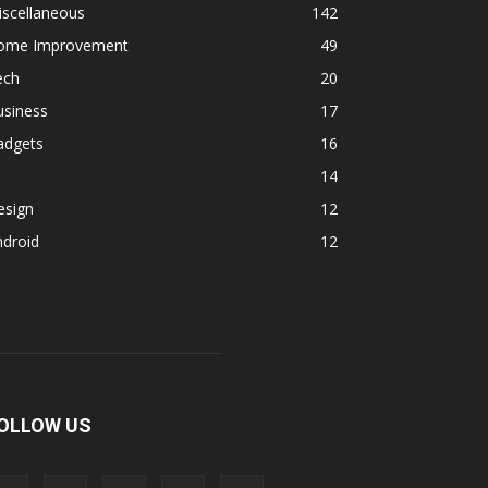
iscellaneous
142
ome Improvement
49
ech
20
usiness
17
adgets
16
14
esign
12
ndroid
12
OLLOW US