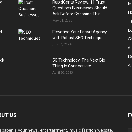
or
RapidCents Review: 11 Trust
M
Questions Businesses Should
H
Ask Before Choosing This...
May 31, 2026
T
B
et-
Elevating Your Escort Agency
with Robust SEO Techniques
G
July 31, 2024
AI
D
ack
5G Technology: The Next Big
A
Thing in Connectivity
April 20, 2023
OUT US
F
paper is your news, entertainment, music fashion website.