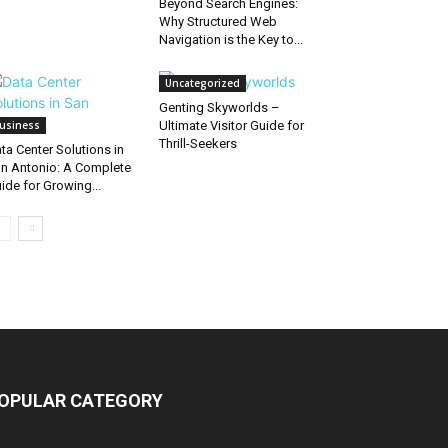
Beyond Search Engines:
Why Structured Web
Navigation is the Key to...
Uncategorized
Genting Skyworlds –
usiness
Ultimate Visitor Guide for
Thrill-Seekers
ta Center Solutions in
n Antonio: A Complete
ide for Growing...
OPULAR CATEGORY