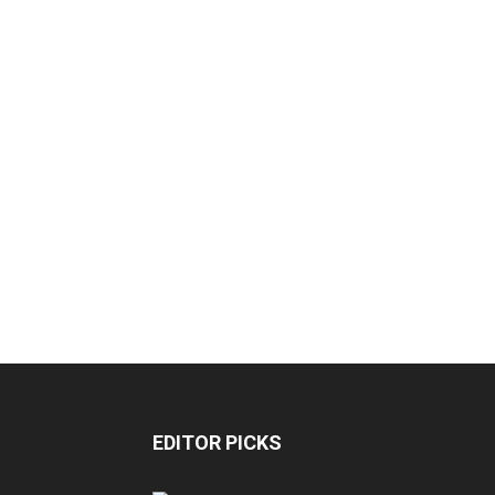
EDITOR PICKS