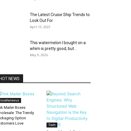
The Latest Cruise Ship Trends to
Look Out For
April 13, 2023
This watermelon I bought on a
whim is pretty good, but...
May 9, 2026
HOT NEWS
iscellaneous
nk Mailer Boxes
olesale: The Trendy
ckaging Option
stomers Love
Tech