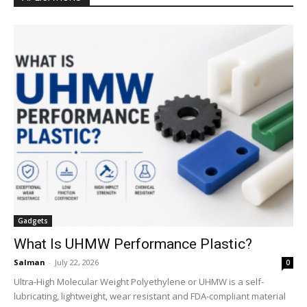
Gadgets
What Is UHMW Performance Plastic?
Salman
-
July 22, 2026
0
Ultra-High Molecular Weight Polyethylene or UHMW is a self-
lubricating, lightweight, wear resistant and FDA-compliant material