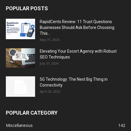
POPULAR POSTS
RapidCents Review: 11 Trust Questions
Businesses Should Ask Before Choosing
This...
May 31, 2026
Elevating Your Escort Agency with Robust
SEO Techniques
July 31, 2024
5G Technology: The Next Big Thing in
Connectivity
April 20, 2023
POPULAR CATEGORY
Miscellaneous
142