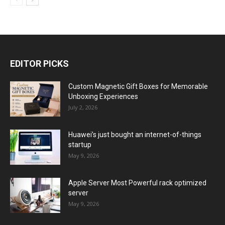
EDITOR PICKS
Custom Magnetic Gift Boxes for Memorable
Unboxing Experiences
July 2, 2026
Huawei’s just bought an internet-of-things
startup
May 9, 2026
Apple Server Most Powerful rack optimized
server
May 9, 2026