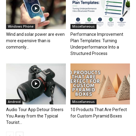
Windows Phone
Miscellaneous
Wind and solar power are even
Performance Improvement
more expensive than is
Plan Templates: Turning
commonly...
Underperformance Into a
Structured Process
Android
Miscellaneous
Audio Tour App Detour Steers
10 Products That Are Perfect
You Away from the Typical
for Custom Pyramid Boxes
Tourist...