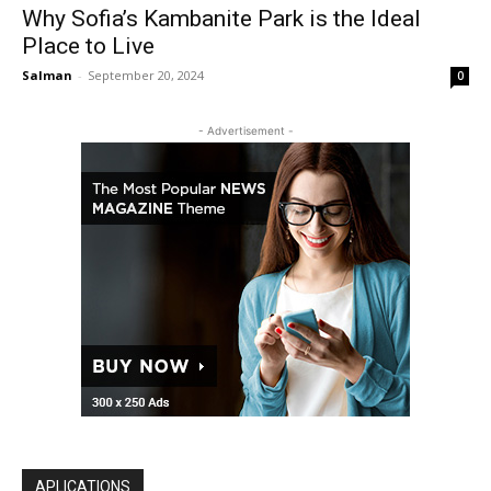
Why Sofia’s Kambanite Park is the Ideal
Place to Live
Salman
-
September 20, 2024
0
- Advertisement -
APLICATIONS