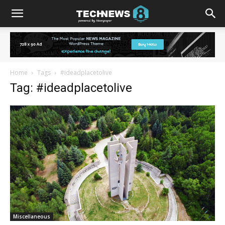
Home
Tags
#ideadplacetolive
Tag: #ideadplacetolive
Miscellaneous