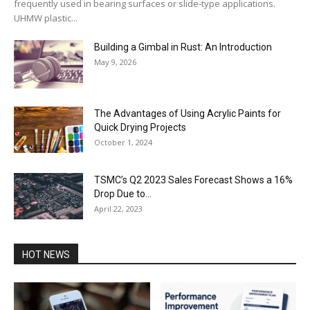
frequently used in bearing surfaces or slide-type applications.
UHMW plastic...
Building a Gimbal in Rust: An Introduction
May 9, 2026
The Advantages of Using Acrylic Paints for
Quick Drying Projects
October 1, 2024
TSMC’s Q2 2023 Sales Forecast Shows a 16%
Drop Due to...
April 22, 2023
HOT NEWS