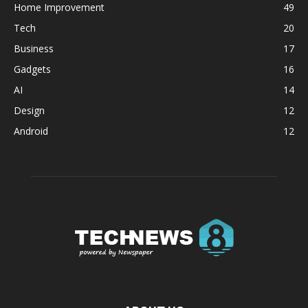
Home Improvement
49
Tech
20
Business
17
Gadgets
16
AI
14
Design
12
Android
12