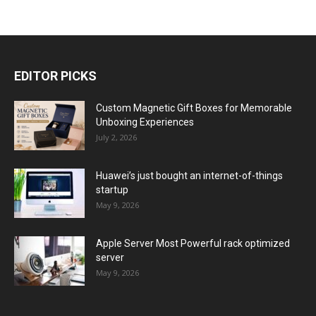
EDITOR PICKS
Custom Magnetic Gift Boxes for Memorable
Unboxing Experiences
July 2, 2026
Huawei’s just bought an internet-of-things
startup
May 9, 2026
Apple Server Most Powerful rack optimized
server
May 9, 2026