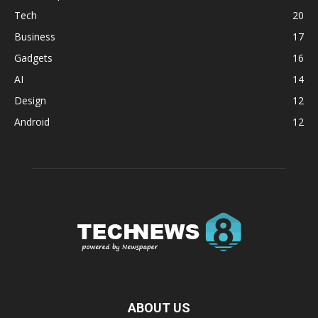
Tech
20
Business
17
Gadgets
16
AI
14
Design
12
Android
12
ABOUT US