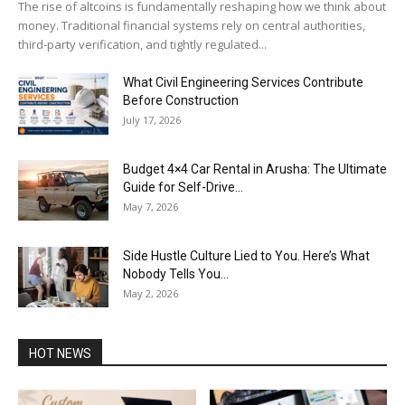
The rise of altcoins is fundamentally reshaping how we think about
money. Traditional financial systems rely on central authorities,
third-party verification, and tightly regulated...
What Civil Engineering Services Contribute
Before Construction
July 17, 2026
Budget 4×4 Car Rental in Arusha: The Ultimate
Guide for Self-Drive...
May 7, 2026
Side Hustle Culture Lied to You. Here’s What
Nobody Tells You...
May 2, 2026
HOT NEWS