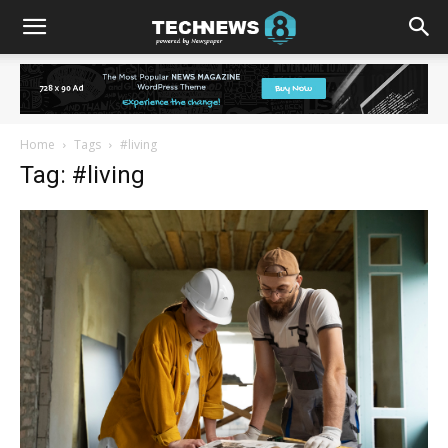
Home
Tags
#living
Tag: #living