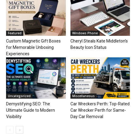
Featured
Windows Phone
Custom Magnetic Gift Boxes
Cheryl Steals Kate Middleton’s
for Memorable Unboxing
Beauty Icon Status
Experiences
Uncategorized
Miscellaneous
Demystifying SEO: The
Car Wreckers Perth: Top-Rated
Ultimate Guide to Modern
Car Wrecker Perth for Same-
Visibility
Day Car Removal