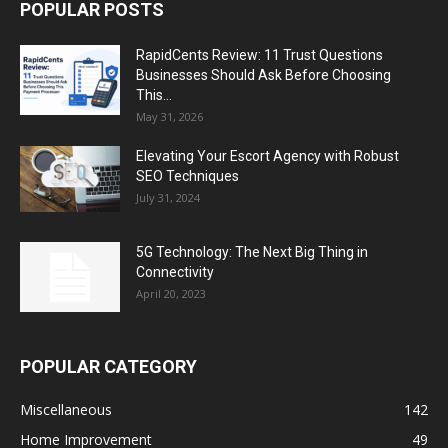
POPULAR POSTS
RapidCents Review: 11 Trust Questions
Businesses Should Ask Before Choosing
This...
May 31, 2026
Elevating Your Escort Agency with Robust
SEO Techniques
July 31, 2024
5G Technology: The Next Big Thing in
Connectivity
April 20, 2023
POPULAR CATEGORY
Miscellaneous
142
Home Improvement
49