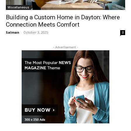
Miscellaneous
Building a Custom Home in Dayton: Where
Connection Meets Comfort
Salman
-
October 3, 2025
0
- Advertisement -