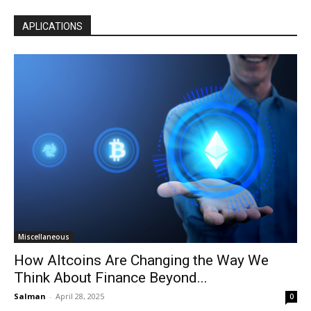
APLICATIONS
Miscellaneous
How Altcoins Are Changing the Way We
Think About Finance Beyond...
Salman
-
April 28, 2025
0