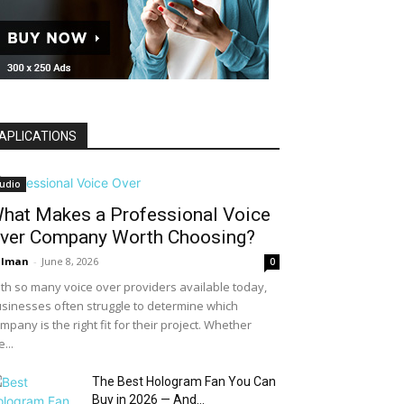
APLICATIONS
udio
hat Makes a Professional Voice
ver Company Worth Choosing?
alman
-
June 8, 2026
0
th so many voice over providers available today,
sinesses often struggle to determine which
mpany is the right fit for their project. Whether
e...
The Best Hologram Fan You Can
Buy in 2026 — And...