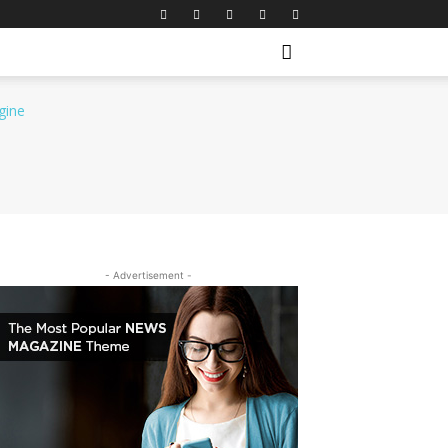
- Advertisement -