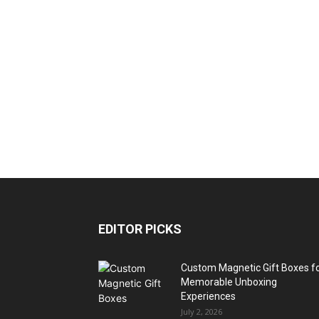
EDITOR PICKS
Custom Magnetic Gift Boxes f
Memorable Unboxing
Experiences
July 2, 2026