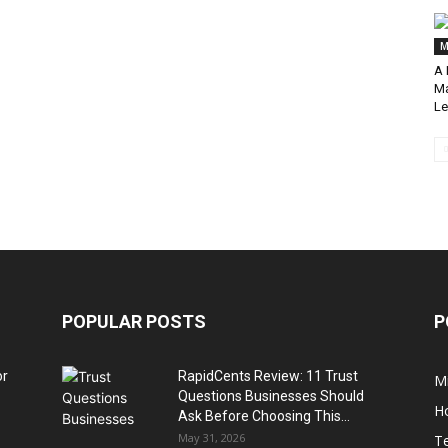
M
A 
Ma
Le
POPULAR POSTS
P
or
RapidCents Review: 11 Trust
M
Questions Businesses Should
H
Ask Before Choosing This...
May 31, 2026
T