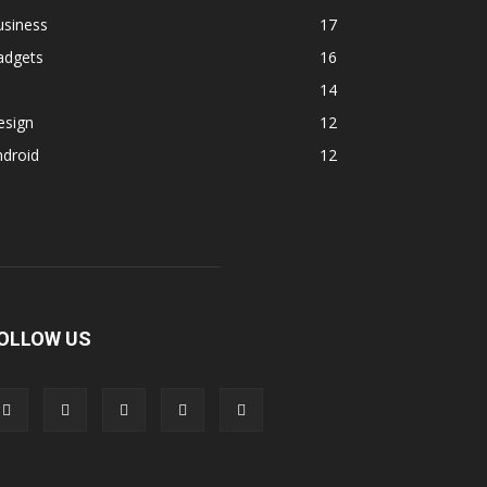
usiness
17
adgets
16
14
esign
12
ndroid
12
OLLOW US