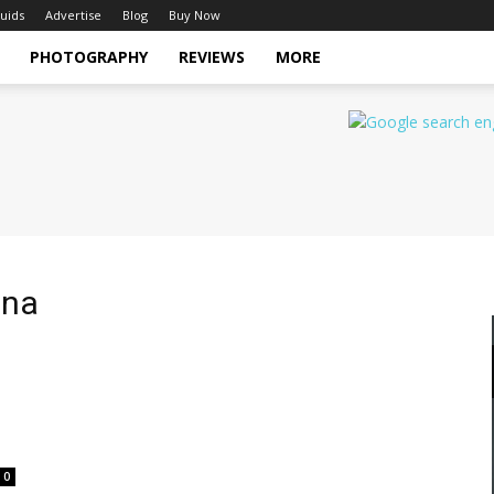
uids
Advertise
Blog
Buy Now
PHOTOGRAPHY
REVIEWS
MORE
ina
0