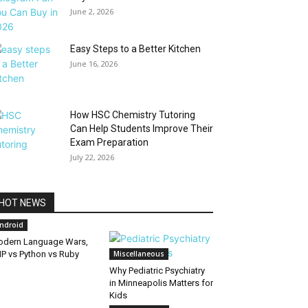
June 2, 2026
Easy Steps to a Better Kitchen
June 16, 2026
How HSC Chemistry Tutoring
Can Help Students Improve Their
Exam Preparation
July 22, 2026
HOT NEWS
ndroid
dern Language Wars,
P vs Python vs Ruby
Miscellaneous
Why Pediatric Psychiatry
in Minneapolis Matters for
Kids