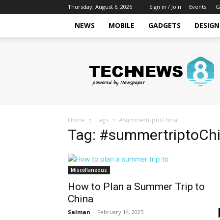
Thursday, August 6, 2026
Sign in / Join
Events
G
NEWS
MOBILE
GADGETS
DESIGN
Tech
Hive
Daily
Home
Tags
#summertriptoChina
Tag: #summertriptoCh
Miscellaneous
How to Plan a Summer Trip to
China
Salman
-
February 14, 2025