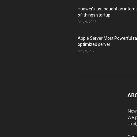
Huawei’s just bought an intern
of-things startup
May 9, 2026
Apple Server Most Powerful r
optimized server
May 9, 2026
AB
News
We p
stra
Cont