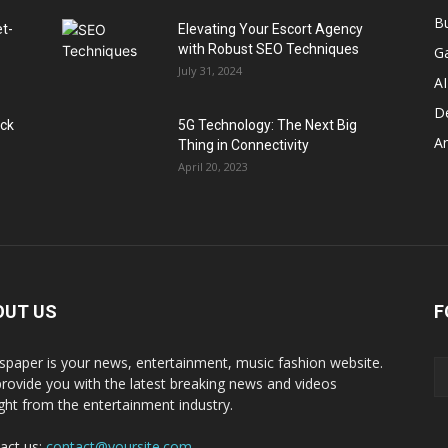
B
et-
Elevating Your Escort Agency
with Robust SEO Techniques
G
July 31, 2024
AI
D
ack
5G Technology: The Next Big
A
Thing in Connectivity
April 20, 2023
OUT US
F
paper is your news, entertainment, music fashion website.
rovide you with the latest breaking news and videos
ight from the entertainment industry.
act us:
contact@yoursite.com