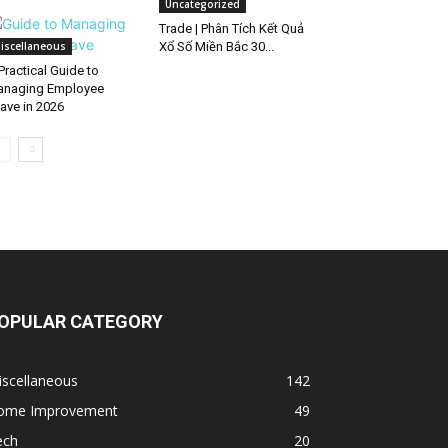
Uncategorized
Trade | Phân Tích Kết Quả
iscellaneous
Xổ Số Miền Bắc 30...
Practical Guide to
naging Employee
ave in 2026
OPULAR CATEGORY
iscellaneous
142
ome Improvement
49
ech
20