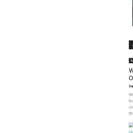
A
W
O
S
Wi
bu
co
th