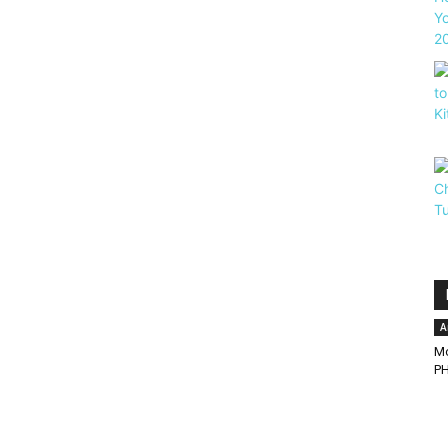
A
Mo
PH