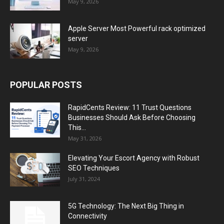
May 9, 2026
Apple Server Most Powerful rack optimized
server
May 9, 2026
POPULAR POSTS
RapidCents Review: 11 Trust Questions
Businesses Should Ask Before Choosing
This...
May 31, 2026
Elevating Your Escort Agency with Robust
SEO Techniques
July 31, 2024
5G Technology: The Next Big Thing in
Connectivity