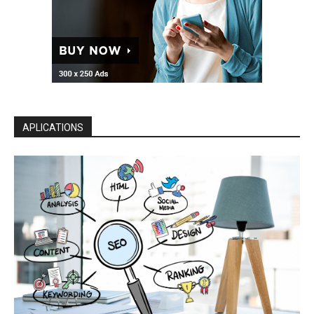
APLICATIONS