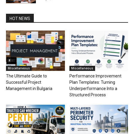
HOT NEWS
Miscellaneous
Miscellaneous
The Ultimate Guide to
Performance Improvement
Successful Project
Plan Templates: Turning
Management in Bulgaria
Underperformance Into a
Structured Process