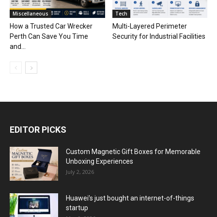
Miscellaneous
Tech
How a Trusted Car Wrecker
Multi-Layered Perimeter
Perth Can Save You Time
Security for Industrial Facilities
and...
EDITOR PICKS
Custom Magnetic Gift Boxes for Memorable
Unboxing Experiences
July 2, 2026
Huawei’s just bought an internet-of-things
startup