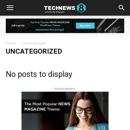
Home
Uncategorized
UNCATEGORIZED
No posts to display
- Advertisement -