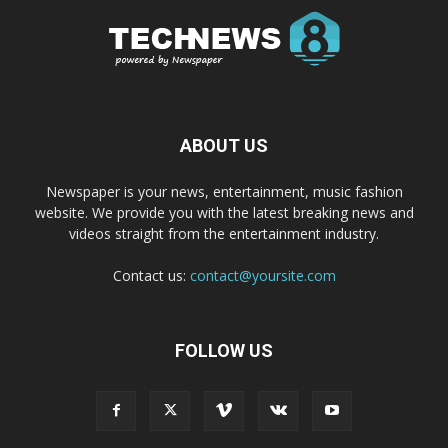
ABOUT US
Newspaper is your news, entertainment, music fashion
website. We provide you with the latest breaking news and
videos straight from the entertainment industry.
Contact us:
contact@yoursite.com
FOLLOW US