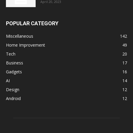
April 20, 2023
POPULAR CATEGORY
Miscellaneous
142
Home Improvement
49
Tech
20
Business
17
Gadgets
16
AI
14
Design
12
Android
12