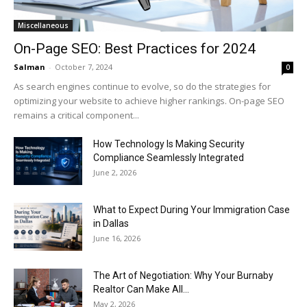
Miscellaneous
On-Page SEO: Best Practices for 2024
Salman
-
October 7, 2024
0
As search engines continue to evolve, so do the strategies for
optimizing your website to achieve higher rankings. On-page SEO
remains a critical component...
How Technology Is Making Security
Compliance Seamlessly Integrated
June 2, 2026
What to Expect During Your Immigration Case
in Dallas
June 16, 2026
The Art of Negotiation: Why Your Burnaby
Realtor Can Make All...
May 2, 2026