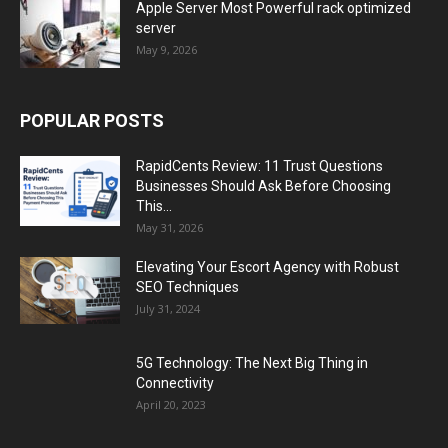
Apple Server Most Powerful rack optimized
server
May 9, 2026
POPULAR POSTS
RapidCents Review: 11 Trust Questions
Businesses Should Ask Before Choosing
This...
May 31, 2026
Elevating Your Escort Agency with Robust
SEO Techniques
July 31, 2024
5G Technology: The Next Big Thing in
Connectivity
April 20, 2023