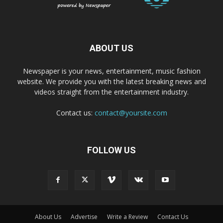
ABOUT US
Newspaper is your news, entertainment, music fashion
website. We provide you with the latest breaking news and
videos straight from the entertainment industry.
Contact us:
contact@yoursite.com
FOLLOW US
About Us
Advertise
Write a Review
Contact Us