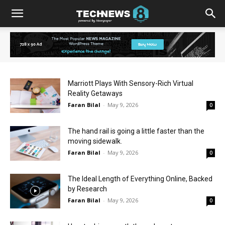
Marriott Plays With Sensory-Rich Virtual
Reality Getaways
Faran Bilal
-
May 9, 2026
0
The hand rail is going a little faster than the
moving sidewalk.
Faran Bilal
-
May 9, 2026
0
The Ideal Length of Everything Online, Backed
by Research
Faran Bilal
-
May 9, 2026
0