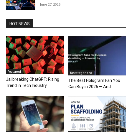
June 27, 2026
HOT NEWS
Featured
Uncategorized
Jailbreaking ChatGPT; Rising
The Best Hologram Fan You
Trend in Tech Industry
Can Buy in 2026 — And...