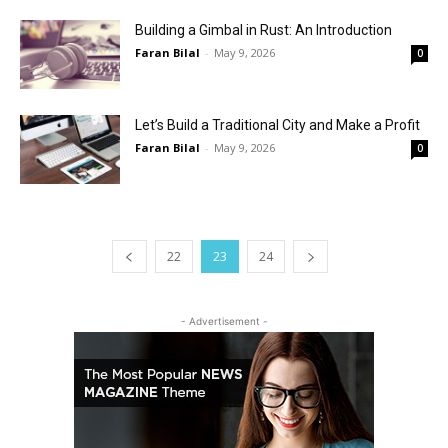
Building a Gimbal in Rust: An Introduction
Faran Bilal
-
May 9, 2026
0
Let’s Build a Traditional City and Make a Profit
Faran Bilal
-
May 9, 2026
0
22
23
24
- Advertisement -