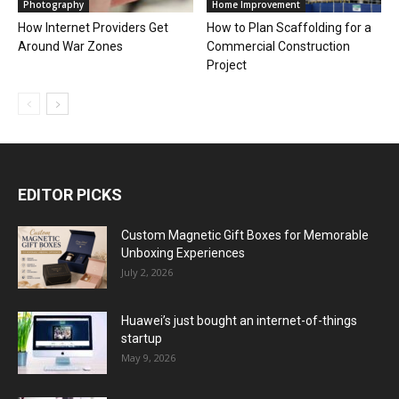
Photography
Home Improvement
How Internet Providers Get
How to Plan Scaffolding for a
Around War Zones
Commercial Construction
Project
EDITOR PICKS
Custom Magnetic Gift Boxes for Memorable
Unboxing Experiences
July 2, 2026
Huawei’s just bought an internet-of-things
startup
May 9, 2026