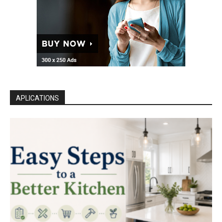
APLICATIONS