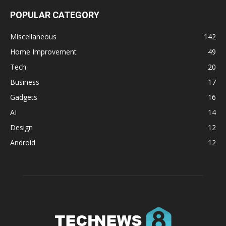
POPULAR CATEGORY
Miscellaneous
142
Home Improvement
49
Tech
20
Business
17
Gadgets
16
AI
14
Design
12
Android
12