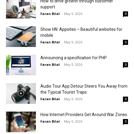
How to drive growth through customer
support
Faran Bilal
-
May 9, 2026
0
Show HN: Appsites – Beautiful websites for
mobile
Faran Bilal
-
May 9, 2026
0
Announcing a specification for PHP
Faran Bilal
-
May 9, 2026
0
Audio Tour App Detour Steers You Away from
the Typical Tourist Traps
Faran Bilal
-
May 9, 2026
0
How Internet Providers Get Around War Zones
Faran Bilal
-
May 9, 2026
0