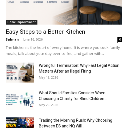
Home Improvement
Easy Steps to a Better Kitchen
Salman
-
June 16, 2026
0
The kitchen is the heart of every home. It is where you cook family
meals, talk about your day over coffee, and gather with...
Wrongful Termination: Why Fast Legal Action
Matters After an Illegal Firing
May 18, 2026
What Should Families Consider When
Choosing a Charity for Blind Children...
May 20, 2026
Trading the Morning Rush: Why Choosing
Between ES and NQ Will...