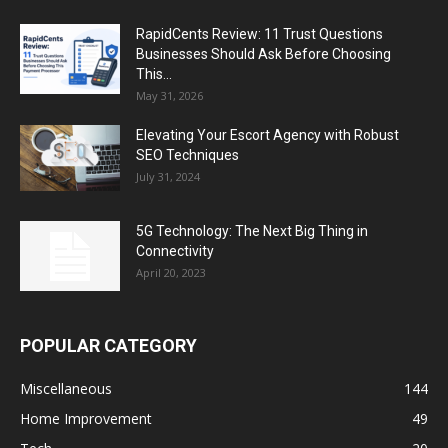
RapidCents Review: 11 Trust Questions
Businesses Should Ask Before Choosing
This...
May 31, 2026
Elevating Your Escort Agency with Robust
SEO Techniques
July 31, 2024
5G Technology: The Next Big Thing in
Connectivity
April 20, 2023
POPULAR CATEGORY
Miscellaneous
144
Home Improvement
49