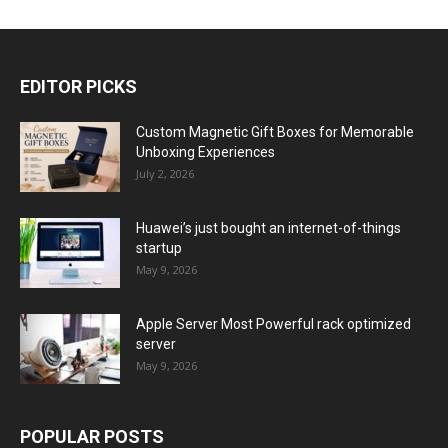
EDITOR PICKS
Custom Magnetic Gift Boxes for Memorable
Unboxing Experiences
July 2, 2026
Huawei’s just bought an internet-of-things
startup
May 9, 2026
Apple Server Most Powerful rack optimized
server
May 9, 2026
POPULAR POSTS