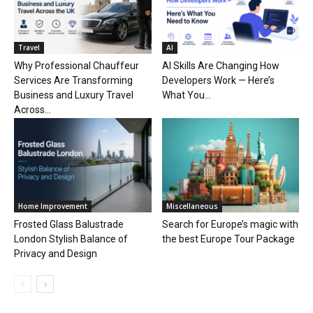
Travel
AI
Why Professional Chauffeur
AI Skills Are Changing How
Services Are Transforming
Developers Work — Here’s
Business and Luxury Travel
What You...
Across...
Home Improvement
Miscellaneous
Frosted Glass Balustrade
Search for Europe’s magic with
London Stylish Balance of
the best Europe Tour Package
Privacy and Design