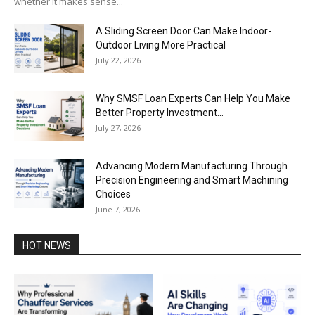
whether it makes sense...
A Sliding Screen Door Can Make Indoor-
Outdoor Living More Practical
July 22, 2026
Why SMSF Loan Experts Can Help You Make
Better Property Investment...
July 27, 2026
Advancing Modern Manufacturing Through
Precision Engineering and Smart Machining
Choices
June 7, 2026
HOT NEWS