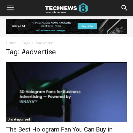
Home
Tags
#advertise
Tag: #advertise
Uncategorized
The Best Hologram Fan You Can Buy in