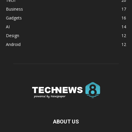
Tech
20
Business
17
Gadgets
16
AI
14
Design
12
Android
12
ABOUT US