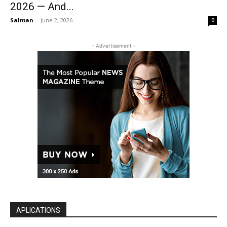
2026 — And...
Salman
-
June 2, 2026
0
- Advertisement -
APLICATIONS