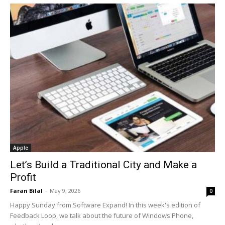
Apple
Let’s Build a Traditional City and Make a
Profit
Faran Bilal
-
May 9, 2026
0
Happy Sunday from Software Expand! In this week's edition of
Feedback Loop, we talk about the future of Windows Phone,