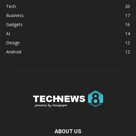
Tech
20
Business
17
Gadgets
16
AI
14
Design
12
Android
12
ABOUT US