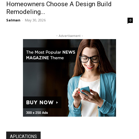
Homeowners Choose A Design Build
Remodeling...
Salman
-
May 30, 2026
0
- Advertisement -
APLICATIONS