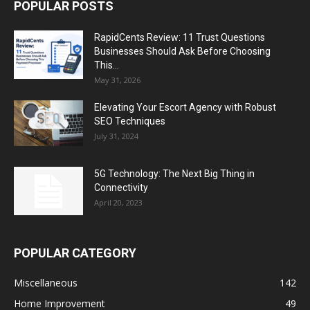
POPULAR POSTS
RapidCents Review: 11 Trust Questions
Businesses Should Ask Before Choosing
This...
May 31, 2026
Elevating Your Escort Agency with Robust
SEO Techniques
July 31, 2024
5G Technology: The Next Big Thing in
Connectivity
April 20, 2023
POPULAR CATEGORY
Miscellaneous
142
Home Improvement
49