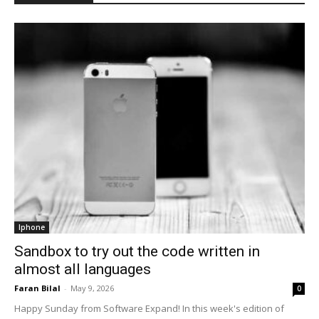
Iphone
Sandbox to try out the code written in
almost all languages
Faran Bilal
-
May 9, 2026
0
Happy Sunday from Software Expand! In this week's edition of