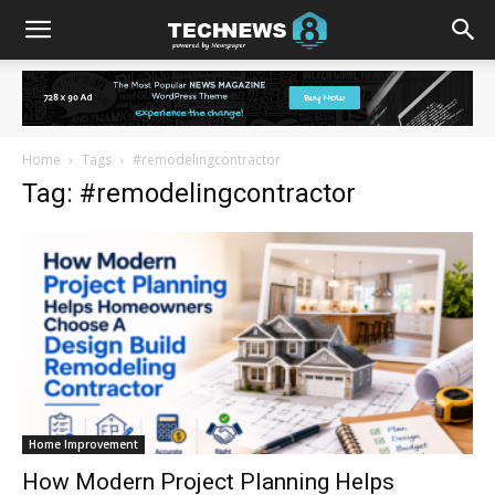
Home
Tags
#remodelingcontractor
Tag: #remodelingcontractor
Home Improvement
How Modern Project Planning Helps