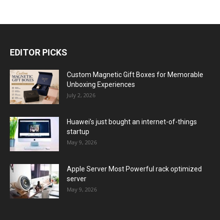
EDITOR PICKS
Custom Magnetic Gift Boxes for Memorable
Unboxing Experiences
July 2, 2026
Huawei’s just bought an internet-of-things
startup
May 9, 2026
Apple Server Most Powerful rack optimized
server
May 9, 2026