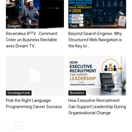
Gadgets
Tech
Revendeur IPTV : Comment
Beyond Search Engines: Why
Créer un Business Rentable
Structured Web Navigation is
avec Dream TV...
the Key to...
Uncategorized
Business
Pick the Right Language:
How Executive Recruitment
Programming Career Success
Can Support Leadership During
Organisational Change