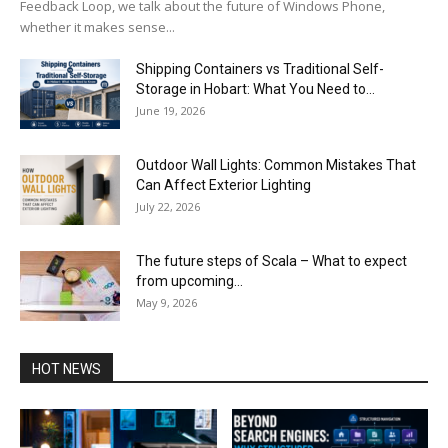
Feedback Loop, we talk about the future of Windows Phone,
whether it makes sense...
Shipping Containers vs Traditional Self-
Storage in Hobart: What You Need to...
June 19, 2026
Outdoor Wall Lights: Common Mistakes That
Can Affect Exterior Lighting
July 22, 2026
The future steps of Scala – What to expect
from upcoming...
May 9, 2026
HOT NEWS