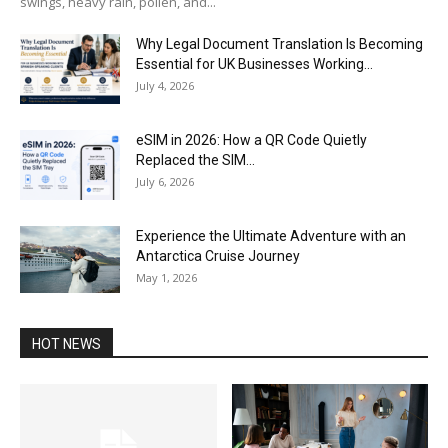
swings, heavy rain, pollen, and...
Why Legal Document Translation Is Becoming
Essential for UK Businesses Working...
July 4, 2026
eSIM in 2026: How a QR Code Quietly
Replaced the SIM...
July 6, 2026
Experience the Ultimate Adventure with an
Antarctica Cruise Journey
May 1, 2026
HOT NEWS