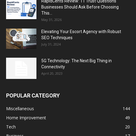
RapidCents Review: 11 Trust Questions
Businesses Should Ask Before Choosing
This...
May 31, 2026
Elevating Your Escort Agency with Robust
SEO Techniques
July 31, 2024
5G Technology: The Next Big Thing in
Connectivity
April 20, 2023
POPULAR CATEGORY
Miscellaneous
144
Home Improvement
49
Tech
20
Business
17