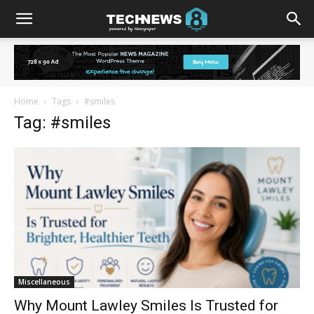
Home
Tags
#smiles
Tag: #smiles
Miscellaneous
Why Mount Lawley Smiles Is Trusted for