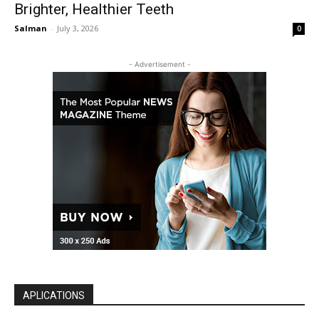
Brighter, Healthier Teeth
Salman
-
July 3, 2026
0
- Advertisement -
APLICATIONS