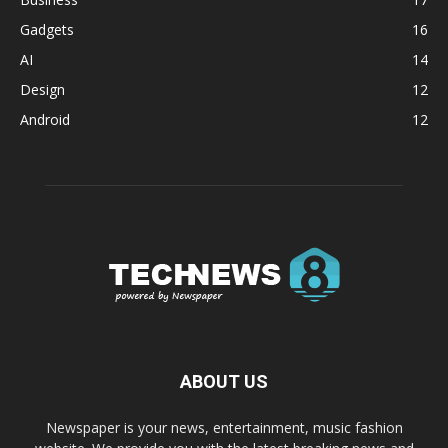
Gadgets
16
AI
14
Design
12
Android
12
ABOUT US
Newspaper is your news, entertainment, music fashion