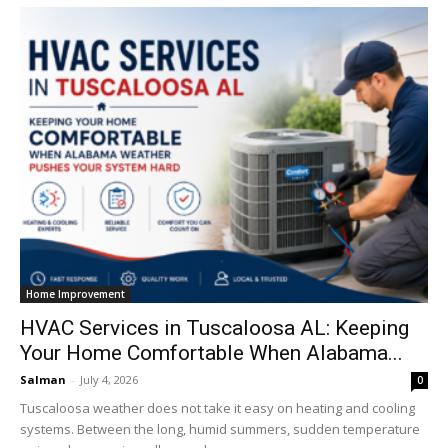
Home Improvement
HVAC Services in Tuscaloosa AL: Keeping
Your Home Comfortable When Alabama...
Salman
-
July 4, 2026
0
Tuscaloosa weather does not take it easy on heating and cooling
systems. Between the long, humid summers, sudden temperature