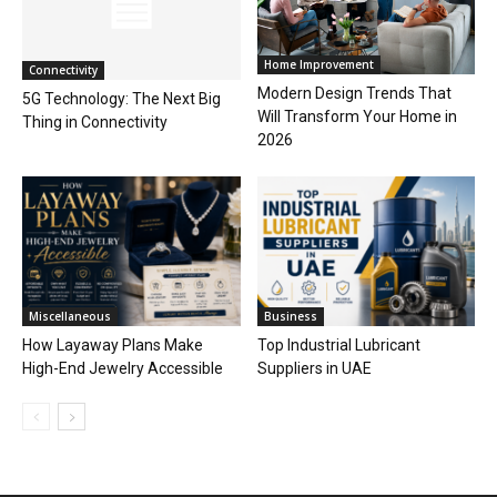
Home Improvement
Connectivity
Modern Design Trends That
5G Technology: The Next Big
Will Transform Your Home in
Thing in Connectivity
2026
Miscellaneous
Business
How Layaway Plans Make
Top Industrial Lubricant
High-End Jewelry Accessible
Suppliers in UAE