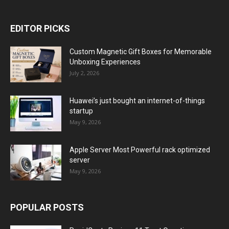
EDITOR PICKS
Custom Magnetic Gift Boxes for Memorable
Unboxing Experiences
July 2, 2026
Huawei’s just bought an internet-of-things
startup
May 9, 2026
Apple Server Most Powerful rack optimized
server
May 9, 2026
POPULAR POSTS