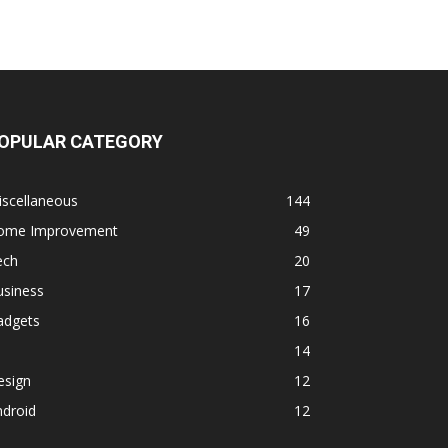
OPULAR CATEGORY
iscellaneous
144
ome Improvement
49
ech
20
usiness
17
adgets
16
14
esign
12
ndroid
12