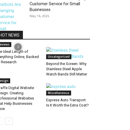
Customer Service for Small
Businesses
May 16, 2026
HOT NEWS
eviews
e Ideal Length of
erything Online, Backed
Uncategorized
 Research
Beyond the Screen: Why
Stainless Steel Apple
Watch Bands Still Matter
esign
raffe Digital Website
sign: Creating
Miscellaneous
ofessional Websites
Express Auto Transport:
at Help Businesses
Is It Worth the Extra Cost?
row