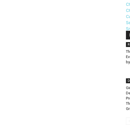
R
Th
Ev
by
D
Gi
De
Pr
Th
G