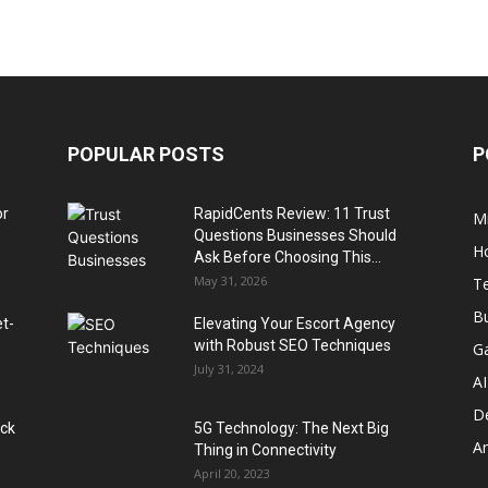
POPULAR POSTS
P
or
RapidCents Review: 11 Trust
M
Questions Businesses Should
H
Ask Before Choosing This...
May 31, 2026
T
B
et-
Elevating Your Escort Agency
with Robust SEO Techniques
G
July 31, 2024
AI
D
ack
5G Technology: The Next Big
A
Thing in Connectivity
April 20, 2023