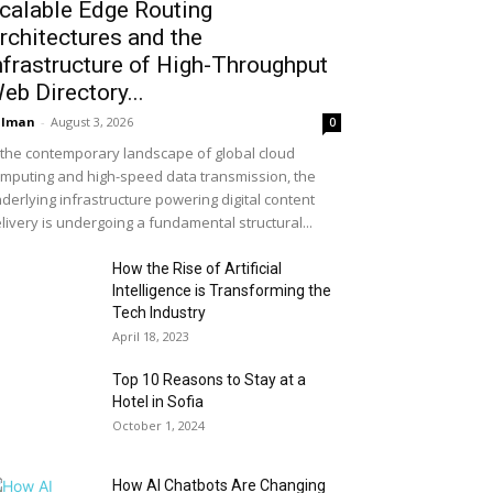
calable Edge Routing
rchitectures and the
nfrastructure of High-Throughput
eb Directory...
alman
-
August 3, 2026
0
 the contemporary landscape of global cloud
mputing and high-speed data transmission, the
derlying infrastructure powering digital content
livery is undergoing a fundamental structural...
How the Rise of Artificial
Intelligence is Transforming the
Tech Industry
April 18, 2023
Top 10 Reasons to Stay at a
Hotel in Sofia
October 1, 2024
How AI Chatbots Are Changing