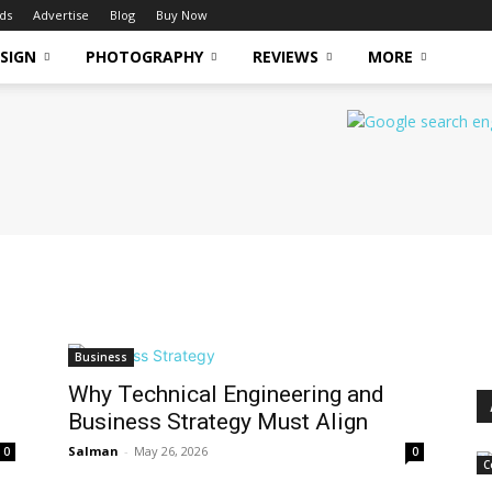
ds
Advertise
Blog
Buy Now
SIGN
PHOTOGRAPHY
REVIEWS
MORE
Business
Why Technical Engineering and
Business Strategy Must Align
Salman
-
May 26, 2026
0
0
C