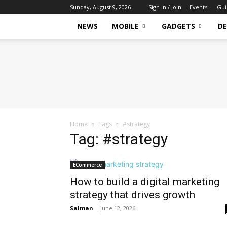
Sunday, August 9, 2026
Sign in / Join
Events
Gui
NEWS
MOBILE
GADGETS
DE
Tech
Hive
Daily
Home
Tags
#strategy
Tag: #strategy
ECommerce
How to build a digital marketing
strategy that drives growth
Salman
-
June 12, 2026