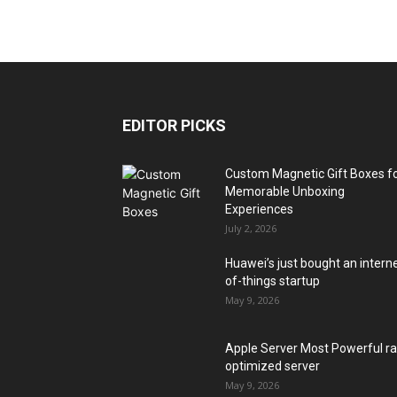
EDITOR PICKS
Custom Magnetic Gift Boxes f
Memorable Unboxing
Experiences
July 2, 2026
Huawei’s just bought an intern
of-things startup
May 9, 2026
Apple Server Most Powerful r
optimized server
May 9, 2026