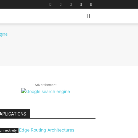
- Advertisement -
APLICATIONS
onnectivity