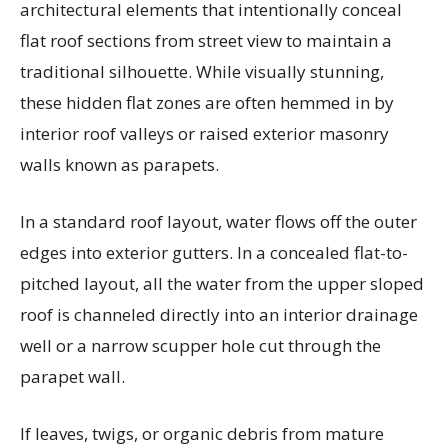
architectural elements that intentionally conceal
flat roof sections from street view to maintain a
traditional silhouette. While visually stunning,
these hidden flat zones are often hemmed in by
interior roof valleys or raised exterior masonry
walls known as parapets.
In a standard roof layout, water flows off the outer
edges into exterior gutters. In a concealed flat-to-
pitched layout, all the water from the upper sloped
roof is channeled directly into an interior drainage
well or a narrow scupper hole cut through the
parapet wall.
If leaves, twigs, or organic debris from mature