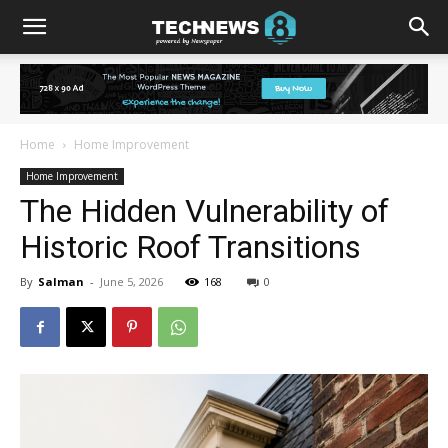
Home
Home Improvement
Home Improvement
The Hidden Vulnerability of
Historic Roof Transitions
By
Salman
-
June 5, 2026
168
0