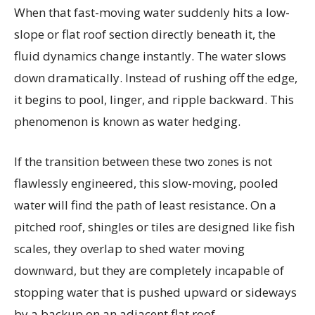
When that fast-moving water suddenly hits a low-
slope or flat roof section directly beneath it, the
fluid dynamics change instantly. The water slows
down dramatically. Instead of rushing off the edge,
it begins to pool, linger, and ripple backward. This
phenomenon is known as water hedging.
If the transition between these two zones is not
flawlessly engineered, this slow-moving, pooled
water will find the path of least resistance. On a
pitched roof, shingles or tiles are designed like fish
scales, they overlap to shed water moving
downward, but they are completely incapable of
stopping water that is pushed upward or sideways
by a backup on an adjacent flat roof.