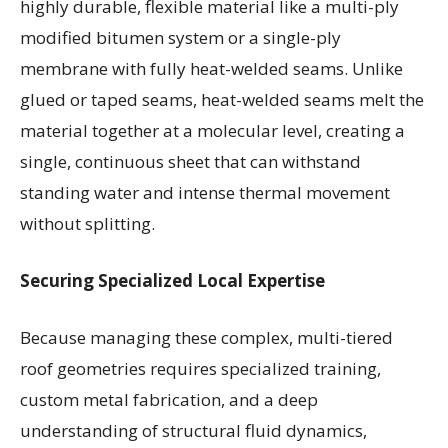
highly durable, flexible material like a multi-ply
modified bitumen system or a single-ply
membrane with fully heat-welded seams. Unlike
glued or taped seams, heat-welded seams melt the
material together at a molecular level, creating a
single, continuous sheet that can withstand
standing water and intense thermal movement
without splitting.
Securing Specialized Local Expertise
Because managing these complex, multi-tiered
roof geometries requires specialized training,
custom metal fabrication, and a deep
understanding of structural fluid dynamics,