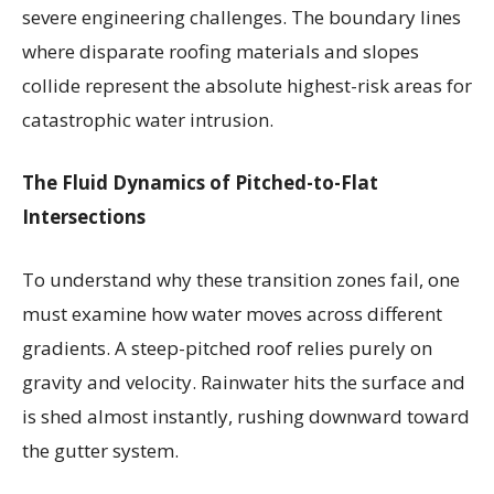
severe engineering challenges. The boundary lines
where disparate roofing materials and slopes
collide represent the absolute highest-risk areas for
catastrophic water intrusion.
The Fluid Dynamics of Pitched-to-Flat
Intersections
To understand why these transition zones fail, one
must examine how water moves across different
gradients. A steep-pitched roof relies purely on
gravity and velocity. Rainwater hits the surface and
is shed almost instantly, rushing downward toward
the gutter system.