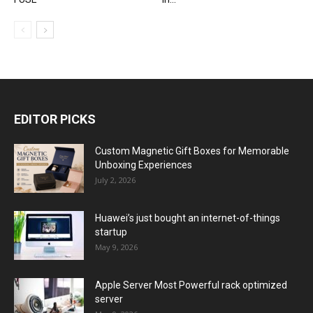
EDITOR PICKS
Custom Magnetic Gift Boxes for Memorable
Unboxing Experiences
July 2, 2026
Huawei’s just bought an internet-of-things
startup
May 9, 2026
Apple Server Most Powerful rack optimized
server