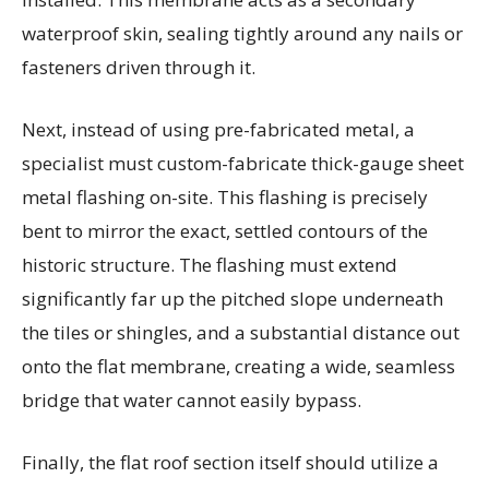
waterproof skin, sealing tightly around any nails or
fasteners driven through it.
Next, instead of using pre-fabricated metal, a
specialist must custom-fabricate thick-gauge sheet
metal flashing on-site. This flashing is precisely
bent to mirror the exact, settled contours of the
historic structure. The flashing must extend
significantly far up the pitched slope underneath
the tiles or shingles, and a substantial distance out
onto the flat membrane, creating a wide, seamless
bridge that water cannot easily bypass.
Finally, the flat roof section itself should utilize a