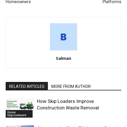
Homeowners
Platforms
Salman
RELATED ARTICLES
MORE FROM AUTHOR
How Skip Loaders Improve
Construction Waste Removal
Home
Improvement