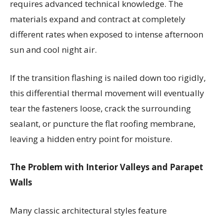
requires advanced technical knowledge. The
materials expand and contract at completely
different rates when exposed to intense afternoon
sun and cool night air.
If the transition flashing is nailed down too rigidly,
this differential thermal movement will eventually
tear the fasteners loose, crack the surrounding
sealant, or puncture the flat roofing membrane,
leaving a hidden entry point for moisture.
The Problem with Interior Valleys and Parapet
Walls
Many classic architectural styles feature