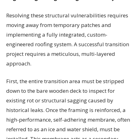
Resolving these structural vulnerabilities requires
moving away from temporary patches and
implementing a fully integrated, custom-
engineered roofing system. A successful transition
project requires a meticulous, multi-layered
approach.
First, the entire transition area must be stripped
down to the bare wooden deck to inspect for
existing rot or structural sagging caused by
historical leaks. Once the framing is reinforced, a
high-performance, self-adhering membrane, often
referred to as an ice and water shield, must be
installed. This membrane acts as a secondary