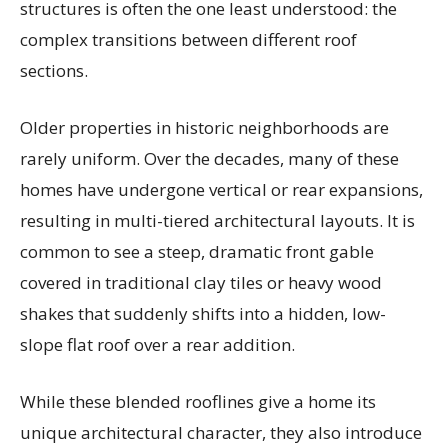
structures is often the one least understood: the
complex transitions between different roof
sections.
Older properties in historic neighborhoods are
rarely uniform. Over the decades, many of these
homes have undergone vertical or rear expansions,
resulting in multi-tiered architectural layouts. It is
common to see a steep, dramatic front gable
covered in traditional clay tiles or heavy wood
shakes that suddenly shifts into a hidden, low-
slope flat roof over a rear addition.
While these blended rooflines give a home its
unique architectural character, they also introduce