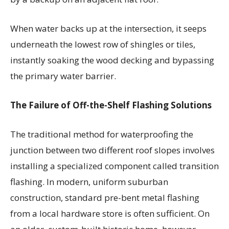
When water backs up at the intersection, it seeps
underneath the lowest row of shingles or tiles,
instantly soaking the wood decking and bypassing
the primary water barrier.
The Failure of Off-the-Shelf Flashing Solutions
The traditional method for waterproofing the
junction between two different roof slopes involves
installing a specialized component called transition
flashing. In modern, uniform suburban
construction, standard pre-bent metal flashing
from a local hardware store is often sufficient. On