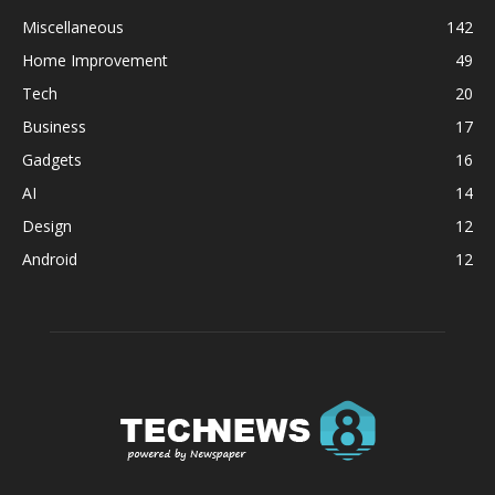
Miscellaneous
142
Home Improvement
49
Tech
20
Business
17
Gadgets
16
AI
14
Design
12
Android
12