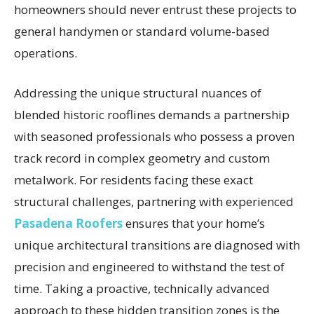
homeowners should never entrust these projects to
general handymen or standard volume-based
operations.
Addressing the unique structural nuances of
blended historic rooflines demands a partnership
with seasoned professionals who possess a proven
track record in complex geometry and custom
metalwork. For residents facing these exact
structural challenges, partnering with experienced
Pasadena Roofers
ensures that your home’s
unique architectural transitions are diagnosed with
precision and engineered to withstand the test of
time. Taking a proactive, technically advanced
approach to these hidden transition zones is the