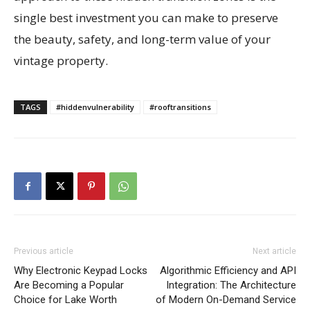
single best investment you can make to preserve
the beauty, safety, and long-term value of your
vintage property.
TAGS
#hiddenvulnerability
#rooftransitions
Previous article
Next article
Why Electronic Keypad Locks
Algorithmic Efficiency and API
Are Becoming a Popular
Integration: The Architecture
Choice for Lake Worth
of Modern On-Demand Service