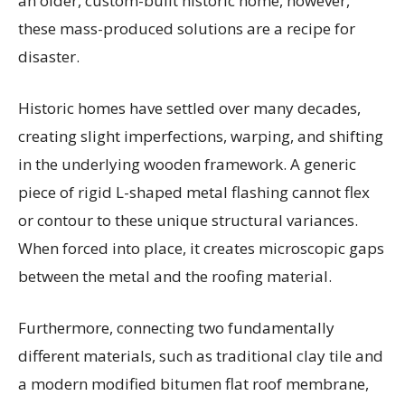
an older, custom-built historic home, however,
these mass-produced solutions are a recipe for
disaster.
Historic homes have settled over many decades,
creating slight imperfections, warping, and shifting
in the underlying wooden framework. A generic
piece of rigid L-shaped metal flashing cannot flex
or contour to these unique structural variances.
When forced into place, it creates microscopic gaps
between the metal and the roofing material.
Furthermore, connecting two fundamentally
different materials, such as traditional clay tile and
a modern modified bitumen flat roof membrane,