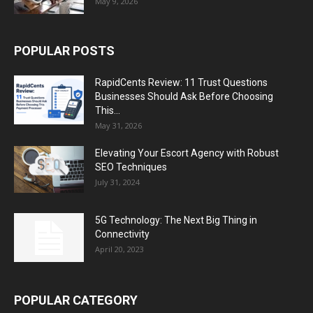
May 9, 2026
POPULAR POSTS
RapidCents Review: 11 Trust Questions
Businesses Should Ask Before Choosing
This...
May 31, 2026
Elevating Your Escort Agency with Robust
SEO Techniques
July 31, 2024
5G Technology: The Next Big Thing in
Connectivity
April 20, 2023
POPULAR CATEGORY