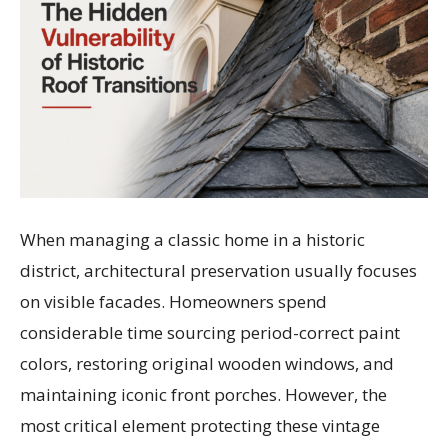
When managing a classic home in a historic
district, architectural preservation usually focuses
on visible facades. Homeowners spend
considerable time sourcing period-correct paint
colors, restoring original wooden windows, and
maintaining iconic front porches. However, the
most critical element protecting these vintage