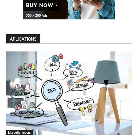
APLICATIONS
Miscellaneous