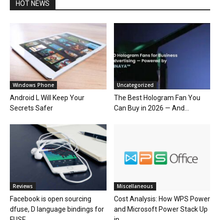
HOT NEWS
Windows Phone
Uncategorized
Android L Will Keep Your
The Best Hologram Fan You
Secrets Safer
Can Buy in 2026 — And...
Reviews
Miscellaneous
Facebook is open sourcing
Cost Analysis: How WPS Power
dfuse, D language bindings for
and Microsoft Power Stack Up
FUSE
in...