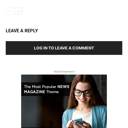
LEAVE A REPLY
LOG IN TO LEAVE A COMMENT
- Advertisement -