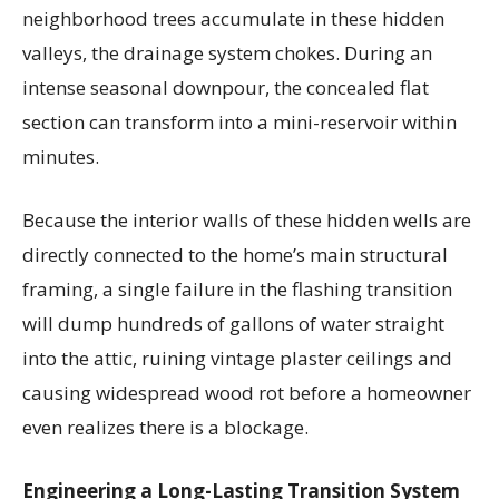
neighborhood trees accumulate in these hidden
valleys, the drainage system chokes. During an
intense seasonal downpour, the concealed flat
section can transform into a mini-reservoir within
minutes.
Because the interior walls of these hidden wells are
directly connected to the home’s main structural
framing, a single failure in the flashing transition
will dump hundreds of gallons of water straight
into the attic, ruining vintage plaster ceilings and
causing widespread wood rot before a homeowner
even realizes there is a blockage.
Engineering a Long-Lasting Transition System