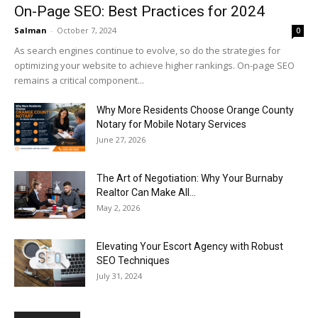
On-Page SEO: Best Practices for 2024
Salman
-
October 7, 2024
0
As search engines continue to evolve, so do the strategies for
optimizing your website to achieve higher rankings. On-page SEO
remains a critical component...
Why More Residents Choose Orange County
Notary for Mobile Notary Services
June 27, 2026
The Art of Negotiation: Why Your Burnaby
Realtor Can Make All...
May 2, 2026
Elevating Your Escort Agency with Robust
SEO Techniques
July 31, 2024