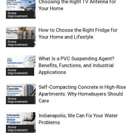
Choosing the Right TV Antenna for
Your Home
Home
Improvement
How to Choose the Right Fridge for
Your Home and Lifestyle
Home
Improvement
What Is a PVC Suspending Agent?
Benefits, Functions, and Industrial
Home
Applications
Improvement
Self-Compacting Concrete in High-Rise
Apartments: Why Homebuyers Should
Home
Care
Improvement
Indianapolis, We Can Fix Your Water
Problems
Home
Improvement