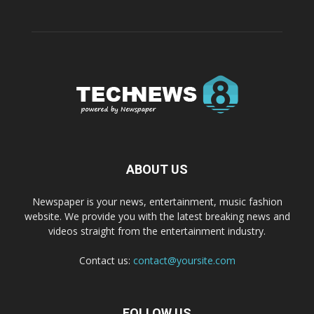
ABOUT US
Newspaper is your news, entertainment, music fashion
website. We provide you with the latest breaking news and
videos straight from the entertainment industry.
Contact us:
contact@yoursite.com
FOLLOW US