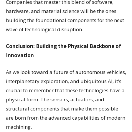
Companies that master this blend of software,
hardware, and material science will be the ones
building the foundational components for the next
wave of technological disruption.
Conclusion: Building the Physical Backbone of
Innovation
As we look toward a future of autonomous vehicles,
interplanetary exploration, and ubiquitous AI, it’s
crucial to remember that these technologies have a
physical form. The sensors, actuators, and
structural components that make them possible
are born from the advanced capabilities of modern
machining.