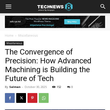
Home
Miscellaneous
Miscellaneous
The Convergence of
Precision: How Advanced
Machining is Building the
Future of Tech
By
Salman
-
October 30, 2025
152
0