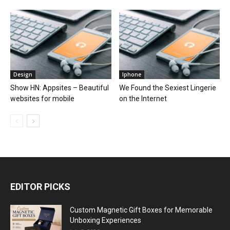
Design
Iphone
Show HN: Appsites – Beautiful
We Found the Sexiest Lingerie
websites for mobile
on the Internet
EDITOR PICKS
Custom Magnetic Gift Boxes for Memorable
Unboxing Experiences