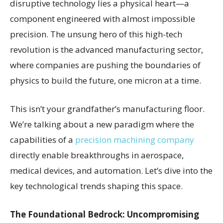
disruptive technology lies a physical heart—a
component engineered with almost impossible
precision. The unsung hero of this high-tech
revolution is the advanced manufacturing sector,
where companies are pushing the boundaries of
physics to build the future, one micron at a time.
This isn’t your grandfather’s manufacturing floor.
We’re talking about a new paradigm where the
capabilities of a
precision machining company
directly enable breakthroughs in aerospace,
medical devices, and automation. Let’s dive into the
key technological trends shaping this space.
The Foundational Bedrock: Uncompromising