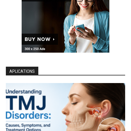
APLICATIONS