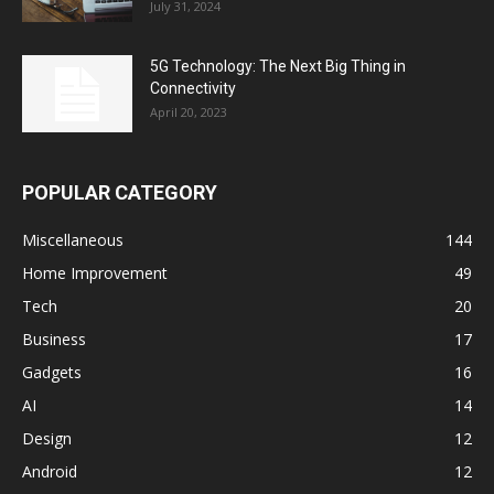
July 31, 2024
5G Technology: The Next Big Thing in
Connectivity
April 20, 2023
POPULAR CATEGORY
Miscellaneous
144
Home Improvement
49
Tech
20
Business
17
Gadgets
16
AI
14
Design
12
Android
12