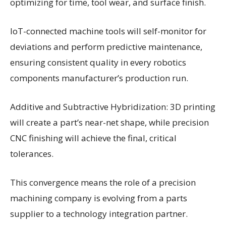
optimizing for time, tool wear, and surface finish.
IoT-connected machine tools will self-monitor for
deviations and perform predictive maintenance,
ensuring consistent quality in every robotics
components manufacturer’s production run.
Additive and Subtractive Hybridization: 3D printing
will create a part’s near-net shape, while precision
CNC finishing will achieve the final, critical
tolerances.
This convergence means the role of a precision
machining company is evolving from a parts
supplier to a technology integration partner.