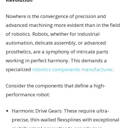
Nowhere is the convergence of precision and
advanced machining more evident than in the field
of robotics. Robots, whether for industrial
automation, delicate assembly, or advanced
prosthetics, are a symphony of intricate parts
working in perfect harmony. This demands a
specialized
robotics components manufacturer
.
Consider the components that define a high-
performance robot:
Harmonic Drive Gears: These require ultra-
precise, thin-walled flexsplines with exceptional