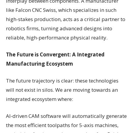
interplay between components. A manufacturer
like Falcon CNC Swiss, which specializes in such
high-stakes production, acts as a critical partner to
robotics firms, turning advanced designs into
reliable, high-performance physical reality.
The Future is Convergent: A Integrated
Manufacturing Ecosystem
The future trajectory is clear: these technologies
will not exist in silos. We are moving towards an
integrated ecosystem where:
AI-driven CAM software will automatically generate
the most efficient toolpaths for 5-axis machines,