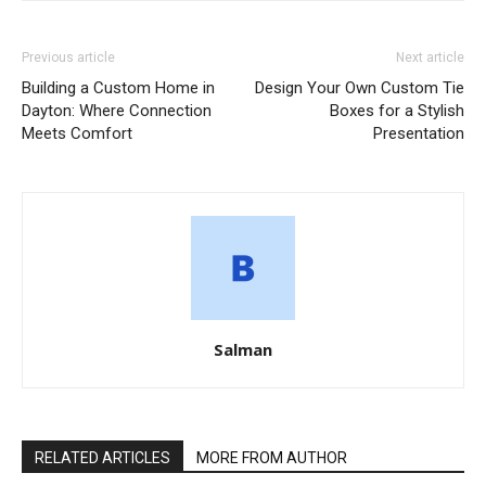
Previous article
Next article
Building a Custom Home in
Design Your Own Custom Tie
Dayton: Where Connection
Boxes for a Stylish
Meets Comfort
Presentation
Salman
RELATED ARTICLES
MORE FROM AUTHOR