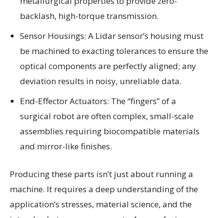
metallurgical properties to provide zero-
backlash, high-torque transmission.
Sensor Housings: A Lidar sensor’s housing must
be machined to exacting tolerances to ensure the
optical components are perfectly aligned; any
deviation results in noisy, unreliable data.
End-Effector Actuators: The “fingers” of a
surgical robot are often complex, small-scale
assemblies requiring biocompatible materials
and mirror-like finishes.
Producing these parts isn’t just about running a
machine. It requires a deep understanding of the
application’s stresses, material science, and the