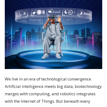
We live in an era of technological convergence.
Artificial intelligence meets big data, biotechnology
merges with computing, and robotics integrates
with the Internet of Things. But beneath every