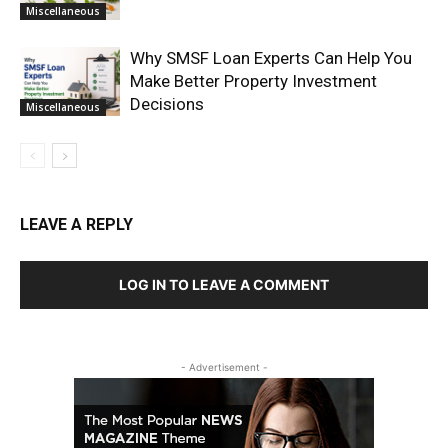
Miscellaneous
Why SMSF Loan Experts Can Help You
Make Better Property Investment
Decisions
Miscellaneous
LEAVE A REPLY
LOG IN TO LEAVE A COMMENT
- Advertisement -