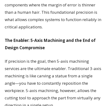
components where the margin of error is thinner
than a human hair. This foundational precision is
what allows complex systems to function reliably in
critical applications.
The Enabler: 5-Axis Machining and the End of
Design Compromise
If precision is the goal, then 5-axis machining
services are the ultimate enabler. Traditional 3-axis
machining is like carving a statue from a single
angle—you have to constantly reposition the
workpiece. 5-axis machining, however, allows the
cutting tool to approach the part from virtually any
direction in a single setup.