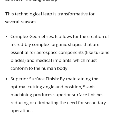
This technological leap is transformative for
several reasons:
Complex Geometries: It allows for the creation of
incredibly complex, organic shapes that are
essential for aerospace components (like turbine
blades) and medical implants, which must
conform to the human body.
Superior Surface Finish: By maintaining the
optimal cutting angle and position, 5-axis
machining produces superior surface finishes,
reducing or eliminating the need for secondary
operations.