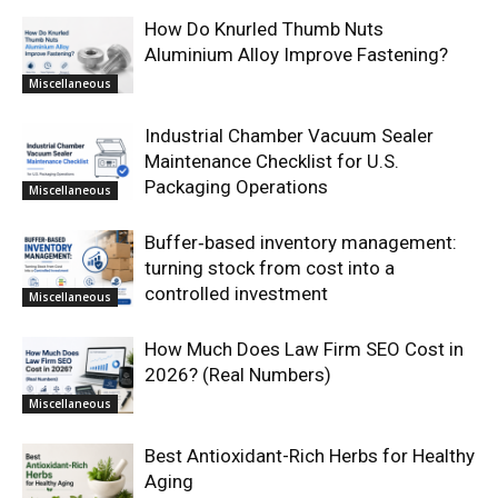
How Do Knurled Thumb Nuts
Aluminium Alloy Improve Fastening?
Miscellaneous
Industrial Chamber Vacuum Sealer
Maintenance Checklist for U.S.
Packaging Operations
Miscellaneous
Buffer‑based inventory management:
turning stock from cost into a
controlled investment
Miscellaneous
How Much Does Law Firm SEO Cost in
2026? (Real Numbers)
Miscellaneous
Best Antioxidant-Rich Herbs for Healthy
Aging