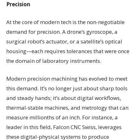
Precision
At the core of modern tech is the non-negotiable
demand for precision. A drone’s gyroscope, a
surgical robot’s actuator, or a satellite’s optical
housing—each requires tolerances that were once
the domain of laboratory instruments.
Modern precision machining has evolved to meet
this demand. It’s no longer just about sharp tools
and steady hands; it’s about digital workflows,
thermal-stable machines, and metrology that can
measure millionths of an inch. For instance, a
leader in this field, Falcon CNC Swiss, leverages
these digital-physical systems to produce