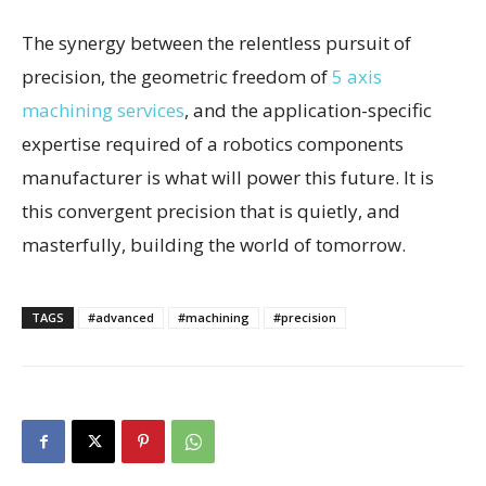
The synergy between the relentless pursuit of
precision, the geometric freedom of
5 axis
machining services
, and the application-specific
expertise required of a robotics components
manufacturer is what will power this future. It is
this convergent precision that is quietly, and
masterfully, building the world of tomorrow.
TAGS
#advanced
#machining
#precision