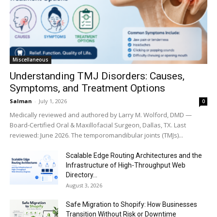
Miscellaneous
Understanding TMJ Disorders: Causes,
Symptoms, and Treatment Options
Salman
-
July 1, 2026
0
Medically reviewed and authored by Larry M. Wolford, DMD —
Board-Certified Oral & Maxillofacial Surgeon, Dallas, TX. Last
reviewed: June 2026. The temporomandibular joints (TMJs)...
Scalable Edge Routing Architectures and the
Infrastructure of High-Throughput Web
Directory...
August 3, 2026
Safe Migration to Shopify: How Businesses
Transition Without Risk or Downtime