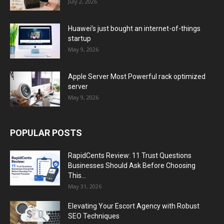
July 2, 2026
Huawei’s just bought an internet-of-things
startup
May 9, 2026
Apple Server Most Powerful rack optimized
server
May 9, 2026
POPULAR POSTS
RapidCents Review: 11 Trust Questions
Businesses Should Ask Before Choosing
This...
May 31, 2026
Elevating Your Escort Agency with Robust
SEO Techniques