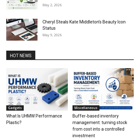
May 2, 2026
Cheryl Steals Kate Middleton’s Beauty Icon
Status
May 9, 2026
HOT NEWS
Gadgets
Miscellaneous
What Is UHMW Performance
Buffer‑based inventory
Plastic?
management: turning stock
from cost into a controlled
investment