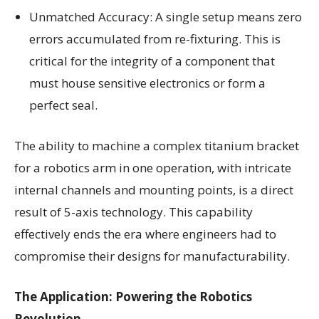
Unmatched Accuracy: A single setup means zero
errors accumulated from re-fixturing. This is
critical for the integrity of a component that
must house sensitive electronics or form a
perfect seal.
The ability to machine a complex titanium bracket
for a robotics arm in one operation, with intricate
internal channels and mounting points, is a direct
result of 5-axis technology. This capability
effectively ends the era where engineers had to
compromise their designs for manufacturability.
The Application: Powering the Robotics
Revolution