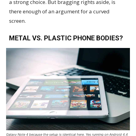
a strong choice. But bragging rights aside, is
there enough of an argument for a curved
screen.
METAL VS. PLASTIC PHONE BODIES?
Galaxy Note 4 because the setup is identical here. Yes running on Android 4.4