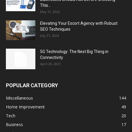
This...
May 31, 2026
Elevating Your Escort Agency with Robust
SEO Techniques
July 31, 2024
5G Technology: The Next Big Thing in
Connectivity
April 20, 2023
POPULAR CATEGORY
Miscellaneous
144
Home Improvement
49
Tech
20
Business
17