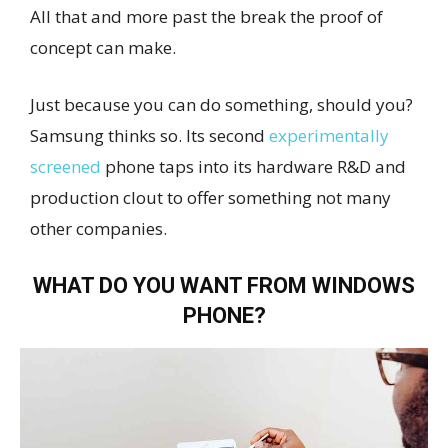
All that and more past the break the proof of
concept can make.
Just because you can do something, should you?
Samsung thinks so. Its second
experimentally
screened
phone taps into its hardware R&D and
production clout to offer something not many
other companies.
WHAT DO YOU WANT FROM WINDOWS
PHONE?