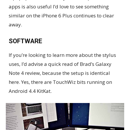
apps is also useful I’d love to see something
similar on the iPhone 6 Plus continues to clear
away.
SOFTWARE
If you’re looking to learn more about the stylus
uses, I’d advise a quick read of Brad’s Galaxy
Note 4 review, because the setup is identical
here. Yes, there are TouchWiz bits running on
Android 4.4 KitKat.