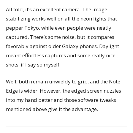
All told, it’s an excellent camera. The image
stabilizing works well on all the neon lights that
pepper Tokyo, while even people were neatly
captured. There’s some noise, but it compares
favorably against older Galaxy phones. Daylight
meant effortless captures and some really nice
shots, if I say so myself.
Well, both remain unwieldy to grip, and the Note
Edge is wider. However, the edged screen nuzzles
into my hand better and those software tweaks
mentioned above give it the advantage.