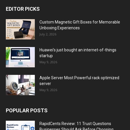
EDITOR PICKS
Custom Magnetic Gift Boxes for Memorable
Unboxing Experiences
July 2, 2026
Huawei’s just bought an internet-of-things
startup
May 9, 2026
Apple Server Most Powerful rack optimized
server
May 9, 2026
POPULAR POSTS
RapidCents Review: 11 Trust Questions
Businesses Should Ask Before Choosing