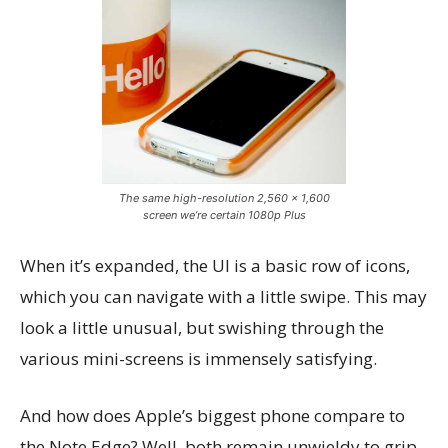
The same high-resolution 2,560 x 1,600
screen we’re certain 1080p Plus
When it’s expanded, the UI is a basic row of icons,
which you can navigate with a little swipe. This may
look a little unusual, but swishing through the
various mini-screens is immensely satisfying.
And how does Apple’s biggest phone compare to
the Note Edge? Well, both remain unwieldy to grip,