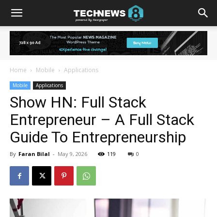
Home
Mobile
Applications
Mobile
Applications
Show HN: Full Stack
Entrepreneur – A Full Stack
Guide To Entrepreneurship
By
Faran Bilal
-
May 9, 2026
119
0