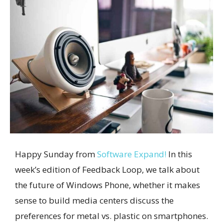
Happy Sunday from
Software Expand!
In this
week’s edition of Feedback Loop, we talk about
the future of Windows Phone, whether it makes
sense to build media centers discuss the
preferences for metal vs. plastic on smartphones.