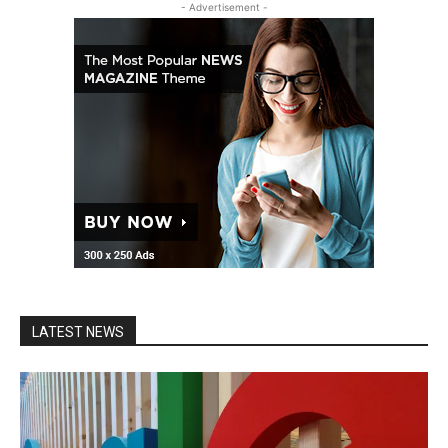
- Advertisement -
LATEST NEWS