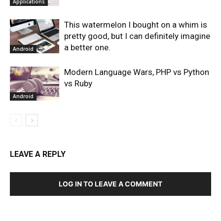
Applications
This watermelon I bought on a whim is
pretty good, but I can definitely imagine
a better one.
Android
Modern Language Wars, PHP vs Python
vs Ruby
Android
LEAVE A REPLY
LOG IN TO LEAVE A COMMENT