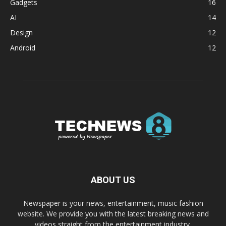
Gadgets
16
AI
14
Design
12
Android
12
ABOUT US
Newspaper is your news, entertainment, music fashion
website. We provide you with the latest breaking news and
videos straight from the entertainment industry.