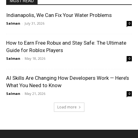
MUST READ
Indianapolis, We Can Fix Your Water Problems
Salman
-
July 31, 2026
0
How to Earn Free Robux and Stay Safe: The Ultimate
Guide for Roblox Players
Salman
-
May 18, 2026
0
AI Skills Are Changing How Developers Work — Here’s
What You Need to Know
Salman
-
May 21, 2026
0
Load more