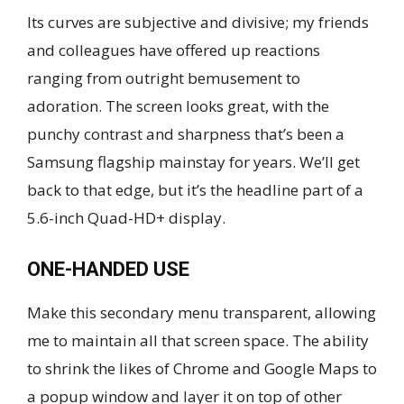
Its curves are subjective and divisive; my friends
and colleagues have offered up reactions
ranging from outright bemusement to
adoration. The screen looks great, with the
punchy contrast and sharpness that’s been a
Samsung flagship mainstay for years. We’ll get
back to that edge, but it’s the headline part of a
5.6-inch Quad-HD+ display.
ONE-HANDED USE
Make this secondary menu transparent, allowing
me to maintain all that screen space. The ability
to shrink the likes of Chrome and Google Maps to
a popup window and layer it on top of other