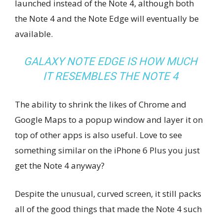
launched instead of the Note 4, although both
the Note 4 and the Note Edge will eventually be
available.
GALAXY NOTE EDGE IS HOW MUCH
IT RESEMBLES THE NOTE 4
The ability to shrink the likes of Chrome and
Google Maps to a popup window and layer it on
top of other apps is also useful. Love to see
something similar on the iPhone 6 Plus you just
get the Note 4 anyway?
Despite the unusual, curved screen, it still packs
all of the good things that made the Note 4 such