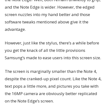
and the Note Edge is wider. However, the edged
screen nuzzles into my hand better and those
software tweaks mentioned above give it the
advantage.
However, just like the stylus, there’s a while before
you get the knack of all the little provisions
Samsung’s made to ease users into this screen size.
The screen is marginally smaller than the Note 4,
despite the cranked-up pixel count. Like the Note 4,
text pops a little more, and pictures you take with
the 16MP camera are obviously better replicated
on the Note Edge’s screen.