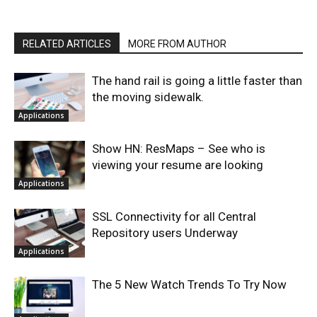
RELATED ARTICLES
MORE FROM AUTHOR
The hand rail is going a little faster than
the moving sidewalk.
Applications
Show HN: ResMaps – See who is
viewing your resume are looking
Applications
SSL Connectivity for all Central
Repository users Underway
Applications
The 5 New Watch Trends To Try Now