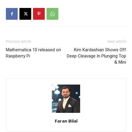
Previous article
Next article
Mathematica 10 released on
Kim Kardashian Shows Off
Raspberry Pi
Deep Cleavage In Plunging Top
& Mini
Faran Bilal