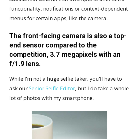
functionality, notifications or context-dependent
menus for certain apps, like the camera.
The front-facing camera is also a top-
end sensor compared to the
competition, 3.7 megapixels with an
f/1.9 lens.
While I’m not a huge selfie taker, you’ll have to
ask our
Senior Selfie Editor
, but I do take a whole
lot of photos with my smartphone.