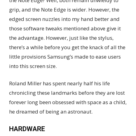
the Note Edge? Well, both remain unwieldy to
grip, and the Note Edge is wider. However, the
edged screen nuzzles into my hand better and
those software tweaks mentioned above give it
the advantage. However, just like the stylus,
there’s a while before you get the knack of all the
little provisions Samsung’s made to ease users
into this screen size.
Roland Miller has spent nearly half his life
chronicling these landmarks before they are lost
forever long been obsessed with space as a child,
he dreamed of being an astronaut.
HARDWARE