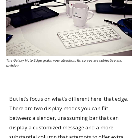
The Galaxy Note Edge grabs your attention. Its curves are subjective and
divisive
But let’s focus on what’s different here: that edge.
There are two display modes you can flit
between: a slender, unassuming bar that can
display a customized message and a more
substantial column that attempts to offer extra