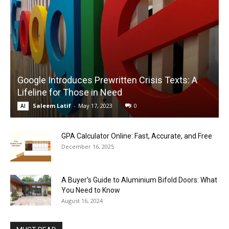
Google Introduces Prewritten Crisis Texts: A
Lifeline for Those in Need
Saleem Latif
-
May 17, 2023
0
AI
GPA Calculator Online: Fast, Accurate, and Free
December 16, 2025
A Buyer’s Guide to Aluminium Bifold Doors: What
You Need to Know
August 16, 2024