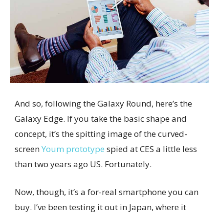
And so, following the Galaxy Round, here’s the
Galaxy Edge. If you take the basic shape and
concept, it’s the spitting image of the curved-
screen
Youm prototype
spied at CES a little less
than two years ago US. Fortunately.
Now, though, it’s a for-real smartphone you can
buy. I’ve been testing it out in Japan, where it