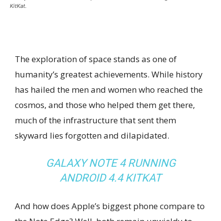
KitKat.
The exploration of space stands as one of
humanity’s greatest achievements. While history
has hailed the men and women who reached the
cosmos, and those who helped them get there,
much of the infrastructure that sent them
skyward lies forgotten and dilapidated.
GALAXY NOTE 4 RUNNING
ANDROID 4.4 KITKAT
And how does Apple’s biggest phone compare to