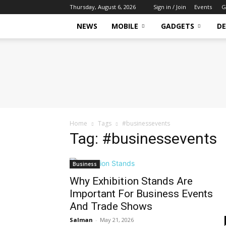
Thursday, August 6, 2026
Sign in / Join
Events
G
NEWS
MOBILE
GADGETS
DE
Tech
Hive
Daily
Home
Tags
#businessevents
Tag: #businessevents
Business
Why Exhibition Stands Are
Important For Business Events
And Trade Shows
Salman
-
May 21, 2026