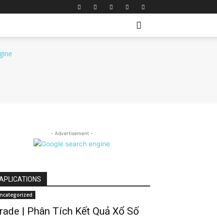
- Advertisement -
APLICATIONS
ncategorized
rade | Phân Tích Kết Quả Xổ Số