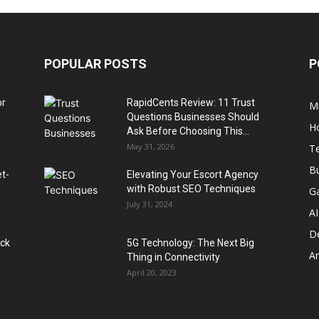
POPULAR POSTS
P
or
RapidCents Review: 11 Trust
M
Questions Businesses Should
H
Ask Before Choosing This...
May 31, 2026
T
B
et-
Elevating Your Escort Agency
with Robust SEO Techniques
G
July 31, 2024
AI
D
ack
5G Technology: The Next Big
A
Thing in Connectivity
April 20, 2023