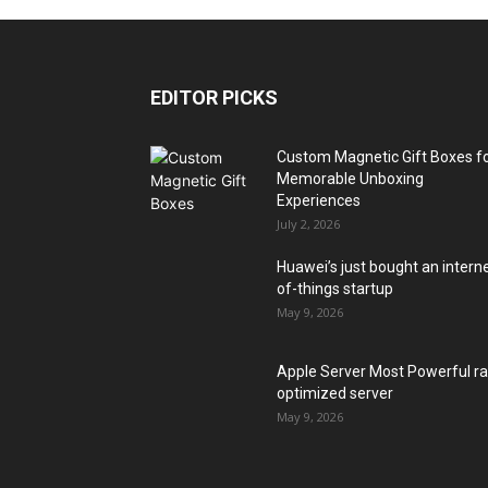
EDITOR PICKS
Custom Magnetic Gift Boxes f
Memorable Unboxing
Experiences
July 2, 2026
Huawei’s just bought an intern
of-things startup
May 9, 2026
Apple Server Most Powerful r
optimized server
May 9, 2026