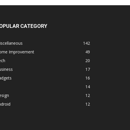
OPULAR CATEGORY
iscellaneous
142
ome Improvement
49
ech
20
usiness
17
adgets
16
14
esign
12
ndroid
12