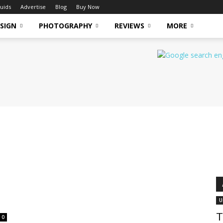
uids
Advertise
Blog
Buy Now
SIGN
PHOTOGRAPHY
REVIEWS
MORE
U
T
0