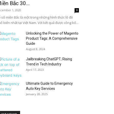
iền Bắc 30...
cember 1, 2020
0
 số miền Bắc là một trong những hình thức lô đề
ổ biến nhất tại Việt Nam. Với kết quả được công bố...
Unlocking the Power of Magento
Product Tags: A Comprehensive
Guide
August 8, 2024
Jailbreaking ChatGPT; Rising
Trend in Tech Industry
April 17, 2023
Ultimate Guide to Emergency
Auto Key Services
January 28, 2025