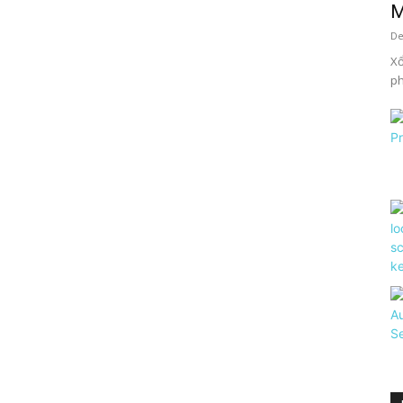
M
De
Xổ
ph