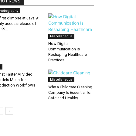
HOT NEWS
hotography
first glimpse at Java 9:
rly access release of
K9...
Miscellaneous
How Digital
Communication Is
Reshaping Healthcare
Practices
I
at Faster AI Video
dels Mean for
Miscellaneous
oduction Workflows
Why a Childcare Cleaning
Company Is Essential for
Safe and Healthy...