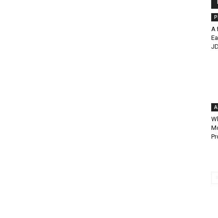
P
A 
Ea
JD
A
Wh
Mo
Pr