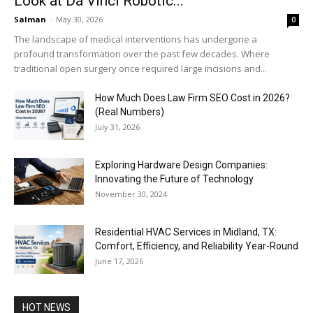
Look at Da Vinci Robotic...
Salman
-
May 30, 2026
0
The landscape of medical interventions has undergone a
profound transformation over the past few decades. Where
traditional open surgery once required large incisions and...
How Much Does Law Firm SEO Cost in 2026?
(Real Numbers)
July 31, 2026
Exploring Hardware Design Companies:
Innovating the Future of Technology
November 30, 2024
Residential HVAC Services in Midland, TX:
Comfort, Efficiency, and Reliability Year-Round
June 17, 2026
HOT NEWS