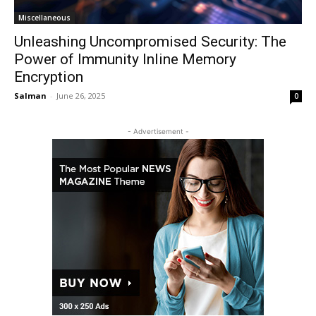
Miscellaneous
Unleashing Uncompromised Security: The
Power of Immunity Inline Memory
Encryption
Salman
-
June 26, 2025
0
- Advertisement -