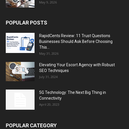
May 9, 2026
POPULAR POSTS
RapidCents Review: 11 Trust Questions
Businesses Should Ask Before Choosing
This...
May 31, 2026
Elevating Your Escort Agency with Robust
SEO Techniques
July 31, 2024
5G Technology: The Next Big Thing in
Connectivity
April 20, 2023
POPULAR CATEGORY