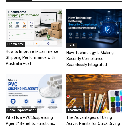
ECommerce
Tech
How to Improve E-commerce
How Technology Is Making
Shipping Performance with
Security Compliance
Australia Post
Seamlessly Integrated
Home Improvement
Featured
What Is a PVC Suspending
The Advantages of Using
Agent? Benefits, Functions,
Acrylic Paints for Quick Drying