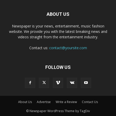
ABOUT US
Newspaper is your news, entertainment, music fashion
website. We provide you with the latest breaking news and
videos straight from the entertainment industry.
Contact us:
contact@yoursite.com
FOLLOW US
About Us
Advertise
Write a Review
Contact Us
© Newspaper WordPress Theme by TagDiv