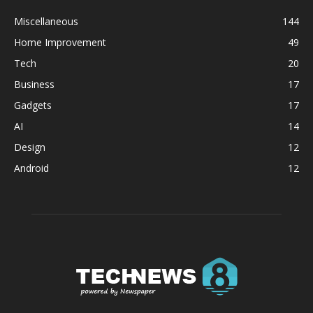
Miscellaneous
144
Home Improvement
49
Tech
20
Business
17
Gadgets
17
AI
14
Design
12
Android
12