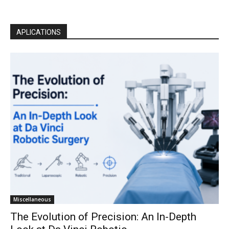
APLICATIONS
Miscellaneous
The Evolution of Precision: An In-Depth