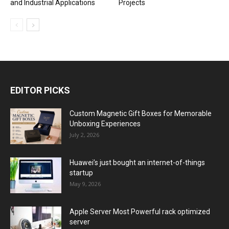
and Industrial Applications
Projects
EDITOR PICKS
Custom Magnetic Gift Boxes for Memorable
Unboxing Experiences
July 2, 2026
Huawei’s just bought an internet-of-things
startup
May 9, 2026
Apple Server Most Powerful rack optimized
server