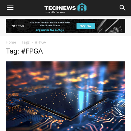
Home
Tags
#FPGA
Tag: #FPGA