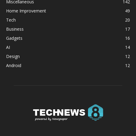
Miscellaneous
142
Home Improvement
49
Tech
20
Business
17
Gadgets
16
AI
14
Design
12
Android
12