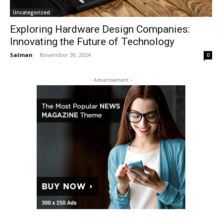
Uncategorized
Exploring Hardware Design Companies:
Innovating the Future of Technology
Salman
-
November 30, 2024
0
- Advertisement -