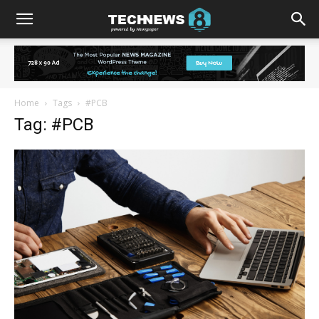
Home
Tags
#PCB
Tag: #PCB