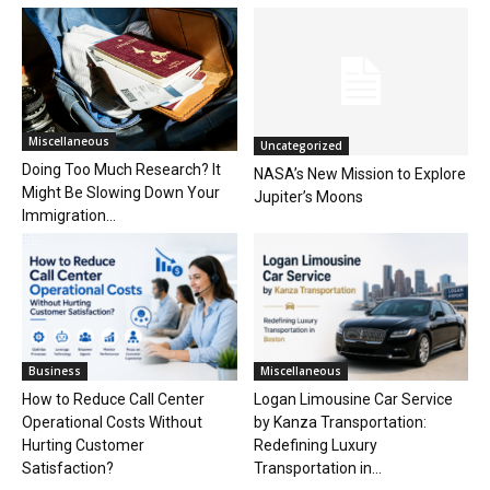
Miscellaneous
Uncategorized
Doing Too Much Research? It
NASA’s New Mission to Explore
Might Be Slowing Down Your
Jupiter’s Moons
Immigration...
Business
Miscellaneous
How to Reduce Call Center
Logan Limousine Car Service
Operational Costs Without
by Kanza Transportation:
Hurting Customer
Redefining Luxury
Satisfaction?
Transportation in...