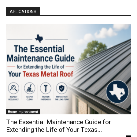
APLICATIONS
Home Improvement
The Essential Maintenance Guide for
Extending the Life of Your Texas...