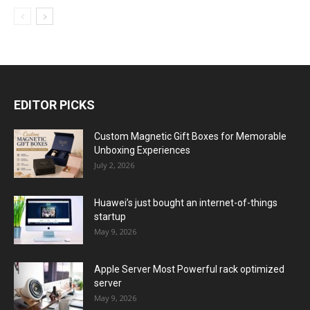
EDITOR PICKS
Custom Magnetic Gift Boxes for Memorable
Unboxing Experiences
July 2, 2026
Huawei’s just bought an internet-of-things
startup
May 9, 2026
Apple Server Most Powerful rack optimized
server
May 9, 2026