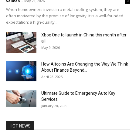
Salman
-
May 21, 2026
0
When homeowners invest in a metal roofing system, they are
often motivated by the promise of longevity. It is a well-founded
expectation; a high-quality...
Xbox One to launch in China this month after
all
May 9, 2026
How Altcoins Are Changing the Way We Think
About Finance Beyond...
April 28, 2025
Ultimate Guide to Emergency Auto Key
Services
January 28, 2025
HOT NEWS