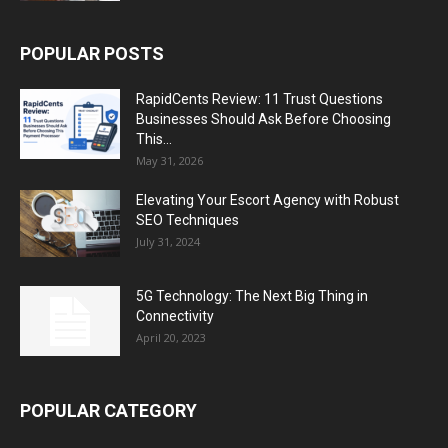
POPULAR POSTS
RapidCents Review: 11 Trust Questions
Businesses Should Ask Before Choosing
This...
May 31, 2026
Elevating Your Escort Agency with Robust
SEO Techniques
July 31, 2024
5G Technology: The Next Big Thing in
Connectivity
April 20, 2023
POPULAR CATEGORY