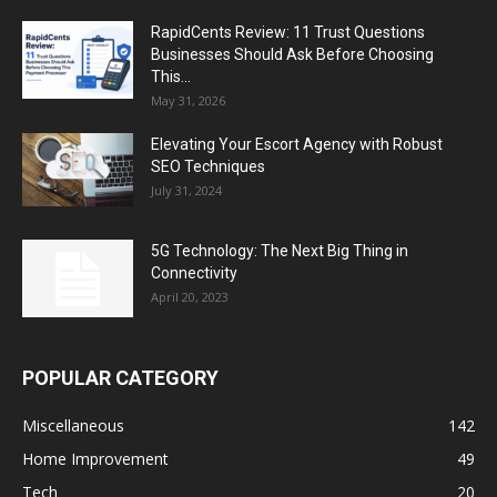
RapidCents Review: 11 Trust Questions
Businesses Should Ask Before Choosing
This...
May 31, 2026
Elevating Your Escort Agency with Robust
SEO Techniques
July 31, 2024
5G Technology: The Next Big Thing in
Connectivity
April 20, 2023
POPULAR CATEGORY
Miscellaneous
142
Home Improvement
49
Tech
20