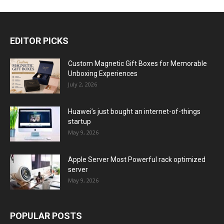
EDITOR PICKS
Custom Magnetic Gift Boxes for Memorable
Unboxing Experiences
July 2, 2026
Huawei’s just bought an internet-of-things
startup
May 9, 2026
Apple Server Most Powerful rack optimized
server
May 9, 2026
POPULAR POSTS