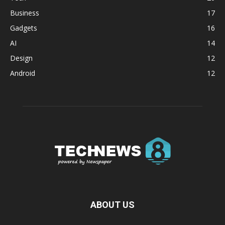
Business
17
Gadgets
16
AI
14
Design
12
Android
12
ABOUT US