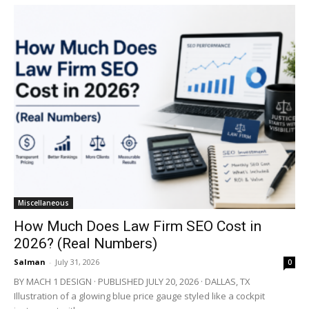
Miscellaneous
How Much Does Law Firm SEO Cost in
2026? (Real Numbers)
Salman
-
July 31, 2026
0
BY MACH 1 DESIGN · PUBLISHED JULY 20, 2026 · DALLAS, TX
Illustration of a glowing blue price gauge styled like a cockpit