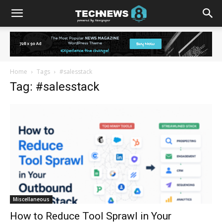
Home
Tags
#salesstack
Tag: #salesstack
Miscellaneous
How to Reduce Tool Sprawl in Your