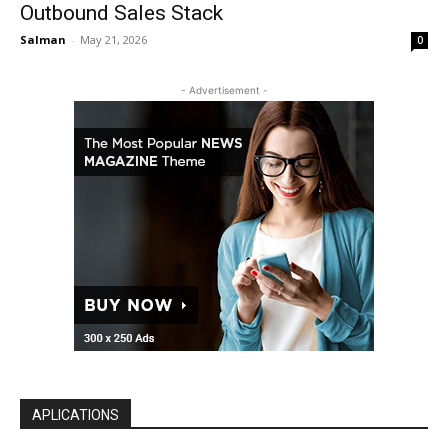
Outbound Sales Stack
Salman
-
May 21, 2026
0
- Advertisement -
APLICATIONS