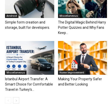
Android
Miscellaneous
Simple form creation and
The Digital Magic Behind Harry
storage, built for developers.
Potter Quizzes and Why Fans
Keep...
Miscellaneous
Home Improvement
Istanbul Airport Transfer: A
Making Your Property Safer
Smart Choice for Comfortable
and Better Looking
Travel in Turkey’s...