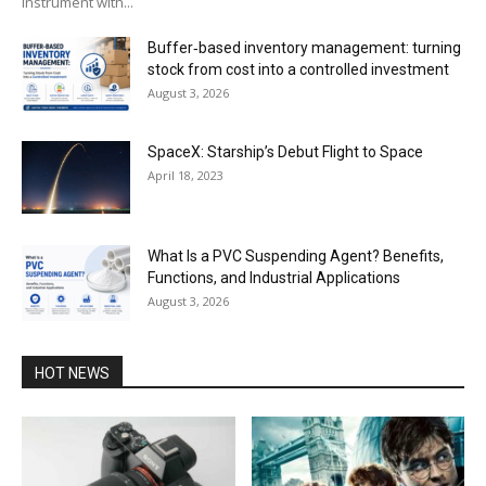
instrument with...
Buffer‑based inventory management: turning
stock from cost into a controlled investment
August 3, 2026
SpaceX: Starship’s Debut Flight to Space
April 18, 2023
What Is a PVC Suspending Agent? Benefits,
Functions, and Industrial Applications
August 3, 2026
HOT NEWS