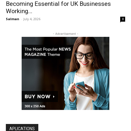
Becoming Essential for UK Businesses
Working...
Salman
-
July 4, 2026
0
- Advertisement -
APLICATIONS