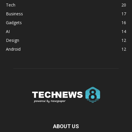
Tech
20
Business
17
Gadgets
16
AI
14
Design
12
Android
12
ABOUT US