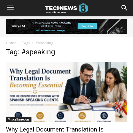
Home
Tags
#speaking
Tag: #speaking
Miscellaneous
Why Legal Document Translation Is