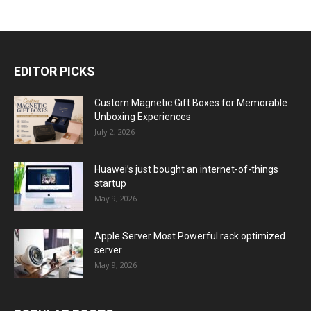
EDITOR PICKS
Custom Magnetic Gift Boxes for Memorable
Unboxing Experiences
July 2, 2026
Huawei’s just bought an internet-of-things
startup
May 9, 2026
Apple Server Most Powerful rack optimized
server
May 9, 2026