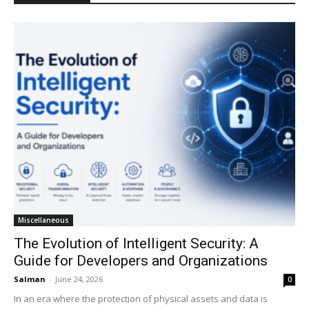
Miscellaneous
The Evolution of Intelligent Security: A
Guide for Developers and Organizations
Salman
-
June 24, 2026
0
In an era where the protection of physical assets and data is