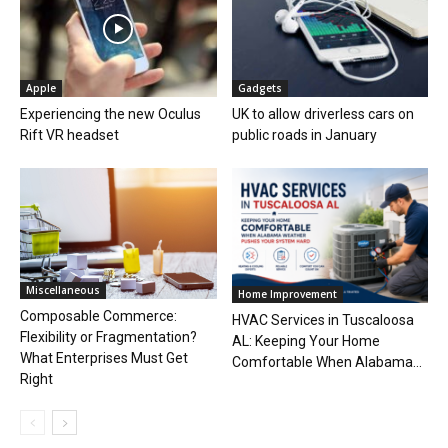
Apple
Gadgets
Experiencing the new Oculus
UK to allow driverless cars on
Rift VR headset
public roads in January
Miscellaneous
Home Improvement
Composable Commerce:
HVAC Services in Tuscaloosa
Flexibility or Fragmentation?
AL: Keeping Your Home
What Enterprises Must Get
Comfortable When Alabama...
Right