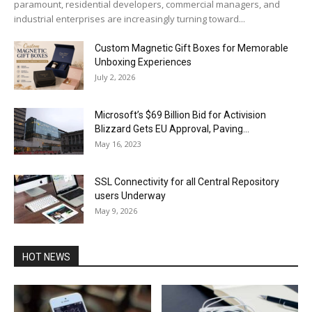
paramount, residential developers, commercial managers, and
industrial enterprises are increasingly turning toward...
Custom Magnetic Gift Boxes for Memorable
Unboxing Experiences
July 2, 2026
Microsoft’s $69 Billion Bid for Activision
Blizzard Gets EU Approval, Paving...
May 16, 2023
SSL Connectivity for all Central Repository
users Underway
May 9, 2026
HOT NEWS