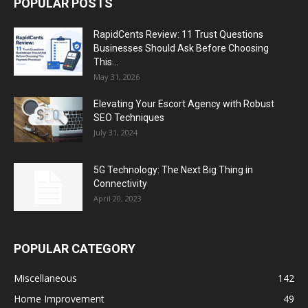
POPULAR POSTS
RapidCents Review: 11 Trust Questions
Businesses Should Ask Before Choosing
This...
May 31, 2026
Elevating Your Escort Agency with Robust
SEO Techniques
July 31, 2024
5G Technology: The Next Big Thing in
Connectivity
April 20, 2023
POPULAR CATEGORY
Miscellaneous
142
Home Improvement
49