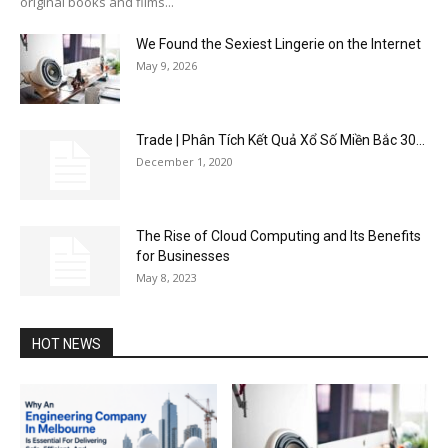
original books and films...
We Found the Sexiest Lingerie on the Internet
May 9, 2026
Trade | Phân Tích Kết Quả Xổ Số Miền Bắc 30...
December 1, 2020
The Rise of Cloud Computing and Its Benefits
for Businesses
May 8, 2023
HOT NEWS