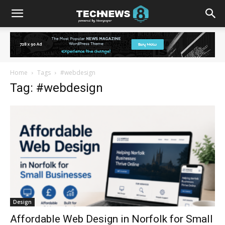
Home
Tags
#webdesign
Tag: #webdesign
Design
Affordable Web Design in Norfolk for Small