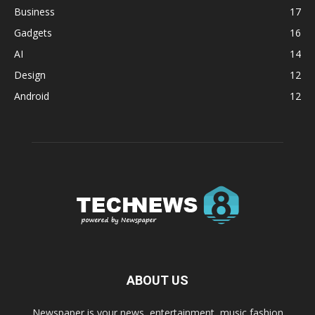
Business
17
Gadgets
16
AI
14
Design
12
Android
12
ABOUT US
Newspaper is your news, entertainment, music fashion