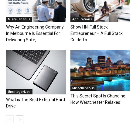
Miscellaneous
Applications
Why An Engineering Company
Show HN: Full Stack
In Melbourne Is Essential For
Entrepreneur – A Full Stack
Delivering Safe,...
Guide To...
Miscellaneous
Uncategorized
This Secret Spot Is Changing
What is The Best External Hard
How Westchester Relaxes
Drive