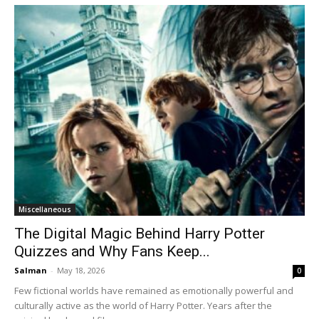
Miscellaneous
The Digital Magic Behind Harry Potter
Quizzes and Why Fans Keep...
Salman
-
May 18, 2026
0
Few fictional worlds have remained as emotionally powerful and
culturally active as the world of Harry Potter. Years after the