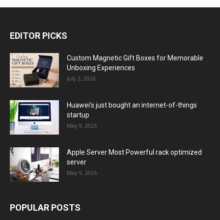
EDITOR PICKS
Custom Magnetic Gift Boxes for Memorable
Unboxing Experiences
July 2, 2026
Huawei’s just bought an internet-of-things
startup
May 9, 2026
Apple Server Most Powerful rack optimized
server
May 9, 2026
POPULAR POSTS