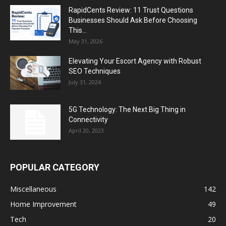
RapidCents Review: 11 Trust Questions
Businesses Should Ask Before Choosing
This...
May 31, 2026
Elevating Your Escort Agency with Robust
SEO Techniques
July 31, 2024
5G Technology: The Next Big Thing in
Connectivity
April 20, 2023
POPULAR CATEGORY
Miscellaneous
142
Home Improvement
49
Tech
20