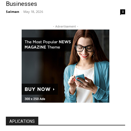
Businesses
Salman
-
May 18, 2026
0
- Advertisement -
APLICATIONS