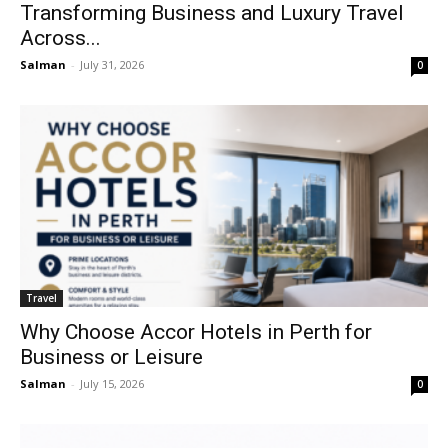
Transforming Business and Luxury Travel
Across...
Salman
-
July 31, 2026
0
Travel
Why Choose Accor Hotels in Perth for
Business or Leisure
Salman
-
July 15, 2026
0