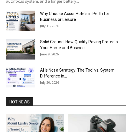
autofocus system, and a longer battery...
Why Choose Accor Hotels in Perth for
Business or Leisure
July 15, 2026
Solid Ground: How Quality Paving Protects
Your Home and Business
June 9, 2026
AI Is Not a Strategy: The Tool vs. System
Difference in...
July 20, 2026
HOT NEWS