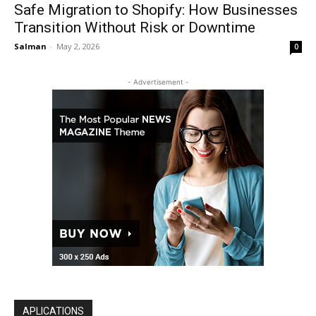
Safe Migration to Shopify: How Businesses
Transition Without Risk or Downtime
Salman
-
May 2, 2026
0
- Advertisement -
APLICATIONS