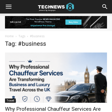
Home
Tags
#business
Tag: #business
Travel
Why Professional Chauffeur Services Are