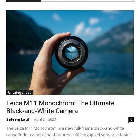
Uncategorized
Leica M11 Monochrom: The Ultimate
Black-and-White Camera
Saleem Latif
-
April 24, 2023
0
The Leica M11 Monochrom is a new full-frame black-and-white
rangefinder camera that features a 60-megapixel sensor, a faster