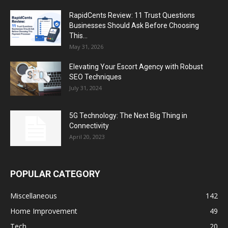
RapidCents Review: 11 Trust Questions
Businesses Should Ask Before Choosing
This...
May 31, 2026
Elevating Your Escort Agency with Robust
SEO Techniques
July 31, 2024
5G Technology: The Next Big Thing in
Connectivity
April 20, 2023
POPULAR CATEGORY
Miscellaneous
142
Home Improvement
49
Tech
20