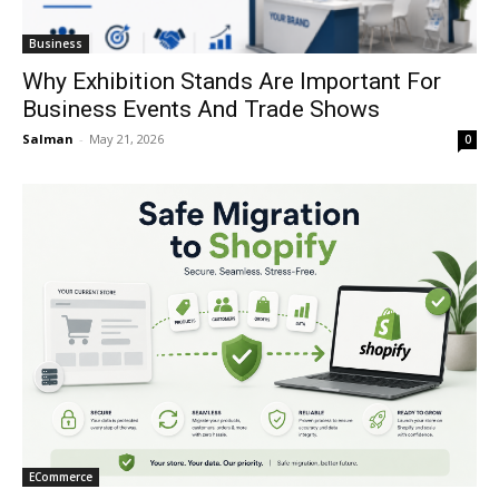
Business
Why Exhibition Stands Are Important For
Business Events And Trade Shows
Salman
-
May 21, 2026
0
ECommerce