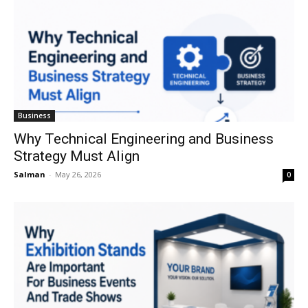
Business
Why Technical Engineering and Business
Strategy Must Align
Salman
-
May 26, 2026
0