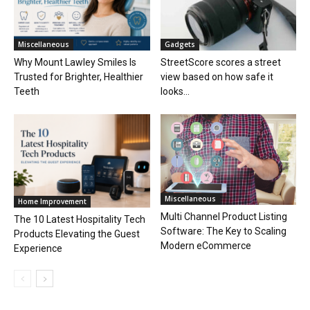
Miscellaneous
Gadgets
Why Mount Lawley Smiles Is
StreetScore scores a street
Trusted for Brighter, Healthier
view based on how safe it
Teeth
looks...
Miscellaneous
Home Improvement
Multi Channel Product Listing
The 10 Latest Hospitality Tech
Software: The Key to Scaling
Products Elevating the Guest
Modern eCommerce
Experience