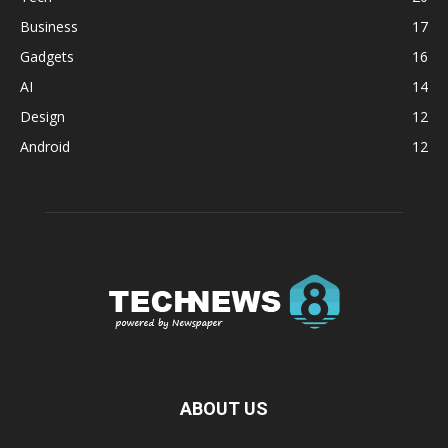
Business
17
Gadgets
16
AI
14
Design
12
Android
12
ABOUT US