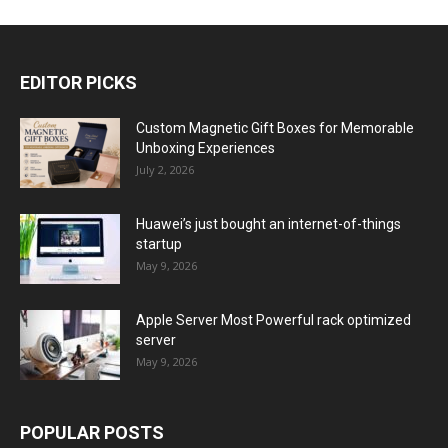
EDITOR PICKS
Custom Magnetic Gift Boxes for Memorable
Unboxing Experiences
July 2, 2026
Huawei’s just bought an internet-of-things
startup
May 9, 2026
Apple Server Most Powerful rack optimized
server
May 9, 2026
POPULAR POSTS