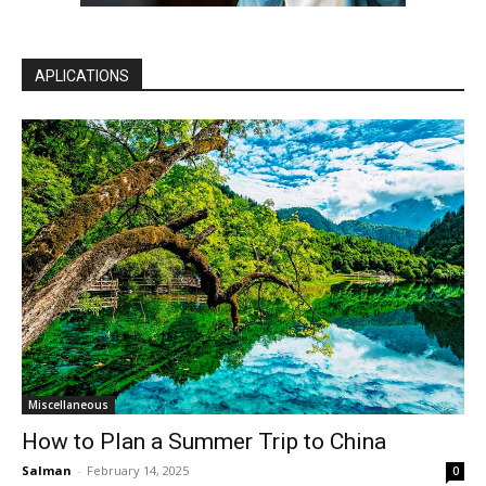
APLICATIONS
Miscellaneous
How to Plan a Summer Trip to China
Salman
-
February 14, 2025
0