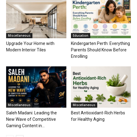
Miscellaneous
Education
Upgrade Your Home with
Kindergarten Perth: Everything
Modern Interior Tiles
Parents Should Know Before
Enrolling
Miscellaneous
Miscellaneous
Saleh Madani: Leading the
Best Antioxidant-Rich Herbs
New Wave of Competitive
for Healthy Aging
Gaming Content in...