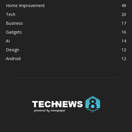
Home Improvement
49
Tech
20
Business
17
Gadgets
16
AI
14
Design
12
Android
12