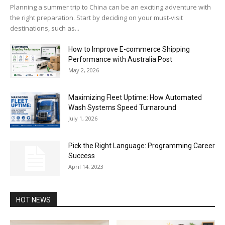
Planning a summer trip to China can be an exciting adventure with
the right preparation. Start by deciding on your must-visit
destinations, such as...
How to Improve E-commerce Shipping
Performance with Australia Post
May 2, 2026
Maximizing Fleet Uptime: How Automated
Wash Systems Speed Turnaround
July 1, 2026
Pick the Right Language: Programming Career
Success
April 14, 2023
HOT NEWS