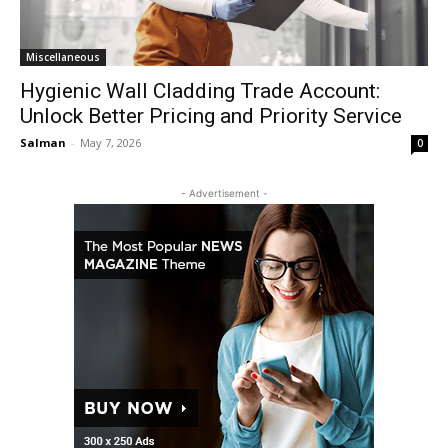
Miscellaneous
Hygienic Wall Cladding Trade Account:
Unlock Better Pricing and Priority Service
Salman
-
May 7, 2026
0
- Advertisement -