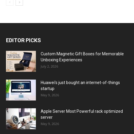
EDITOR PICKS
Custom Magnetic Gift Boxes for Memorable
Unboxing Experiences
July 2, 2026
Huawei’s just bought an internet-of-things
startup
May 9, 2026
Apple Server Most Powerful rack optimized
server
May 9, 2026