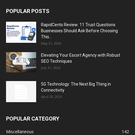
POPULAR POSTS
RapidCents Review: 11 Trust Questions
Businesses Should Ask Before Choosing
This...
May 31, 2026
Elevating Your Escort Agency with Robust
SEO Techniques
July 31, 2024
5G Technology: The Next Big Thing in
Connectivity
April 20, 2023
POPULAR CATEGORY
Miscellaneous
142