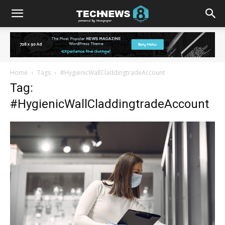
Home
Tags
#HygienicWallCladdingtradeAccount
Tag:
#HygienicWallCladdingtradeAccount