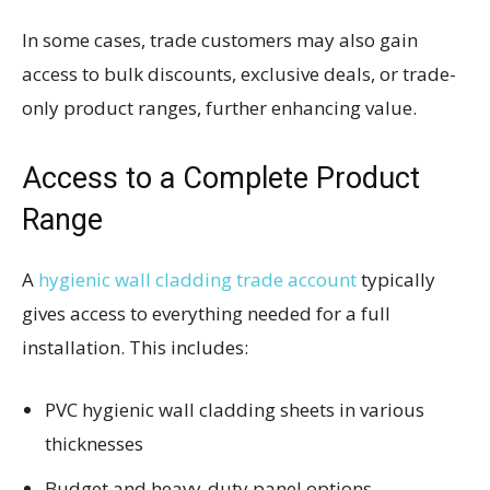
In some cases, trade customers may also gain
access to bulk discounts, exclusive deals, or trade-
only product ranges, further enhancing value.
Access to a Complete Product
Range
A
hygienic wall cladding trade account
typically
gives access to everything needed for a full
installation. This includes:
PVC hygienic wall cladding sheets in various
thicknesses
Budget and heavy-duty panel options