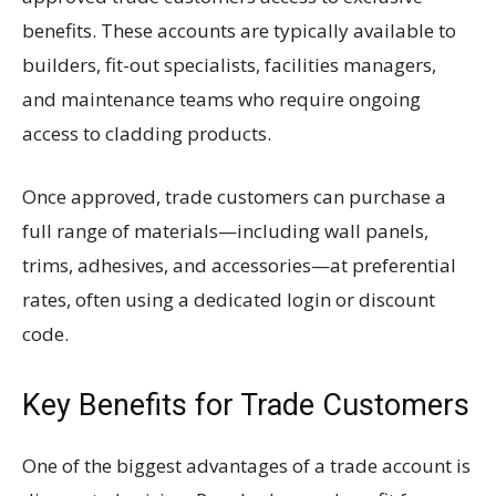
benefits. These accounts are typically available to
builders, fit-out specialists, facilities managers,
and maintenance teams who require ongoing
access to cladding products.
Once approved, trade customers can purchase a
full range of materials—including wall panels,
trims, adhesives, and accessories—at preferential
rates, often using a dedicated login or discount
code.
Key Benefits for Trade Customers
One of the biggest advantages of a trade account is