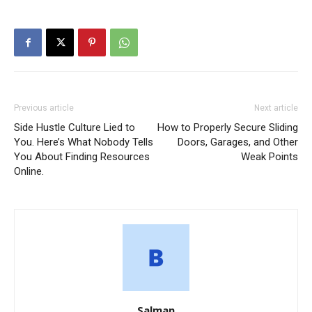
Previous article
Next article
Side Hustle Culture Lied to
How to Properly Secure Sliding
You. Here’s What Nobody Tells
Doors, Garages, and Other
You About Finding Resources
Weak Points
Online.
Salman