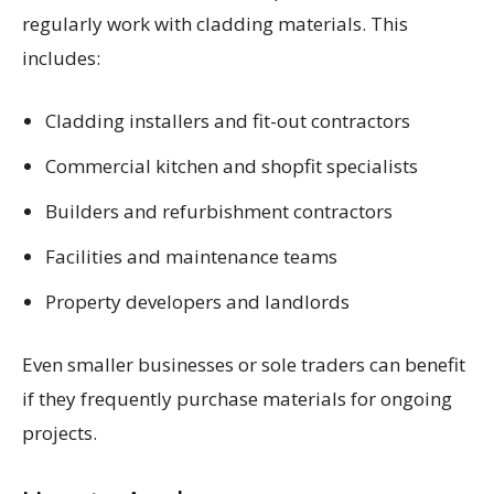
regularly work with cladding materials. This
includes:
Cladding installers and fit-out contractors
Commercial kitchen and shopfit specialists
Builders and refurbishment contractors
Facilities and maintenance teams
Property developers and landlords
Even smaller businesses or sole traders can benefit
if they frequently purchase materials for ongoing
projects.