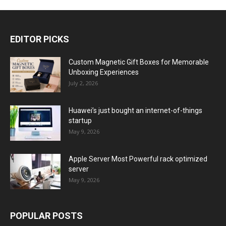
EDITOR PICKS
Custom Magnetic Gift Boxes for Memorable
Unboxing Experiences
July 2, 2026
Huawei’s just bought an internet-of-things
startup
May 9, 2026
Apple Server Most Powerful rack optimized
server
May 9, 2026
POPULAR POSTS