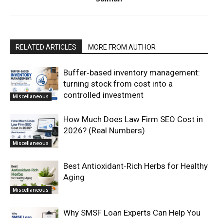
RELATED ARTICLES
MORE FROM AUTHOR
Buffer‑based inventory management:
turning stock from cost into a
controlled investment
Miscellaneous
How Much Does Law Firm SEO Cost in
2026? (Real Numbers)
Miscellaneous
Best Antioxidant-Rich Herbs for Healthy
Aging
Miscellaneous
Why SMSF Loan Experts Can Help You