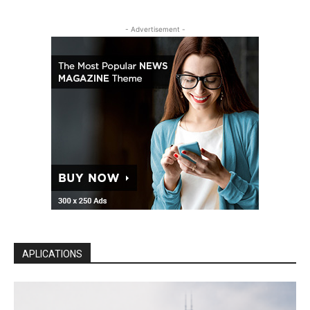
- Advertisement -
APLICATIONS