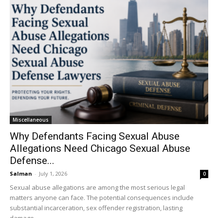
Miscellaneous
Why Defendants Facing Sexual Abuse
Allegations Need Chicago Sexual Abuse
Defense...
Salman
-
July 1, 2026
0
Sexual abuse allegations are among the most serious legal
matters anyone can face. The potential consequences include
substantial incarceration, sex offender registration, lasting
damage...