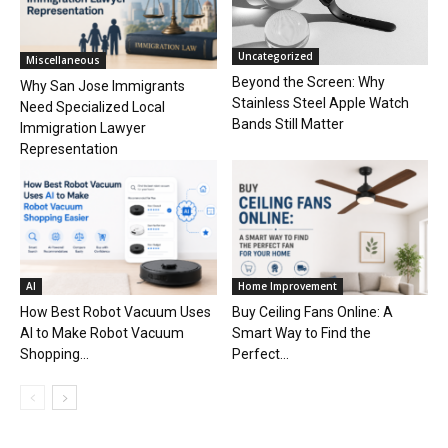
Uncategorized
Miscellaneous
Beyond the Screen: Why
Why San Jose Immigrants
Stainless Steel Apple Watch
Need Specialized Local
Bands Still Matter
Immigration Lawyer
Representation
AI
Home Improvement
How Best Robot Vacuum Uses
Buy Ceiling Fans Online: A
AI to Make Robot Vacuum
Smart Way to Find the
Shopping...
Perfect...