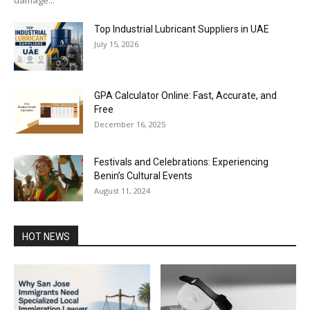
Top Industrial Lubricant Suppliers in UAE
July 15, 2026
GPA Calculator Online: Fast, Accurate, and
Free
December 16, 2025
Festivals and Celebrations: Experiencing
Benin’s Cultural Events
August 11, 2024
HOT NEWS