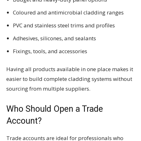
Coloured and antimicrobial cladding ranges
PVC and stainless steel trims and profiles
Adhesives, silicones, and sealants
Fixings, tools, and accessories
Having all products available in one place makes it
easier to build complete cladding systems without
sourcing from multiple suppliers.
Who Should Open a Trade
Account?
Trade accounts are ideal for professionals who