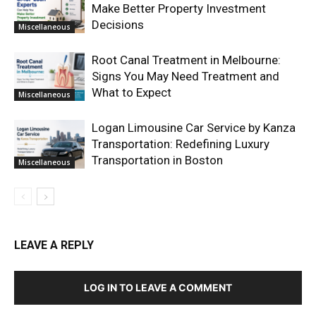
Make Better Property Investment
Decisions
Miscellaneous
Root Canal Treatment in Melbourne:
Signs You May Need Treatment and
What to Expect
Miscellaneous
Logan Limousine Car Service by Kanza
Transportation: Redefining Luxury
Transportation in Boston
Miscellaneous
LEAVE A REPLY
LOG IN TO LEAVE A COMMENT