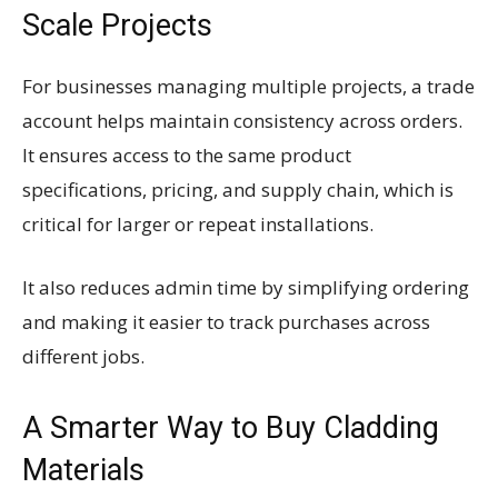
Scale Projects
For businesses managing multiple projects, a trade
account helps maintain consistency across orders.
It ensures access to the same product
specifications, pricing, and supply chain, which is
critical for larger or repeat installations.
It also reduces admin time by simplifying ordering
and making it easier to track purchases across
different jobs.
A Smarter Way to Buy Cladding
Materials