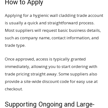
How to Apply
Applying for a hygienic wall cladding trade account
is usually a quick and straightforward process.
Most suppliers will request basic business details,
such as company name, contact information, and
trade type.
Once approved, access is typically granted
immediately, allowing you to start ordering with
trade pricing straight away. Some suppliers also
provide a site-wide discount code for easy use at
checkout.
Supporting Ongoing and Large-