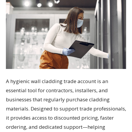
A hygienic wall cladding trade account is an
essential tool for contractors, installers, and
businesses that regularly purchase cladding
materials. Designed to support trade professionals,
it provides access to discounted pricing, faster
ordering, and dedicated support—helping