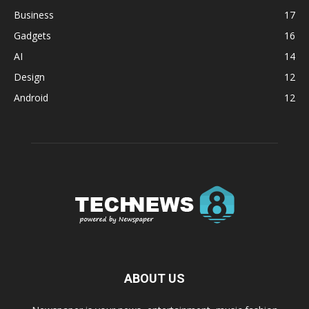
Business
17
Gadgets
16
AI
14
Design
12
Android
12
ABOUT US