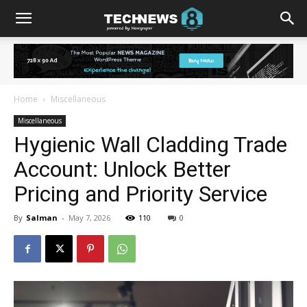
Home
Miscellaneous
Miscellaneous
Hygienic Wall Cladding Trade
Account: Unlock Better
Pricing and Priority Service
By
Salman
-
May 7, 2026
110
0