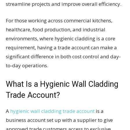
streamline projects and improve overall efficiency.
For those working across commercial kitchens,
healthcare, food production, and industrial
environments, where hygienic cladding is a core
requirement, having a trade account can make a
significant difference in both cost control and day-
to-day operations.
What Is a Hygienic Wall Cladding
Trade Account?
A
hygienic wall cladding trade account
is a
business account set up with a supplier to give
approved trade customers access to exclusive