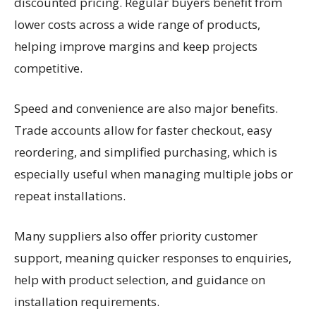
discounted pricing. Regular buyers benefit from
lower costs across a wide range of products,
helping improve margins and keep projects
competitive.
Speed and convenience are also major benefits.
Trade accounts allow for faster checkout, easy
reordering, and simplified purchasing, which is
especially useful when managing multiple jobs or
repeat installations.
Many suppliers also offer priority customer
support, meaning quicker responses to enquiries,
help with product selection, and guidance on
installation requirements.