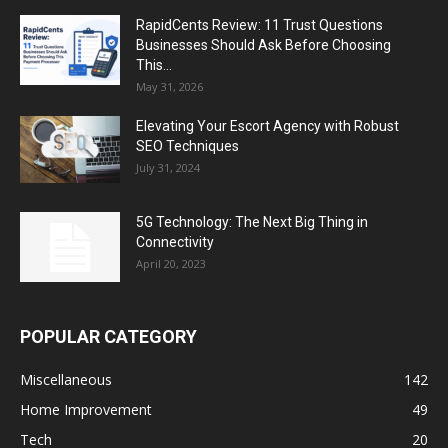
RapidCents Review: 11 Trust Questions
Businesses Should Ask Before Choosing
This...
May 31, 2026
Elevating Your Escort Agency with Robust
SEO Techniques
July 31, 2024
5G Technology: The Next Big Thing in
Connectivity
April 20, 2023
POPULAR CATEGORY
Miscellaneous
142
Home Improvement
49
Tech
20