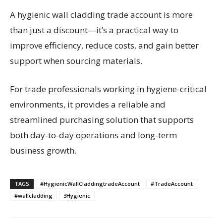
A hygienic wall cladding trade account is more
than just a discount—it’s a practical way to
improve efficiency, reduce costs, and gain better
support when sourcing materials.
For trade professionals working in hygiene-critical
environments, it provides a reliable and
streamlined purchasing solution that supports
both day-to-day operations and long-term
business growth.
TAGS
#HygienicWallCladdingtradeAccount
#TradeAccount
#wallcladding
3Hygienic