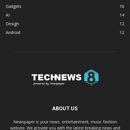
Gadgets
16
AI
14
Design
12
Android
12
ABOUT US
Newspaper is your news, entertainment, music fashion
website. We provide you with the latest breaking news and