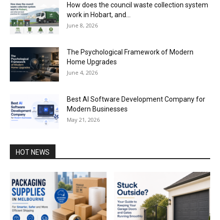
How does the council waste collection system
work in Hobart, and...
June 8, 2026
The Psychological Framework of Modern
Home Upgrades
June 4, 2026
Best AI Software Development Company for
Modern Businesses
May 21, 2026
HOT NEWS