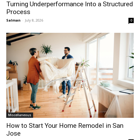
Turning Underperformance Into a Structured
Process
Salman
-
July 8, 2026
0
Miscellaneous
How to Start Your Home Remodel in San
Jose