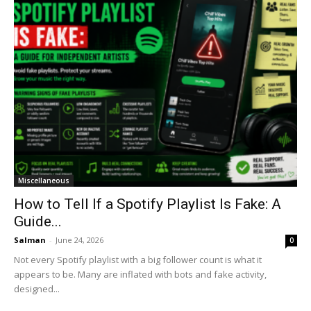
Miscellaneous
How to Tell If a Spotify Playlist Is Fake: A
Guide...
Salman
-
June 24, 2026
0
Not every Spotify playlist with a big follower count is what it
appears to be. Many are inflated with bots and fake activity,
designed...