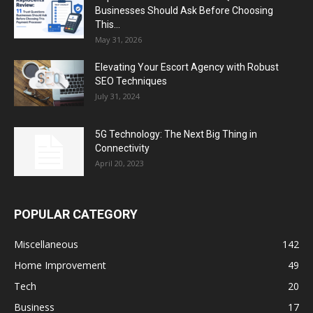
Businesses Should Ask Before Choosing
This...
May 31, 2026
Elevating Your Escort Agency with Robust
SEO Techniques
July 31, 2024
5G Technology: The Next Big Thing in
Connectivity
April 20, 2023
POPULAR CATEGORY
Miscellaneous
142
Home Improvement
49
Tech
20
Business
17