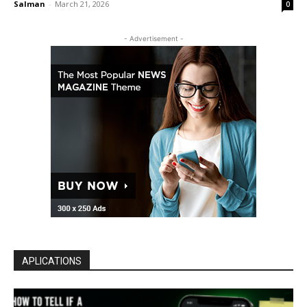
Salman
-
March 21, 2026
0
- Advertisement -
APLICATIONS