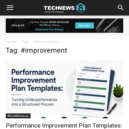
Home
Tags
#improvement
Tag: #improvement
Miscellaneous
Performance Improvement Plan Templates: