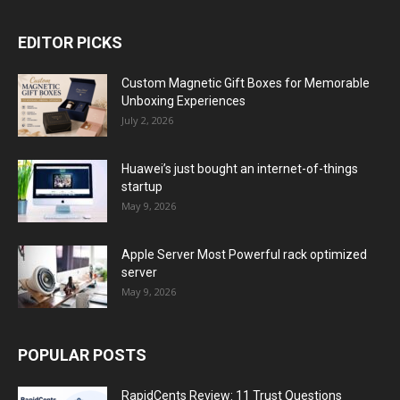
EDITOR PICKS
Custom Magnetic Gift Boxes for Memorable
Unboxing Experiences
July 2, 2026
Huawei’s just bought an internet-of-things
startup
May 9, 2026
Apple Server Most Powerful rack optimized
server
May 9, 2026
POPULAR POSTS
RapidCents Review: 11 Trust Questions