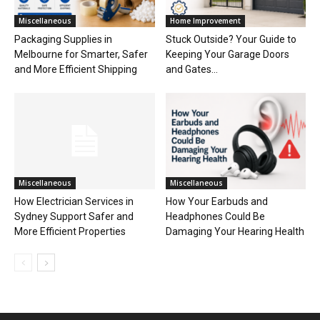
Miscellaneous
Home Improvement
Packaging Supplies in
Stuck Outside? Your Guide to
Melbourne for Smarter, Safer
Keeping Your Garage Doors
and More Efficient Shipping
and Gates...
Miscellaneous
Miscellaneous
How Electrician Services in
How Your Earbuds and
Sydney Support Safer and
Headphones Could Be
More Efficient Properties
Damaging Your Hearing Health