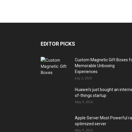
EDITOR PICKS
Custom Magnetic Gift Boxes f
Memorable Unboxing
Experiences
July 2, 2026
Huawei’s just bought an intern
of-things startup
May 9, 2026
Apple Server Most Powerful r
optimized server
May 9, 2026