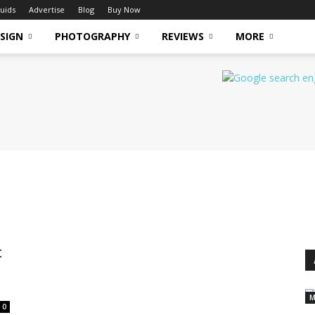
uids
Advertise
Blog
Buy Now
SIGN
PHOTOGRAPHY
REVIEWS
MORE
t
M
0