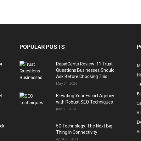
POPULAR POSTS
P
or
RapidCents Review: 11 Trust
M
Questions Businesses Should
H
Ask Before Choosing This...
May 31, 2026
T
B
et-
Elevating Your Escort Agency
with Robust SEO Techniques
G
July 31, 2024
AI
D
ack
5G Technology: The Next Big
A
Thing in Connectivity
April 20, 2023