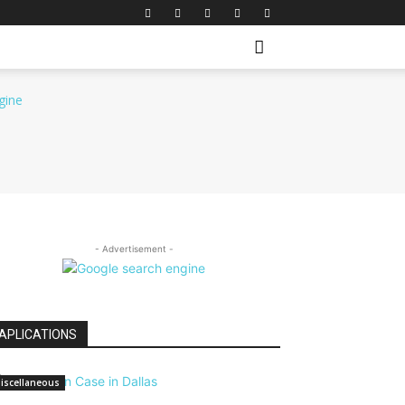
- Advertisement -
APLICATIONS
iscellaneous