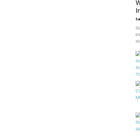
W
I
S
St
in
st