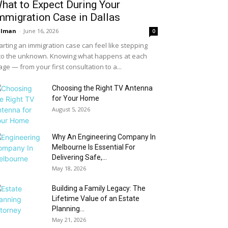
hat to Expect During Your
mmigration Case in Dallas
alman
-
June 16, 2026
0
arting an immigration case can feel like stepping
to the unknown. Knowing what happens at each
age — from your first consultation to a...
Choosing the Right TV Antenna
for Your Home
August 5, 2026
Why An Engineering Company In
Melbourne Is Essential For
Delivering Safe,...
May 18, 2026
Building a Family Legacy: The
Lifetime Value of an Estate
Planning...
May 21, 2026