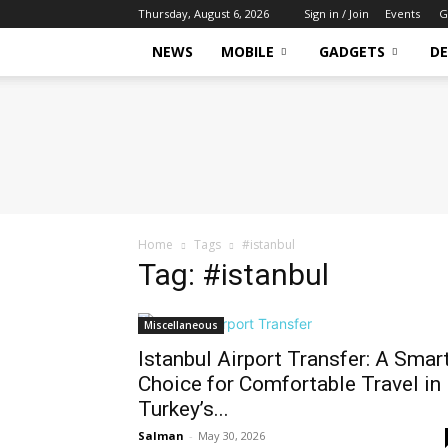
Thursday, August 6, 2026
Sign in / Join
Events
G
NEWS
MOBILE
GADGETS
DE
Tech
Hive
Daily
Home
Tags
#istanbul
Tag: #istanbul
Miscellaneous
Istanbul Airport Transfer: A Smar
Choice for Comfortable Travel in
Turkey’s...
Salman
-
May 30, 2026