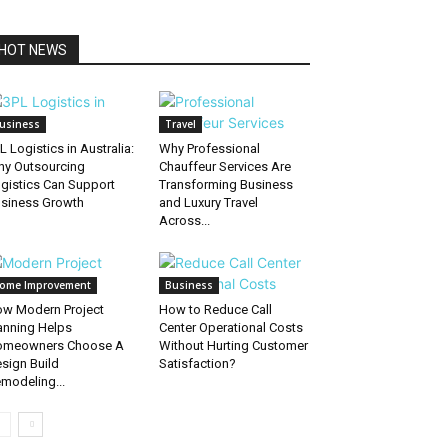
HOT NEWS
usiness
Travel
L Logistics in Australia:
Why Professional
y Outsourcing
Chauffeur Services Are
gistics Can Support
Transforming Business
siness Growth
and Luxury Travel
Across...
ome Improvement
Business
w Modern Project
How to Reduce Call
anning Helps
Center Operational Costs
omeowners Choose A
Without Hurting Customer
sign Build
Satisfaction?
modeling...