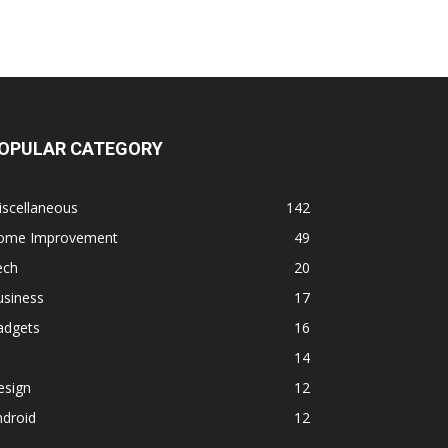
OPULAR CATEGORY
iscellaneous
142
ome Improvement
49
ech
20
usiness
17
adgets
16
14
esign
12
ndroid
12