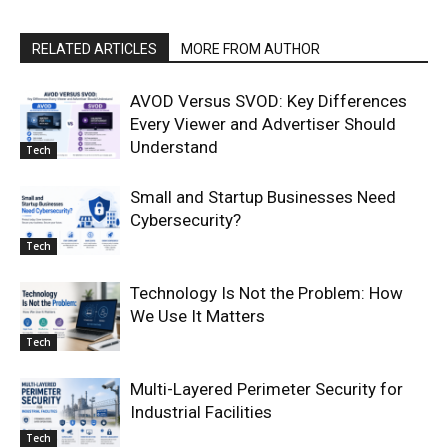
RELATED ARTICLES
MORE FROM AUTHOR
AVOD Versus SVOD: Key Differences
Every Viewer and Advertiser Should
Understand
Tech
Small and Startup Businesses Need
Cybersecurity?
Tech
Technology Is Not the Problem: How
We Use It Matters
Tech
Multi-Layered Perimeter Security for
Industrial Facilities
Tech