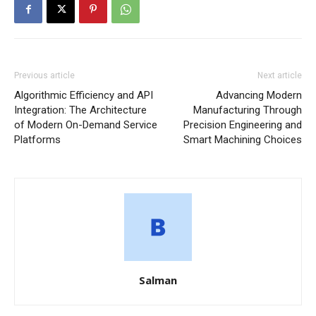
Previous article
Next article
Algorithmic Efficiency and API
Advancing Modern
Integration: The Architecture
Manufacturing Through
of Modern On-Demand Service
Precision Engineering and
Platforms
Smart Machining Choices
Salman