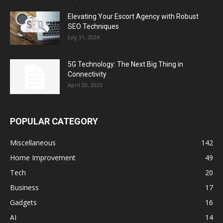
Elevating Your Escort Agency with Robust
SEO Techniques
July 31, 2024
5G Technology: The Next Big Thing in
Connectivity
April 20, 2023
POPULAR CATEGORY
Miscellaneous
142
Home Improvement
49
Tech
20
Business
17
Gadgets
16
AI
14