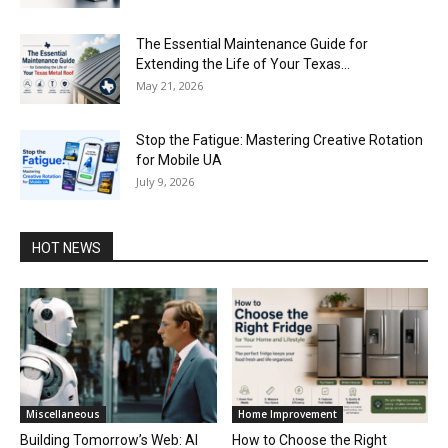
The Essential Maintenance Guide for
Extending the Life of Your Texas...
May 21, 2026
Stop the Fatigue: Mastering Creative Rotation
for Mobile UA
July 9, 2026
HOT NEWS
Miscellaneous
Home Improvement
Building Tomorrow’s Web: AI
How to Choose the Right