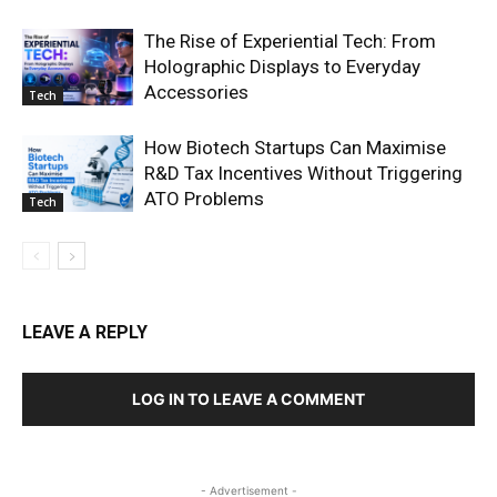
The Rise of Experiential Tech: From
Holographic Displays to Everyday
Accessories
Tech
How Biotech Startups Can Maximise
R&D Tax Incentives Without Triggering
ATO Problems
Tech
LEAVE A REPLY
LOG IN TO LEAVE A COMMENT
- Advertisement -