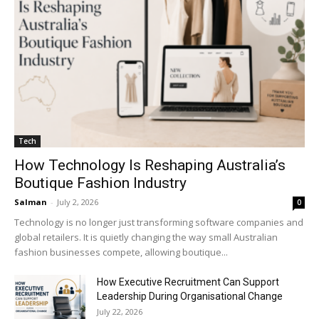
Tech
How Technology Is Reshaping Australia’s
Boutique Fashion Industry
Salman
-
July 2, 2026
0
Technology is no longer just transforming software companies and
global retailers. It is quietly changing the way small Australian
fashion businesses compete, allowing boutique...
How Executive Recruitment Can Support
Leadership During Organisational Change
July 22, 2026