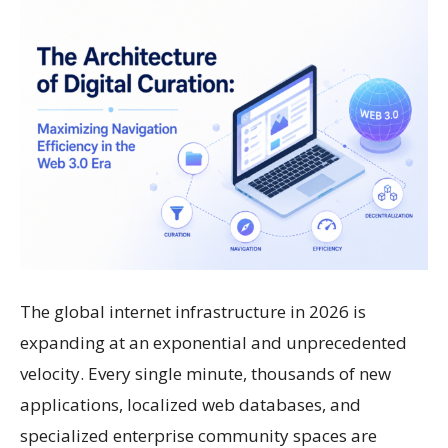
The global internet infrastructure in 2026 is
expanding at an exponential and unprecedented
velocity. Every single minute, thousands of new
applications, localized web databases, and
specialized enterprise community spaces are