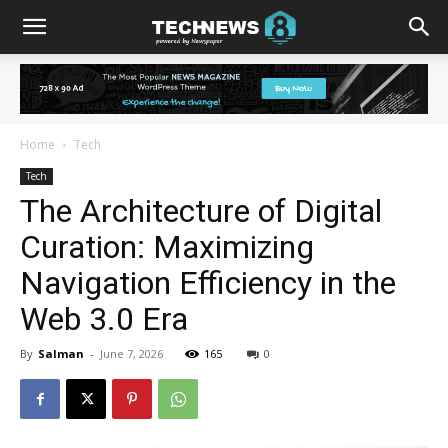
Home
Tech
Tech
The Architecture of Digital
Curation: Maximizing
Navigation Efficiency in the
Web 3.0 Era
By
Salman
-
June 7, 2026
165
0