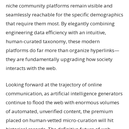
niche community platforms remain visible and
seamlessly reachable for the specific demographics
that require them most. By elegantly combining
engineering data efficiency with an intuitive,
human-curated taxonomy, these modern
platforms do far more than organize hyperlinks—
they are fundamentally upgrading how society
interacts with the web.
Looking forward at the trajectory of online
communication, as artificial intelligence generators
continue to flood the web with enormous volumes
of automated, unverified content, the premium
placed on human-vetted micro-curation will hit