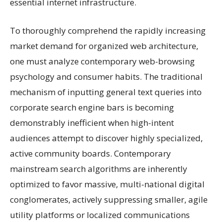
essential internet infrastructure.
To thoroughly comprehend the rapidly increasing
market demand for organized web architecture,
one must analyze contemporary web-browsing
psychology and consumer habits. The traditional
mechanism of inputting general text queries into
corporate search engine bars is becoming
demonstrably inefficient when high-intent
audiences attempt to discover highly specialized,
active community boards. Contemporary
mainstream search algorithms are inherently
optimized to favor massive, multi-national digital
conglomerates, actively suppressing smaller, agile
utility platforms or localized communications