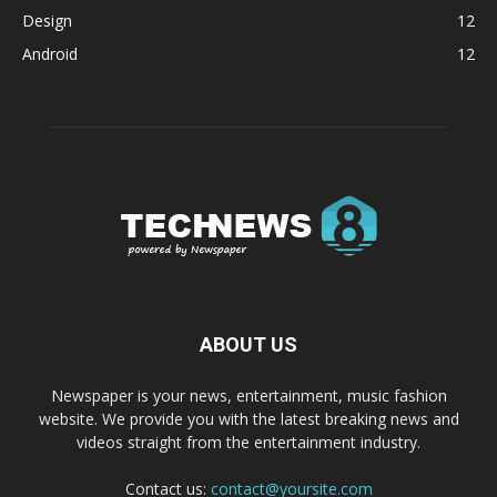
Design
12
Android
12
ABOUT US
Newspaper is your news, entertainment, music fashion
website. We provide you with the latest breaking news and
videos straight from the entertainment industry.
Contact us:
contact@yoursite.com