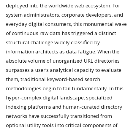
deployed into the worldwide web ecosystem. For
system administrators, corporate developers, and
everyday digital consumers, this monumental wave
of continuous raw data has triggered a distinct
structural challenge widely classified by
information architects as data fatigue. When the
absolute volume of unorganized URL directories
surpasses a user’s analytical capacity to evaluate
them, traditional keyword-based search
methodologies begin to fail fundamentally. In this
hyper-complex digital landscape, specialized
indexing platforms and human-curated directory
networks have successfully transitioned from
optional utility tools into critical components of