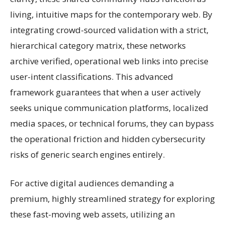
living, intuitive maps for the contemporary web. By
integrating crowd-sourced validation with a strict,
hierarchical category matrix, these networks
archive verified, operational web links into precise
user-intent classifications. This advanced
framework guarantees that when a user actively
seeks unique communication platforms, localized
media spaces, or technical forums, they can bypass
the operational friction and hidden cybersecurity
risks of generic search engines entirely.
For active digital audiences demanding a
premium, highly streamlined strategy for exploring
these fast-moving web assets, utilizing an