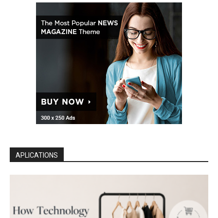
APLICATIONS