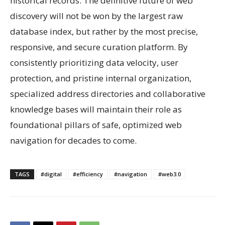
historical records. The definitive future of web
discovery will not be won by the largest raw
database index, but rather by the most precise,
responsive, and secure curation platform. By
consistently prioritizing data velocity, user
protection, and pristine internal organization,
specialized address directories and collaborative
knowledge bases will maintain their role as
foundational pillars of safe, optimized web
navigation for decades to come.
TAGS
#digital
#efficiency
#navigation
#web3.0