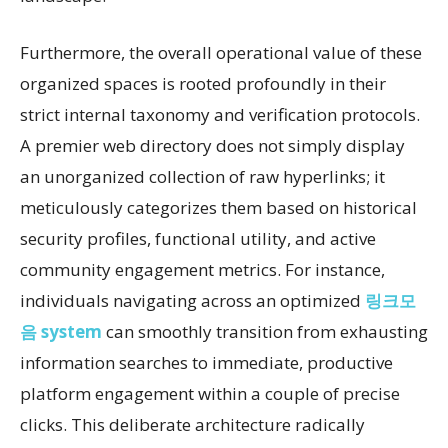
Furthermore, the overall operational value of these
organized spaces is rooted profoundly in their
strict internal taxonomy and verification protocols.
A premier web directory does not simply display
an unorganized collection of raw hyperlinks; it
meticulously categorizes them based on historical
security profiles, functional utility, and active
community engagement metrics. For instance,
individuals navigating across an optimized
링크모
음 system
can smoothly transition from exhausting
information searches to immediate, productive
platform engagement within a couple of precise
clicks. This deliberate architecture radically