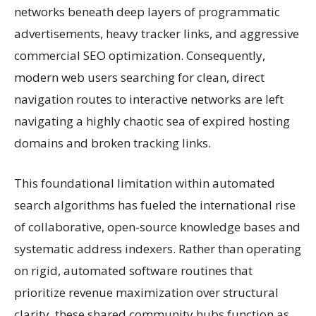
networks beneath deep layers of programmatic
advertisements, heavy tracker links, and aggressive
commercial SEO optimization. Consequently,
modern web users searching for clean, direct
navigation routes to interactive networks are left
navigating a highly chaotic sea of expired hosting
domains and broken tracking links.
This foundational limitation within automated
search algorithms has fueled the international rise
of collaborative, open-source knowledge bases and
systematic address indexers. Rather than operating
on rigid, automated software routines that
prioritize revenue maximization over structural
clarity, these shared community hubs function as