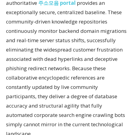
authoritative
주소모음 portal
provides an
exceptionally secure, centralized baseline. These
community-driven knowledge repositories
continuously monitor backend domain migrations
and real-time server status shifts, successfully
eliminating the widespread customer frustration
associated with dead hyperlinks and deceptive
phishing redirect networks. Because these
collaborative encyclopedic references are
constantly updated by live community
participants, they deliver a degree of database
accuracy and structural agility that fully
automated corporate search engine crawling bots
simply cannot mirror in the current technological
landscape.