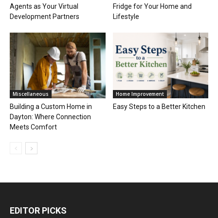
Agents as Your Virtual
Fridge for Your Home and
Development Partners
Lifestyle
Miscellaneous
Home Improvement
Building a Custom Home in
Easy Steps to a Better Kitchen
Dayton: Where Connection
Meets Comfort
EDITOR PICKS