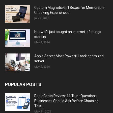
Custom Magnetic Gift Boxes for Memorable
Unboxing Experiences
July 2, 2026
Huawei’s just bought an internet-of-things
startup
May 9, 2026
Apple Server Most Powerful rack optimized
server
May 9, 2026
POPULAR POSTS
RapidCents Review: 11 Trust Questions
Businesses Should Ask Before Choosing
This...
May 31, 2026