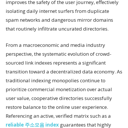
improves the safety of the user journey, effectively
isolating daily internet surfers from duplicate
spam networks and dangerous mirror domains
that routinely infiltrate uncurated directories.
From a macroeconomic and media industry
perspective, the systematic evolution of crowd-
sourced link indexes represents a significant
transition toward a decentralized data economy. As
traditional indexing monopolies continue to
prioritize commercial monetization over actual
user value, cooperative directories successfully
restore balance to the online user experience.
Referencing an active, verified matrix such as a
reliable 주소모음 index
guarantees that highly