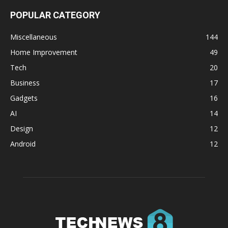
POPULAR CATEGORY
Miscellaneous
144
Home Improvement
49
Tech
20
Business
17
Gadgets
16
AI
14
Design
12
Android
12