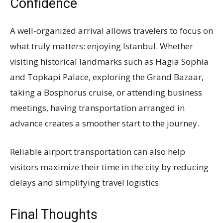
Confidence
A well-organized arrival allows travelers to focus on
what truly matters: enjoying Istanbul. Whether
visiting historical landmarks such as Hagia Sophia
and Topkapi Palace, exploring the Grand Bazaar,
taking a Bosphorus cruise, or attending business
meetings, having transportation arranged in
advance creates a smoother start to the journey.
Reliable airport transportation can also help
visitors maximize their time in the city by reducing
delays and simplifying travel logistics.
Final Thoughts