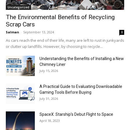
Uncategorized
The Environmental Benefits of Recycling
Scrap Cars
Salman
-
September 13, 2024
0
As cars reach the end of their life, many are left to rust in junkyards
or clutter up landfills. However, by choosing to recycle...
Understanding the Benefits of Installing a New
Chimney Liner
July 15, 2026
A Practical Guide to Evaluating Downloadable
Gaming Tools Before Buying
July 31, 2026
SpaceX: Starship’s Debut Flight to Space
April 18, 2023