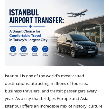
Istanbul is one of the world’s most visited
destinations, attracting millions of tourists,
business travelers, and transit passengers every
year. As a city that bridges Europe and Asia,
Istanbul offers an incredible mix of history, culture,