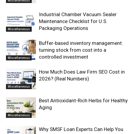
Miscellaneous
Industrial Chamber Vacuum Sealer
Maintenance Checklist for U.S.
Packaging Operations
Miscellaneous
Buffer‑based inventory management:
turning stock from cost into a
controlled investment
Miscellaneous
How Much Does Law Firm SEO Cost in
2026? (Real Numbers)
Miscellaneous
Best Antioxidant-Rich Herbs for Healthy
Aging
Miscellaneous
Why SMSF Loan Experts Can Help You