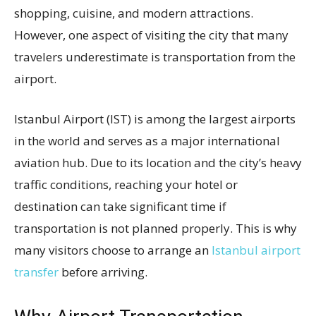
shopping, cuisine, and modern attractions.
However, one aspect of visiting the city that many
travelers underestimate is transportation from the
airport.
Istanbul Airport (IST) is among the largest airports
in the world and serves as a major international
aviation hub. Due to its location and the city’s heavy
traffic conditions, reaching your hotel or
destination can take significant time if
transportation is not planned properly. This is why
many visitors choose to arrange an
Istanbul airport
transfer
before arriving.