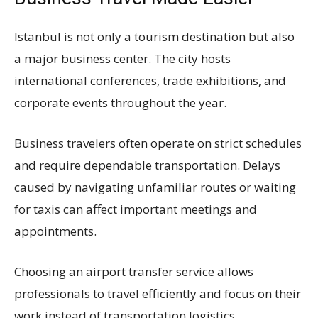
Istanbul is not only a tourism destination but also
a major business center. The city hosts
international conferences, trade exhibitions, and
corporate events throughout the year.
Business travelers often operate on strict schedules
and require dependable transportation. Delays
caused by navigating unfamiliar routes or waiting
for taxis can affect important meetings and
appointments.
Choosing an airport transfer service allows
professionals to travel efficiently and focus on their
work instead of transportation logistics.