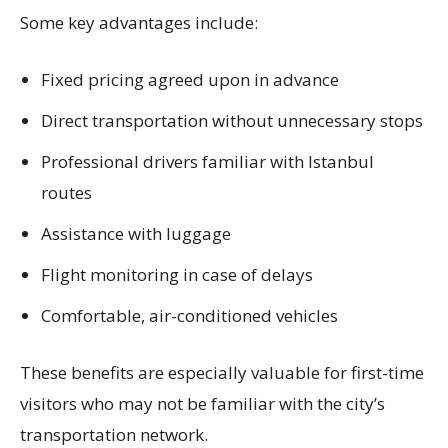
Some key advantages include:
Fixed pricing agreed upon in advance
Direct transportation without unnecessary stops
Professional drivers familiar with Istanbul
routes
Assistance with luggage
Flight monitoring in case of delays
Comfortable, air-conditioned vehicles
These benefits are especially valuable for first-time
visitors who may not be familiar with the city’s
transportation network.