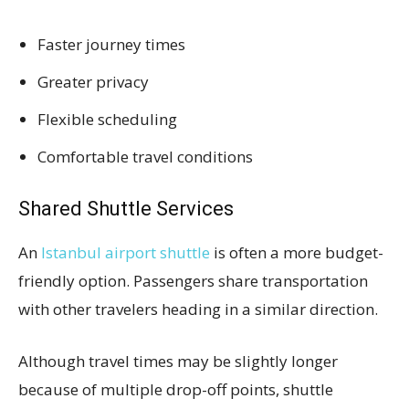
Faster journey times
Greater privacy
Flexible scheduling
Comfortable travel conditions
Shared Shuttle Services
An
Istanbul airport shuttle
is often a more budget-
friendly option. Passengers share transportation
with other travelers heading in a similar direction.
Although travel times may be slightly longer
because of multiple drop-off points, shuttle