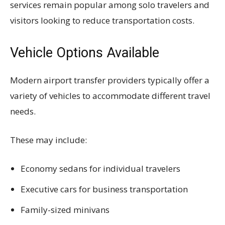
services remain popular among solo travelers and
visitors looking to reduce transportation costs.
Vehicle Options Available
Modern airport transfer providers typically offer a
variety of vehicles to accommodate different travel
needs.
These may include:
Economy sedans for individual travelers
Executive cars for business transportation
Family-sized minivans