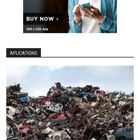
APLICATIONS