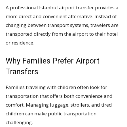
A professional Istanbul airport transfer provides a
more direct and convenient alternative. Instead of
changing between transport systems, travelers are
transported directly from the airport to their hotel
or residence.
Why Families Prefer Airport
Transfers
Families traveling with children often look for
transportation that offers both convenience and
comfort. Managing luggage, strollers, and tired
children can make public transportation
challenging.