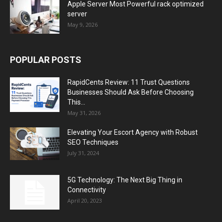
Apple Server Most Powerful rack optimized
server
May 9, 2026
POPULAR POSTS
RapidCents Review: 11 Trust Questions
Businesses Should Ask Before Choosing
This...
May 31, 2026
Elevating Your Escort Agency with Robust
SEO Techniques
July 31, 2024
5G Technology: The Next Big Thing in
Connectivity
April 20, 2023