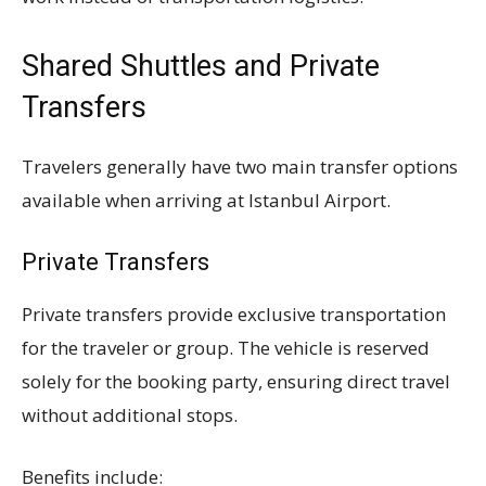
Shared Shuttles and Private
Transfers
Travelers generally have two main transfer options
available when arriving at Istanbul Airport.
Private Transfers
Private transfers provide exclusive transportation
for the traveler or group. The vehicle is reserved
solely for the booking party, ensuring direct travel
without additional stops.
Benefits include: