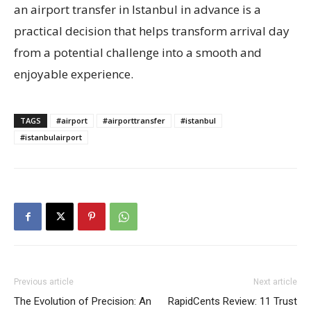
an airport transfer in Istanbul in advance is a
practical decision that helps transform arrival day
from a potential challenge into a smooth and
enjoyable experience.
TAGS
#airport
#airporttransfer
#istanbul
#istanbulairport
Previous article
Next article
The Evolution of Precision: An
RapidCents Review: 11 Trust