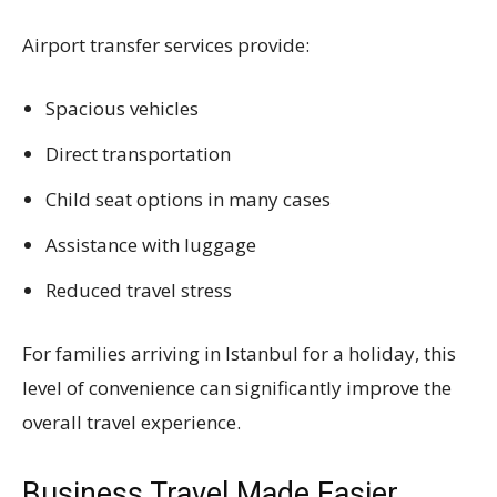
Airport transfer services provide:
Spacious vehicles
Direct transportation
Child seat options in many cases
Assistance with luggage
Reduced travel stress
For families arriving in Istanbul for a holiday, this
level of convenience can significantly improve the
overall travel experience.
Business Travel Made Easier