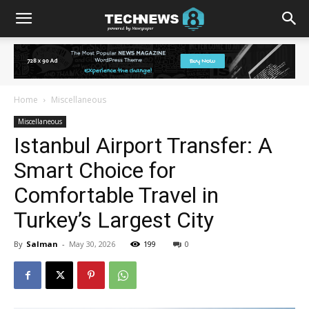
Home
Miscellaneous
Miscellaneous
Istanbul Airport Transfer: A
Smart Choice for
Comfortable Travel in
Turkey’s Largest City
By
Salman
-
May 30, 2026
199
0