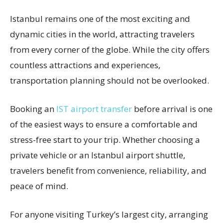
Istanbul remains one of the most exciting and
dynamic cities in the world, attracting travelers
from every corner of the globe. While the city offers
countless attractions and experiences,
transportation planning should not be overlooked.
Booking an
IST airport transfer
before arrival is one
of the easiest ways to ensure a comfortable and
stress-free start to your trip. Whether choosing a
private vehicle or an Istanbul airport shuttle,
travelers benefit from convenience, reliability, and
peace of mind.
For anyone visiting Turkey’s largest city, arranging