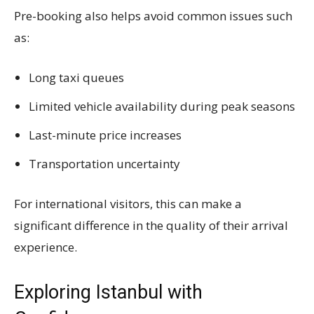
Pre-booking also helps avoid common issues such
as:
Long taxi queues
Limited vehicle availability during peak seasons
Last-minute price increases
Transportation uncertainty
For international visitors, this can make a
significant difference in the quality of their arrival
experience.
Exploring Istanbul with