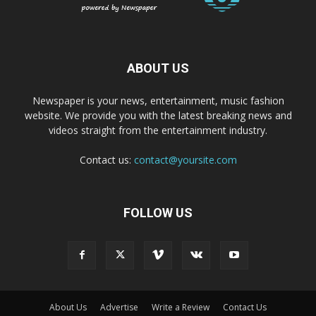
ABOUT US
Newspaper is your news, entertainment, music fashion
website. We provide you with the latest breaking news and
videos straight from the entertainment industry.
Contact us:
contact@yoursite.com
FOLLOW US
About Us
Advertise
Write a Review
Contact Us