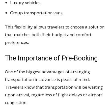
Luxury vehicles
Group transportation vans
This flexibility allows travelers to choose a solution
that matches both their budget and comfort
preferences.
The Importance of Pre-Booking
One of the biggest advantages of arranging
transportation in advance is peace of mind.
Travelers know that transportation will be waiting
upon arrival, regardless of flight delays or airport
congestion.