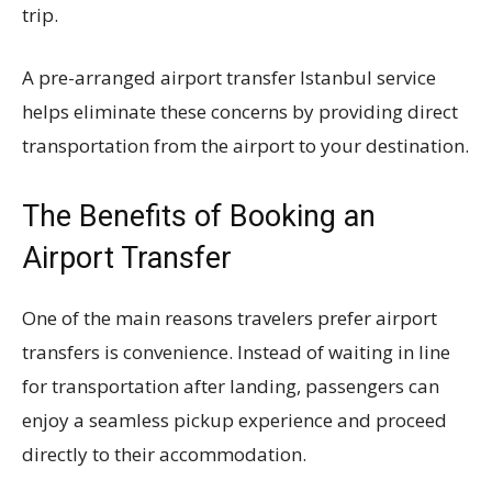
trip.
A pre-arranged airport transfer Istanbul service
helps eliminate these concerns by providing direct
transportation from the airport to your destination.
The Benefits of Booking an
Airport Transfer
One of the main reasons travelers prefer airport
transfers is convenience. Instead of waiting in line
for transportation after landing, passengers can
enjoy a seamless pickup experience and proceed
directly to their accommodation.