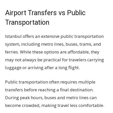
Airport Transfers vs Public
Transportation
Istanbul offers an extensive public transportation
system, including metro lines, buses, trams, and
ferries. While these options are affordable, they
may not always be practical for travelers carrying
luggage or arriving after a long flight.
Public transportation often requires multiple
transfers before reaching a final destination.
During peak hours, buses and metro lines can
become crowded, making travel less comfortable.