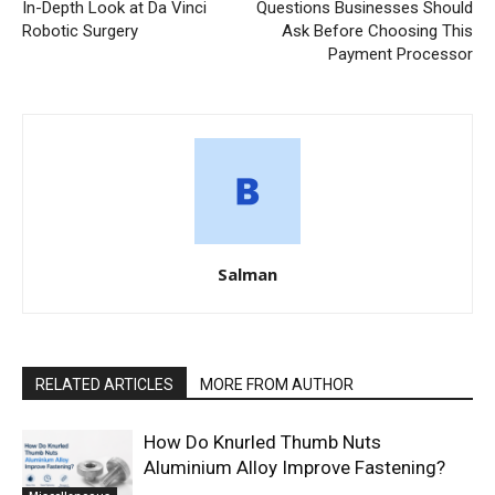
In-Depth Look at Da Vinci
Questions Businesses Should
Robotic Surgery
Ask Before Choosing This
Payment Processor
Salman
RELATED ARTICLES
MORE FROM AUTHOR
How Do Knurled Thumb Nuts
Aluminium Alloy Improve Fastening?