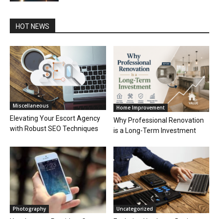
HOT NEWS
Miscellaneous
Home Improvement
Elevating Your Escort Agency
Why Professional Renovation
with Robust SEO Techniques
is a Long-Term Investment
Photography
Uncategorized