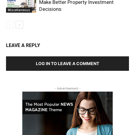
Make Better Property Investment
Decisions
Miscellaneous
LEAVE A REPLY
LOG IN TO LEAVE A COMMENT
- Advertisement -