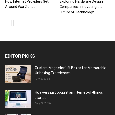
How Internet Providers Get
Exploring Hardware Design
Around War Zones
Companies: Innovating the
Future of Technology
EDITOR PICKS
Custom Magnetic Gift Boxes for Memorable
Unboxing Experiences
July 2, 2026
Huawei’s just bought an internet-of-things
startup
May 9, 2026