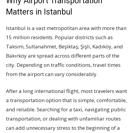
Why Airport Transportation
Matters in Istanbul
Istanbul is a vast metropolitan area with more than
15 million residents. Popular districts such as
Taksim, Sultanahmet, Beşiktaş, Şişli, Kadıköy, and
Bakırköy are spread across different parts of the
city. Depending on traffic conditions, travel times
from the airport can vary considerably.
After a long international flight, most travelers want
a transportation option that is simple, comfortable,
and reliable. Searching for a taxi, navigating public
transportation, or dealing with unfamiliar routes
can add unnecessary stress to the beginning of a