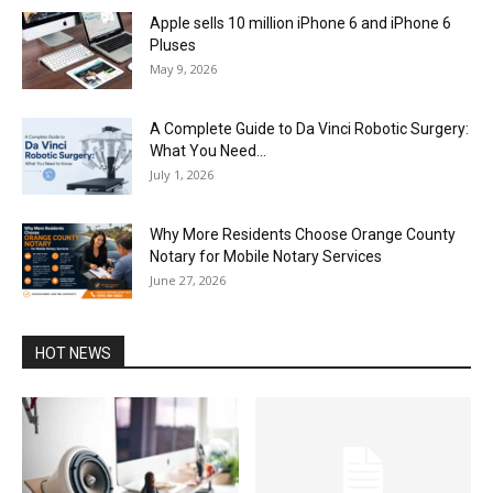
Apple sells 10 million iPhone 6 and iPhone 6
Pluses
May 9, 2026
A Complete Guide to Da Vinci Robotic Surgery:
What You Need...
July 1, 2026
Why More Residents Choose Orange County
Notary for Mobile Notary Services
June 27, 2026
HOT NEWS