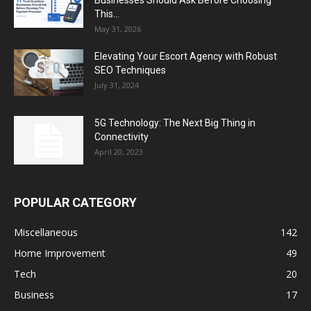
Businesses Should Ask Before Choosing
This...
May 31, 2026
Elevating Your Escort Agency with Robust
SEO Techniques
July 31, 2024
5G Technology: The Next Big Thing in
Connectivity
April 20, 2023
POPULAR CATEGORY
Miscellaneous
142
Home Improvement
49
Tech
20
Business
17