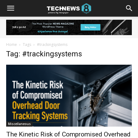
Home
Tags
#trackingsystems
Tag: #trackingsystems
Miscellaneous
The Kinetic Risk of Compromised Overhead