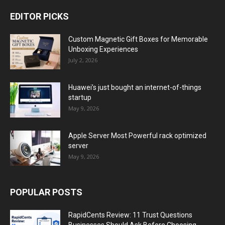
EDITOR PICKS
Custom Magnetic Gift Boxes for Memorable
Unboxing Experiences
July 2, 2026
Huawei’s just bought an internet-of-things
startup
May 9, 2026
Apple Server Most Powerful rack optimized
server
May 9, 2026
POPULAR POSTS
RapidCents Review: 11 Trust Questions