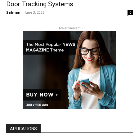
Door Tracking Systems
Salman
-
June 3, 2026
0
- Advertisement -
APLICATIONS