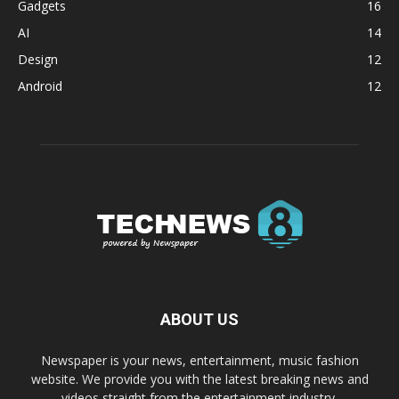
Gadgets
16
AI
14
Design
12
Android
12
ABOUT US
Newspaper is your news, entertainment, music fashion
website. We provide you with the latest breaking news and
videos straight from the entertainment industry.