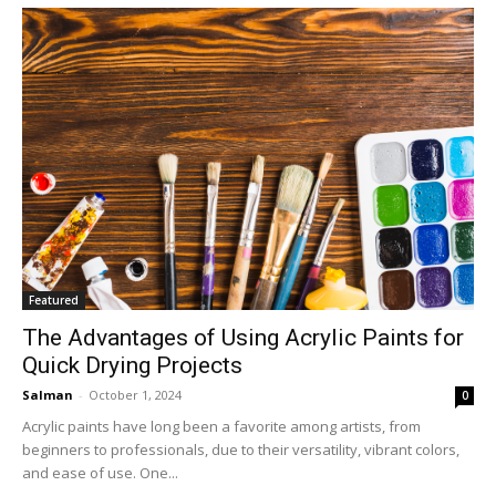
Featured
The Advantages of Using Acrylic Paints for
Quick Drying Projects
Salman
-
October 1, 2024
0
Acrylic paints have long been a favorite among artists, from
beginners to professionals, due to their versatility, vibrant colors,
and ease of use. One...