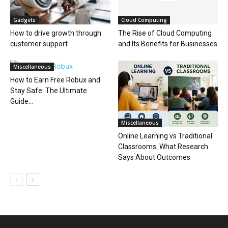
Gadgets
Cloud Computing
How to drive growth through
The Rise of Cloud Computing
customer support
and Its Benefits for Businesses
Miscellaneous
How to Earn Free Robux and
Stay Safe: The Ultimate
Guide...
Miscellaneous
Online Learning vs Traditional
Classrooms: What Research
Says About Outcomes