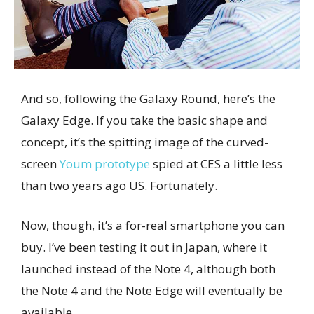
And so, following the Galaxy Round, here’s the
Galaxy Edge. If you take the basic shape and
concept, it’s the spitting image of the curved-
screen
Youm prototype
spied at CES a little less
than two years ago US. Fortunately.
Now, though, it’s a for-real smartphone you can
buy. I’ve been testing it out in Japan, where it
launched instead of the Note 4, although both
the Note 4 and the Note Edge will eventually be
available.