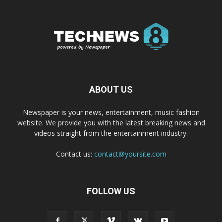
ABOUT US
Newspaper is your news, entertainment, music fashion
website. We provide you with the latest breaking news and
videos straight from the entertainment industry.
Contact us:
contact@yoursite.com
FOLLOW US