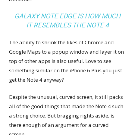
GALAXY NOTE EDGE IS HOW MUCH
IT RESEMBLES THE NOTE 4
The ability to shrink the likes of Chrome and
Google Maps to a popup window and layer it on
top of other apps is also useful. Love to see
something similar on the iPhone 6 Plus you just
get the Note 4 anyway?
Despite the unusual, curved screen, it still packs
all of the good things that made the Note 4 such
a strong choice. But bragging rights aside, is
there enough of an argument for a curved
screen.