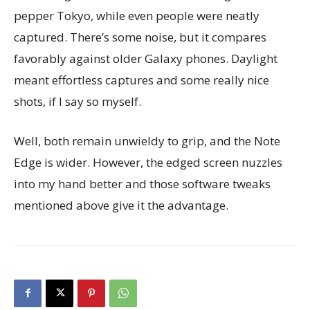
pepper Tokyo, while even people were neatly
captured. There’s some noise, but it compares
favorably against older Galaxy phones. Daylight
meant effortless captures and some really nice
shots, if I say so myself.
Well, both remain unwieldy to grip, and the Note
Edge is wider. However, the edged screen nuzzles
into my hand better and those software tweaks
mentioned above give it the advantage.