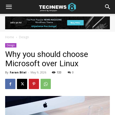
Home
Design
Design
Why you should choose
Microsoft over Linux
By
Faran Bilal
-
May 9, 2026
133
0