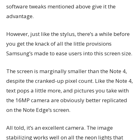
software tweaks mentioned above give it the
advantage.
However, just like the stylus, there’s a while before
you get the knack of all the little provisions
Samsung’s made to ease users into this screen size.
The screen is marginally smaller than the Note 4,
despite the cranked-up pixel count. Like the Note 4,
text pops a little more, and pictures you take with
the 16MP camera are obviously better replicated
on the Note Edge’s screen.
All told, it’s an excellent camera. The image
stabilizing works well on all the neon lights that