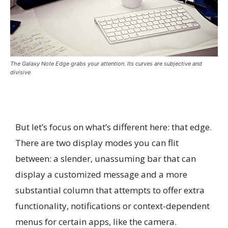
The Galaxy Note Edge grabs your attention. Its curves are subjective and
divisive
But let’s focus on what’s different here: that edge.
There are two display modes you can flit
between: a slender, unassuming bar that can
display a customized message and a more
substantial column that attempts to offer extra
functionality, notifications or context-dependent
menus for certain apps, like the camera.