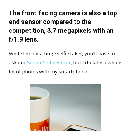
The front-facing camera is also a top-
end sensor compared to the
competition, 3.7 megapixels with an
f/1.9 lens.
While I’m not a huge selfie taker, you’ll have to
ask our
Senior Selfie Editor
, but I do take a whole
lot of photos with my smartphone.