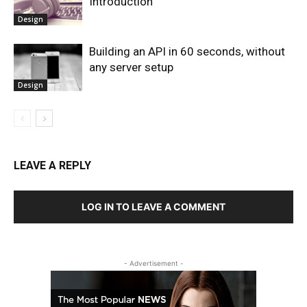
Introduction
Design
Building an API in 60 seconds, without
any server setup
Design
LEAVE A REPLY
LOG IN TO LEAVE A COMMENT
- Advertisement -