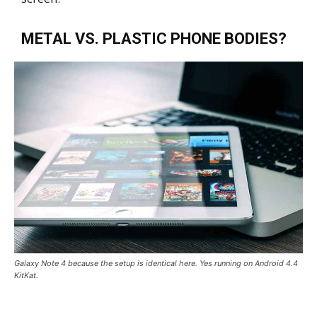
METAL VS. PLASTIC PHONE BODIES?
Galaxy Note 4 because the setup is identical here. Yes running on Android 4.4
KitKat.