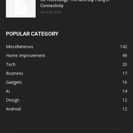
Connectivity
April 20, 2023
POPULAR CATEGORY
Miscellaneous
142
Home Improvement
49
Tech
20
Business
17
Gadgets
16
AI
14
Design
12
Android
12