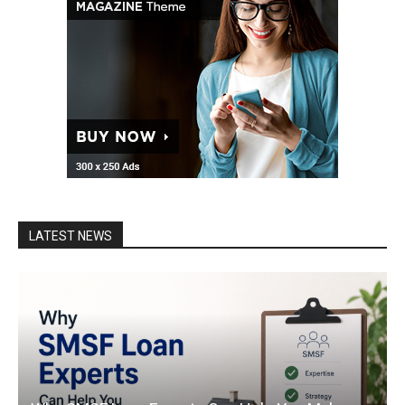
LATEST NEWS