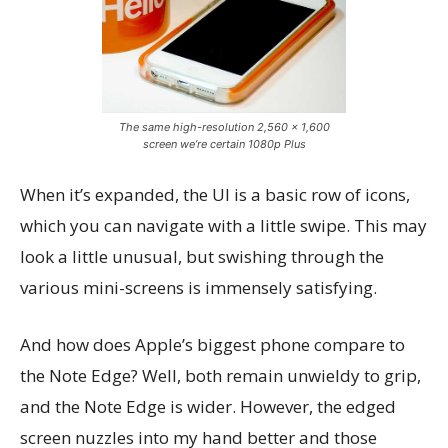
The same high-resolution 2,560 x 1,600
screen we’re certain 1080p Plus
When it’s expanded, the UI is a basic row of icons,
which you can navigate with a little swipe. This may
look a little unusual, but swishing through the
various mini-screens is immensely satisfying.
And how does Apple’s biggest phone compare to
the Note Edge? Well, both remain unwieldy to grip,
and the Note Edge is wider. However, the edged
screen nuzzles into my hand better and those