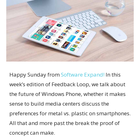
Happy Sunday from
Software Expand!
In this
week’s edition of Feedback Loop, we talk about
the future of Windows Phone, whether it makes
sense to build media centers discuss the
preferences for metal vs. plastic on smartphones.
All that and more past the break the proof of
concept can make.