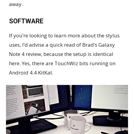
away.
SOFTWARE
If you’re looking to learn more about the stylus
uses, I’d advise a quick read of Brad’s Galaxy
Note 4 review, because the setup is identical
here. Yes, there are TouchWiz bits running on
Android 4.4 KitKat.