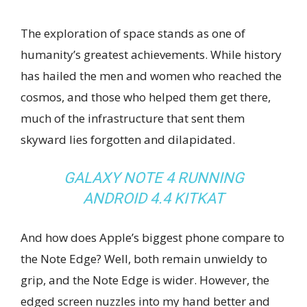
The exploration of space stands as one of
humanity’s greatest achievements. While history
has hailed the men and women who reached the
cosmos, and those who helped them get there,
much of the infrastructure that sent them
skyward lies forgotten and dilapidated.
GALAXY NOTE 4 RUNNING
ANDROID 4.4 KITKAT
And how does Apple’s biggest phone compare to
the Note Edge? Well, both remain unwieldy to
grip, and the Note Edge is wider. However, the
edged screen nuzzles into my hand better and