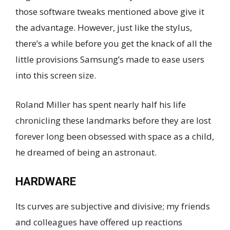
those software tweaks mentioned above give it
the advantage. However, just like the stylus,
there’s a while before you get the knack of all the
little provisions Samsung’s made to ease users
into this screen size.
Roland Miller has spent nearly half his life
chronicling these landmarks before they are lost
forever long been obsessed with space as a child,
he dreamed of being an astronaut.
HARDWARE
Its curves are subjective and divisive; my friends
and colleagues have offered up reactions