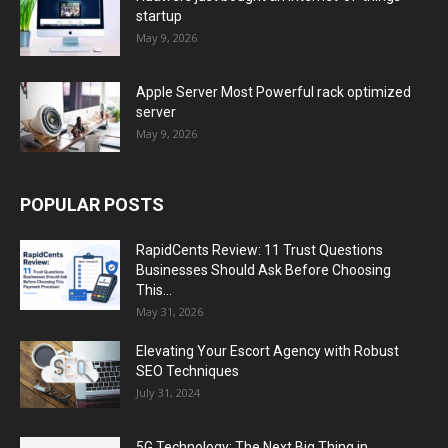
startup
May 9, 2026
Apple Server Most Powerful rack optimized
server
May 9, 2026
POPULAR POSTS
RapidCents Review: 11 Trust Questions
Businesses Should Ask Before Choosing
This...
May 31, 2026
Elevating Your Escort Agency with Robust
SEO Techniques
July 31, 2024
5G Technology: The Next Big Thing in