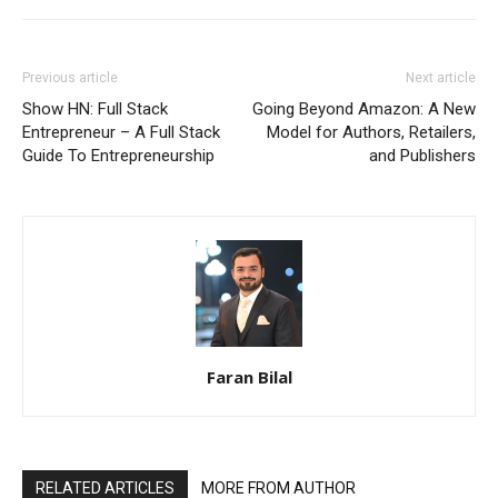
Previous article
Next article
Show HN: Full Stack
Going Beyond Amazon: A New
Entrepreneur – A Full Stack
Model for Authors, Retailers,
Guide To Entrepreneurship
and Publishers
Faran Bilal
RELATED ARTICLES
MORE FROM AUTHOR