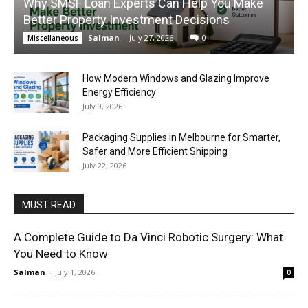
Why SMSF Loan Experts Can Help You Make
Better Property Investment Decisions
Salman
-
July 27, 2026
0
Miscellaneous
How Modern Windows and Glazing Improve
Energy Efficiency
July 9, 2026
Packaging Supplies in Melbourne for Smarter,
Safer and More Efficient Shipping
July 22, 2026
MUST READ
A Complete Guide to Da Vinci Robotic Surgery: What
You Need to Know
Salman
-
July 1, 2026
0