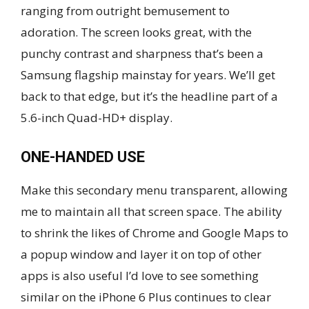
ranging from outright bemusement to
adoration. The screen looks great, with the
punchy contrast and sharpness that’s been a
Samsung flagship mainstay for years. We’ll get
back to that edge, but it’s the headline part of a
5.6-inch Quad-HD+ display.
ONE-HANDED USE
Make this secondary menu transparent, allowing
me to maintain all that screen space. The ability
to shrink the likes of Chrome and Google Maps to
a popup window and layer it on top of other
apps is also useful I’d love to see something
similar on the iPhone 6 Plus continues to clear