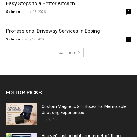
Easy Steps to a Better Kitchen
Salman
-
June 16, 2026
0
Professional Driveway Services in Epping
Salman
-
May 12, 2026
0
Load more
EDITOR PICKS
Custom Magnetic Gift Boxes for Memorable
Unboxing Experiences
July 2, 2026
Huawei’s just bought an internet-of-things