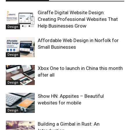
Giraffe Digital Website Design:
Creating Professional Websites That
Help Businesses Grow
Design
Affordable Web Design in Norfolk for
Small Businesses
Design
Xbox One to launch in China this month
after all
Design
Show HN: Appsites – Beautiful
websites for mobile
Design
Building a Gimbal in Rust: An