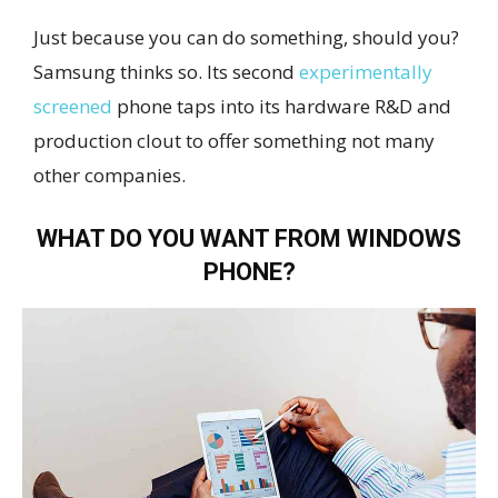
Just because you can do something, should you?
Samsung thinks so. Its second
experimentally
screened
phone taps into its hardware R&D and
production clout to offer something not many
other companies.
WHAT DO YOU WANT FROM WINDOWS
PHONE?