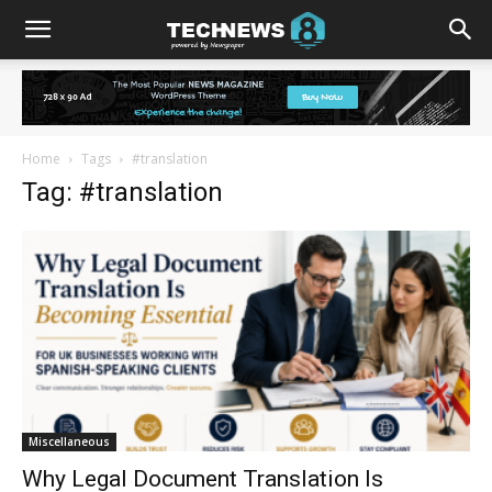
Home
Tags
#translation
Tag: #translation
Miscellaneous
Why Legal Document Translation Is