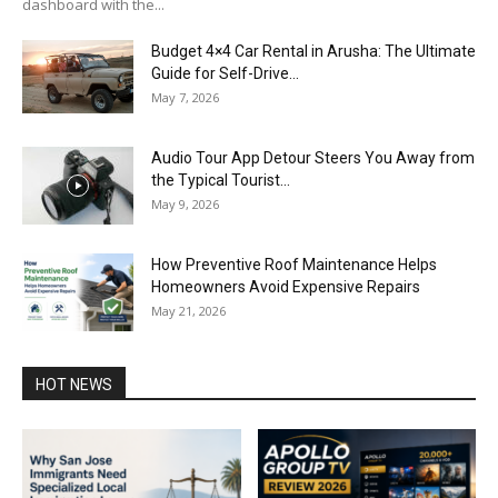
dashboard with the...
Budget 4×4 Car Rental in Arusha: The Ultimate
Guide for Self-Drive...
May 7, 2026
Audio Tour App Detour Steers You Away from
the Typical Tourist...
May 9, 2026
How Preventive Roof Maintenance Helps
Homeowners Avoid Expensive Repairs
May 21, 2026
HOT NEWS