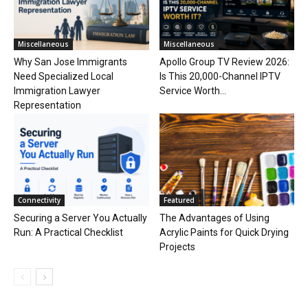
Miscellaneous
Miscellaneous
Why San Jose Immigrants
Apollo Group TV Review 2026:
Need Specialized Local
Is This 20,000-Channel IPTV
Immigration Lawyer
Service Worth...
Representation
Connectivity
Featured
Securing a Server You Actually
The Advantages of Using
Run: A Practical Checklist
Acrylic Paints for Quick Drying
Projects