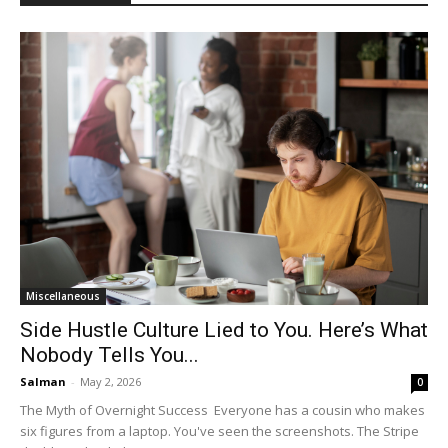
Miscellaneous
Side Hustle Culture Lied to You. Here’s What
Nobody Tells You...
Salman
-
May 2, 2026
0
The Myth of Overnight Success Everyone has a cousin who makes
six figures from a laptop. You've seen the screenshots. The Stripe