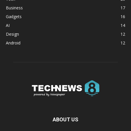
Business
17
Gadgets
16
AI
14
Design
12
Android
12
ABOUT US