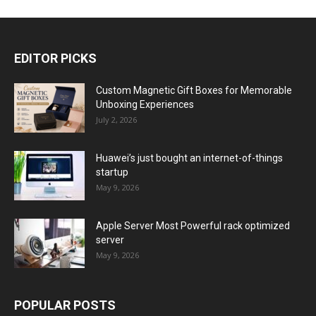
EDITOR PICKS
Custom Magnetic Gift Boxes for Memorable
Unboxing Experiences
July 2, 2026
Huawei’s just bought an internet-of-things
startup
May 9, 2026
Apple Server Most Powerful rack optimized
server
May 9, 2026
POPULAR POSTS