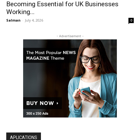
Becoming Essential for UK Businesses
Working...
Salman
-
July 4, 2026
0
- Advertisement -
APLICATIONS