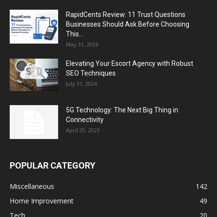
RapidCents Review: 11 Trust Questions
Businesses Should Ask Before Choosing
This...
May 31, 2026
Elevating Your Escort Agency with Robust
SEO Techniques
July 31, 2024
5G Technology: The Next Big Thing in
Connectivity
April 20, 2023
POPULAR CATEGORY
Miscellaneous
142
Home Improvement
49
Tech
20